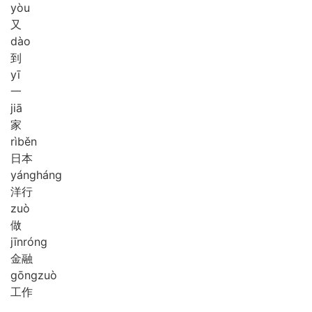
yòu
又
dào
到
yī
一
jiā
家
rì
běn
日本
yáng
háng
洋行
zuò
做
jīn
róng
金融
gōng
zuò
工作