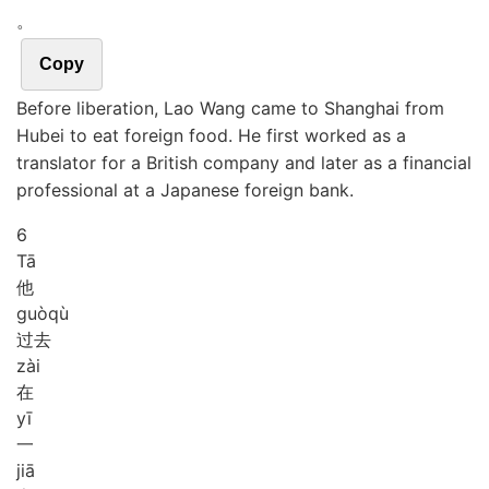
。
Copy
Before liberation, Lao Wang came to Shanghai from
Hubei to eat foreign food. He first worked as a
translator for a British company and later as a financial
professional at a Japanese foreign bank.
6
Tā
他
guò
qù
过去
zài
在
yī
一
jiā