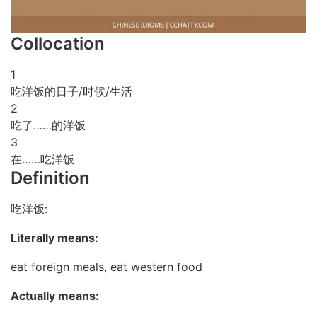
Collocation
1
吃洋饭的日子/时候/生活
2
吃了……的洋饭
3
在……吃洋饭
Definition
吃洋饭:
Literally means:
eat foreign meals, eat western food
Actually means: