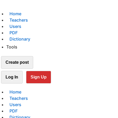
Home
Teachers
Users
PDF
Dictionary
Tools
Create post
Log In
Sign Up
Home
Teachers
Users
PDF
Dictionary