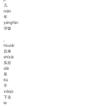
几
nián
年
yáng
fàn
洋饭
,
hòu
lái
后来
shí
zài
实在
dāi
呆
bù
不
xià
qù
下去
le