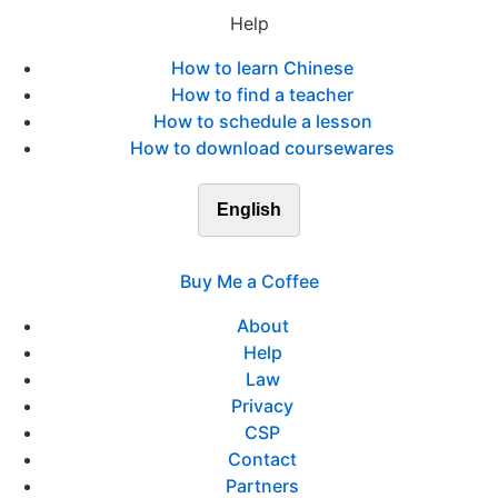
Help
How to learn Chinese
How to find a teacher
How to schedule a lesson
How to download coursewares
English
Buy Me a Coffee
About
Help
Law
Privacy
CSP
Contact
Partners