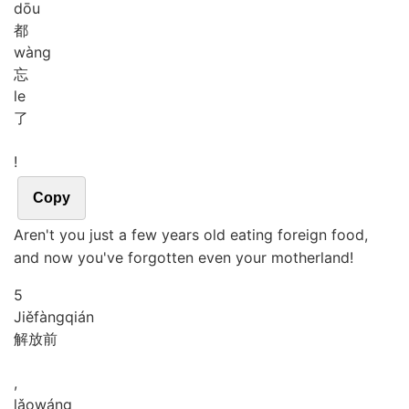
dōu
都
wàng
忘
le
了
!
Copy
Aren't you just a few years old eating foreign food,
and now you've forgotten even your motherland!
5
Jiě
fàng
qián
解放前
,
lǎo
wáng