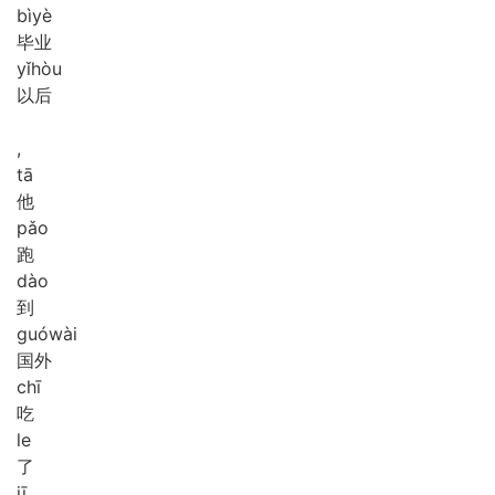
bì
yè
毕业
yǐ
hòu
以后
,
tā
他
pǎo
跑
dào
到
guó
wài
国外
chī
吃
le
了
jī