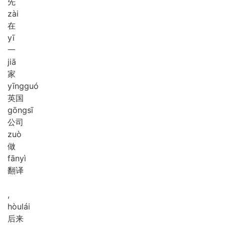
先
zài
在
yī
一
jiā
家
yīng
guó
英国
gōng
sī
公司
zuò
做
fān
yì
翻译
,
hòu
lái
后来