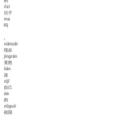
的
rì
zi
日子
ma
吗
,
xiàn
zài
现在
jìng
rán
竟然
lián
连
zì
jǐ
自己
de
的
zǔ
guó
祖国