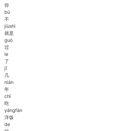
你
bù
不
jiù
shì
就是
guò
过
le
了
jī
几
nián
年
chī
吃
yáng
fàn
洋饭
de