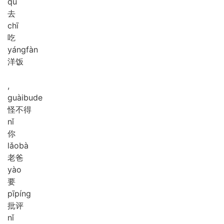
qù
去
chī
吃
yáng
fàn
洋饭
,
guài
bu
de
怪不得
nǐ
你
lǎo
bà
老爸
yào
要
pī
píng
批评
nǐ