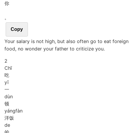
你
。
Copy
Your salary is not high, but also often go to eat foreign
food, no wonder your father to criticize you.
2
Chī
吃
yī
一
dùn
顿
yáng
fàn
洋饭
de
的