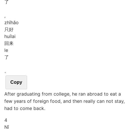
了
,
zhǐ
hǎo
只好
huí
lai
回来
le
了
。
Copy
After graduating from college, he ran abroad to eat a
few years of foreign food, and then really can not stay,
had to come back.
4
Nǐ