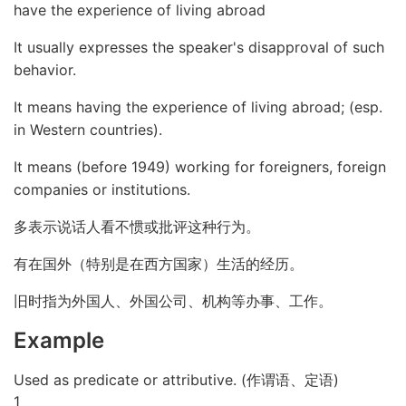
have the experience of living abroad
It usually expresses the speaker's disapproval of such
behavior.
It means having the experience of living abroad; (esp.
in Western countries).
It means (before 1949) working for foreigners, foreign
companies or institutions.
多表示说话人看不惯或批评这种行为。
有在国外（特别是在西方国家）生活的经历。
旧时指为外国人、外国公司、机构等办事、工作。
Example
Used as predicate or attributive. (作谓语、定语)
1