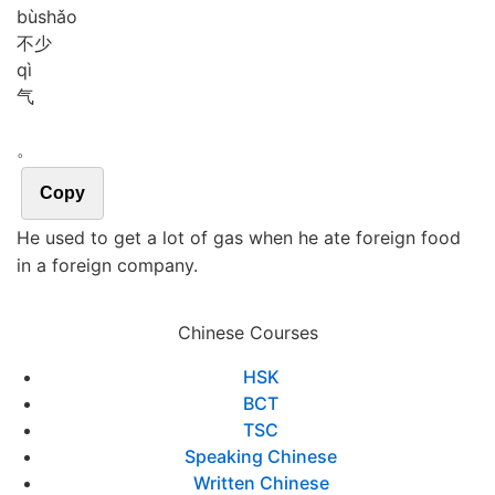
bù
shǎo
不少
qì
气
。
Copy
He used to get a lot of gas when he ate foreign food
in a foreign company.
Chinese Courses
HSK
BCT
TSC
Speaking Chinese
Written Chinese