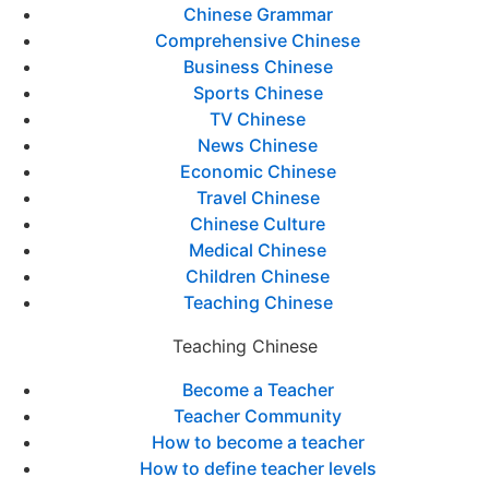
Chinese Grammar
Comprehensive Chinese
Business Chinese
Sports Chinese
TV Chinese
News Chinese
Economic Chinese
Travel Chinese
Chinese Culture
Medical Chinese
Children Chinese
Teaching Chinese
Teaching Chinese
Become a Teacher
Teacher Community
How to become a teacher
How to define teacher levels