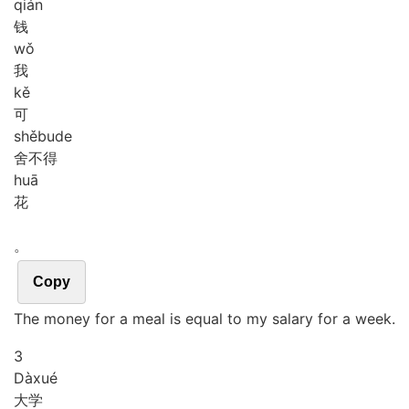
qián
钱
wǒ
我
kě
可
shě
bu
de
舍不得
huā
花
。
Copy
The money for a meal is equal to my salary for a week.
3
Dà
xué
大学