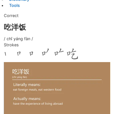
Tools
Correct
吃洋饭
/ chī yáng fàn /
Strokes