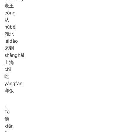
老王
cóng
从
hú
běi
湖北
lái
dào
来到
shàng
hǎi
上海
chī
吃
yáng
fàn
洋饭
。
Tā
他
xiān