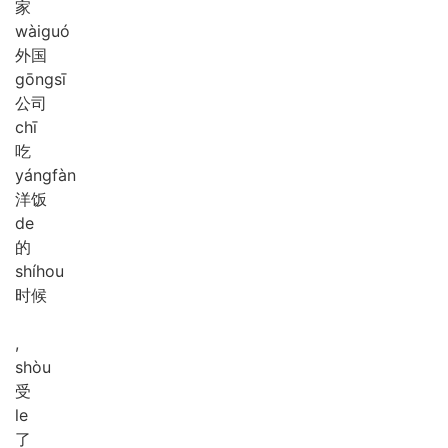
家
wài
guó
外国
gōng
sī
公司
chī
吃
yáng
fàn
洋饭
de
的
shí
hou
时候
,
shòu
受
le
了