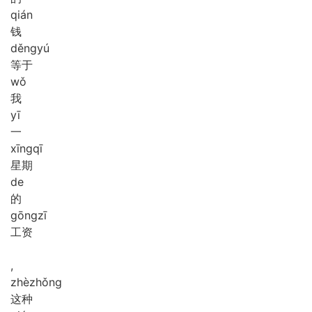
qián
钱
děng
yú
等于
wǒ
我
yī
一
xīng
qī
星期
de
的
gōng
zī
工资
,
zhè
zhǒng
这种