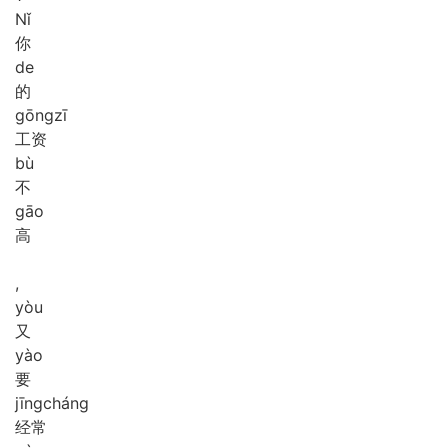
Nǐ
你
de
的
gōng
zī
工资
bù
不
gāo
高
,
yòu
又
yào
要
jīng
cháng
经常