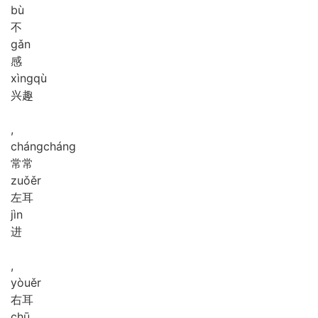
bù
不
gǎn
感
xìng
qù
兴趣
,
cháng
cháng
常常
zuǒ
ěr
左耳
jìn
进
,
yòu
ěr
右耳
chū