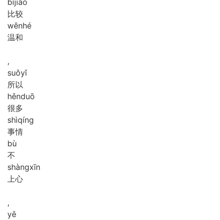
bǐ
jiào
比较
wēn
hé
温和
,
suǒ
yǐ
所以
hěn
duō
很多
shì
qíng
事情
bù
不
shàng
xīn
上心
,
yě