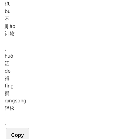
也
bù
不
jì
jiào
计较
,
huó
活
de
得
tǐng
挺
qīng
sōng
轻松
。
Copy