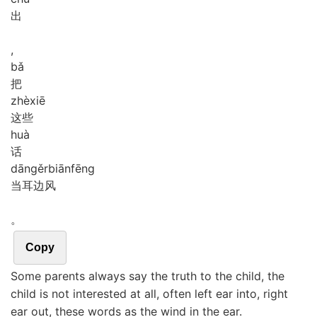
出
,
bǎ
把
zhè
xiē
这些
huà
话
dāng
ěr
biān
fēng
当耳边风
。
Copy
Some parents always say the truth to the child, the
child is not interested at all, often left ear into, right
ear out, these words as the wind in the ear.