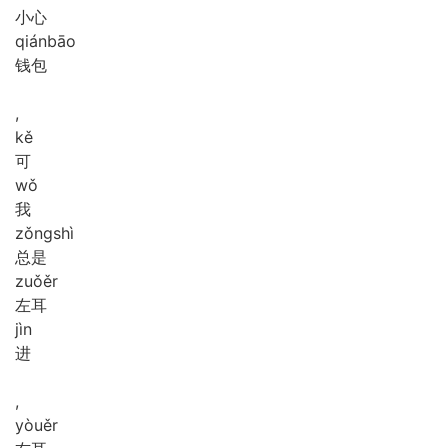
小心
qián
bāo
钱包
,
kě
可
wǒ
我
zǒng
shì
总是
zuǒ
ěr
左耳
jìn
进
,
yòu
ěr