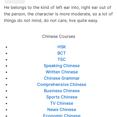
He belongs to the kind of left ear into, right ear out of
the person, the character is more moderate, so a lot of
things do not mind, do not care, live quite easy.
Chinese Courses
HSK
BCT
TSC
Speaking Chinese
Written Chinese
Chinese Grammar
Comprehensive Chinese
Business Chinese
Sports Chinese
TV Chinese
News Chinese
Economic Chinese