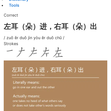
Tools
Correct
左耳（朵）进，右耳（朵）出
/ zuǒ ěr duǒ jìn yòu ěr duǒ chū /
Strokes