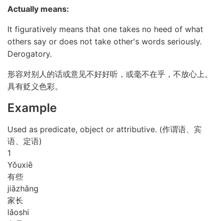
Actually means:
It figuratively means that one takes no heed of what
others say or does not take other's words seriously.
Derogatory.
形容对别人的话或意见不好好听，或毫不在乎，不放心上。
具有贬义色彩。
Example
Used as predicate, object or attributive. (作谓语、宾
语、定语)
1
Yǒu
xiē
有些
jiā
zhǎng
家长
lǎo
shi