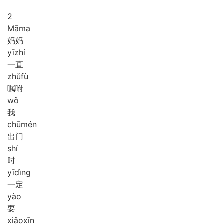
2
Mā
ma
妈妈
yī
zhí
一直
zhǔ
fù
嘱咐
wǒ
我
chū
mén
出门
shí
时
yī
dìng
一定
yào
要
xiǎo
xīn