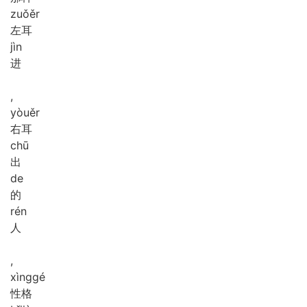
zuǒ
ěr
左耳
jìn
进
,
yòu
ěr
右耳
chū
出
de
的
rén
人
,
xìng
gé
性格