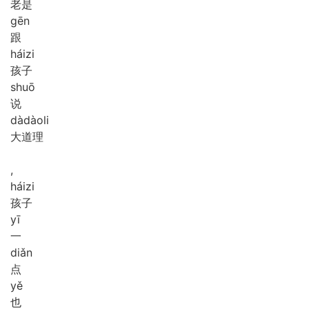
老是
gēn
跟
hái
zi
孩子
shuō
说
dà
dào
li
大道理
,
hái
zi
孩子
yī
一
diǎn
点
yě
也