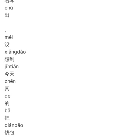
右耳
chū
出
,
méi
没
xiǎng
dào
想到
jīn
tiān
今天
zhēn
真
de
的
bǎ
把
qián
bāo
钱包