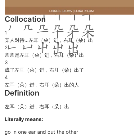
Collocation
1
某人对待…左耳（朵）进，右耳（朵）出
2
常常是左耳（朵）进，右耳（朵）出
3
成了左耳（朵）进，右耳（朵）出了
4
左耳（朵）进，右耳（朵）出的人
Definition
左耳（朵）进，右耳（朵）出
Literally means:
go in one ear and out the other