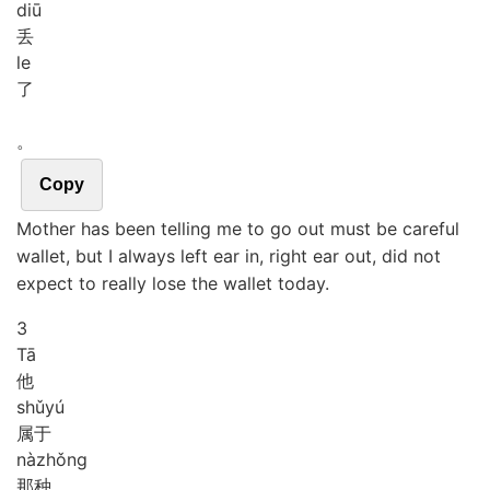
diū
丢
le
了
。
Copy
Mother has been telling me to go out must be careful
wallet, but I always left ear in, right ear out, did not
expect to really lose the wallet today.
3
Tā
他
shǔ
yú
属于
nà
zhǒng
那种