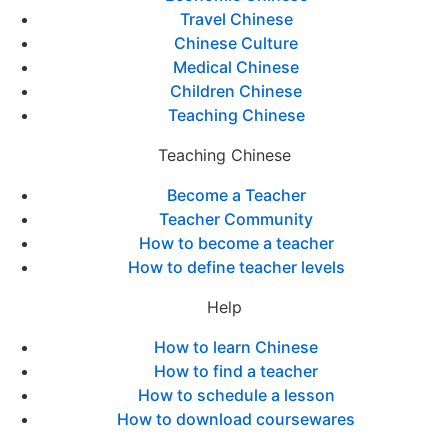
Travel Chinese
Chinese Culture
Medical Chinese
Children Chinese
Teaching Chinese
Teaching Chinese
Become a Teacher
Teacher Community
How to become a teacher
How to define teacher levels
Help
How to learn Chinese
How to find a teacher
How to schedule a lesson
How to download coursewares