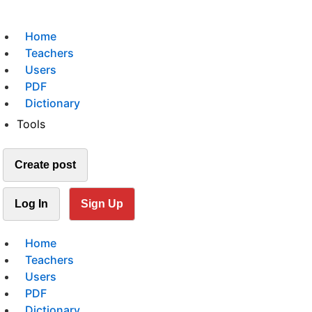
Home
Teachers
Users
PDF
Dictionary
Tools
Create post
Log In
Sign Up
Home
Teachers
Users
PDF
Dictionary