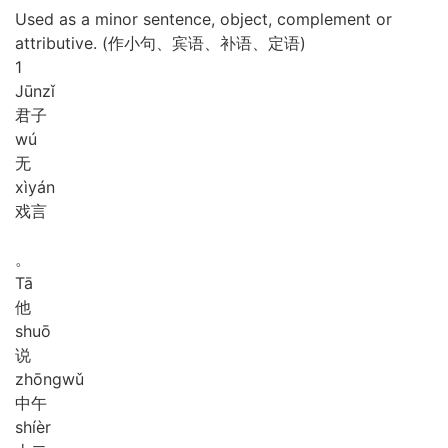
Used as a minor sentence, object, complement or
attributive. (作小句、宾语、补语、定语)
1
Jūn
zǐ
君子
wú
无
xì
yán
戏言
。
Tā
他
shuō
说
zhōng
wǔ
中午
shí
èr