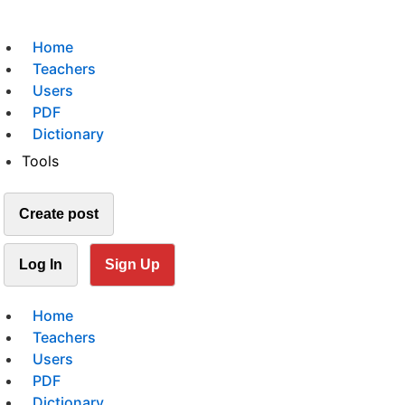
Home
Teachers
Users
PDF
Dictionary
Tools
Create post
Log In
Sign Up
Home
Teachers
Users
PDF
Dictionary