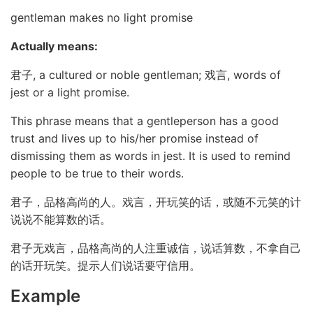
gentleman makes no light promise
Actually means:
君子, a cultured or noble gentleman; 戏言, words of
jest or a light promise.
This phrase means that a gentleperson has a good
trust and lives up to his/her promise instead of
dismissing them as words in jest. It is used to remind
people to be true to their words.
君子，品格高尚的人。戏言，开玩笑的话，或随不元笑的计
说说不能算数的话。
君子无戏言，品格高尚的人注重诚信，说话算数，不拿自己
的话开玩笑。提示人们说话要守信用。
Example