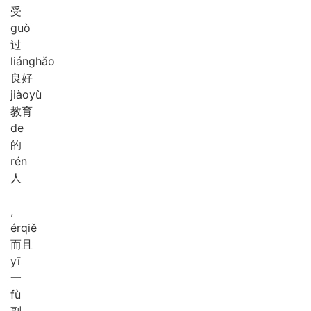
受
guò
过
liáng
hǎo
良好
jiào
yù
教育
de
的
rén
人
,
ér
qiě
而且
yī
一
fù
副