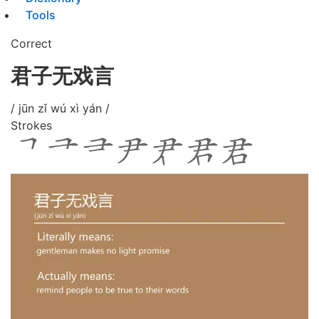
Tools
Correct
君子无戏言
/ jūn zǐ wú xì yán /
Strokes