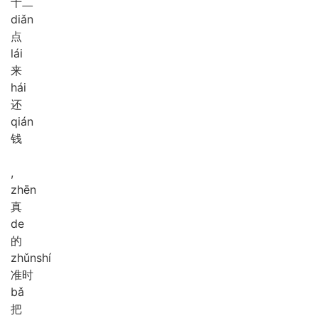
十二
diǎn
点
lái
来
hái
还
qián
钱
,
zhēn
真
de
的
zhǔn
shí
准时
bǎ
把