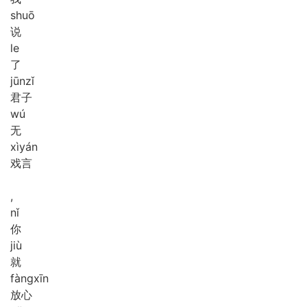
shuō
说
le
了
jūn
zǐ
君子
wú
无
xì
yán
戏言
,
nǐ
你
jiù
就
fàng
xīn
放心