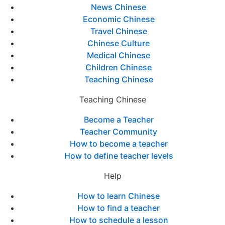
News Chinese
Economic Chinese
Travel Chinese
Chinese Culture
Medical Chinese
Children Chinese
Teaching Chinese
Teaching Chinese
Become a Teacher
Teacher Community
How to become a teacher
How to define teacher levels
Help
How to learn Chinese
How to find a teacher
How to schedule a lesson