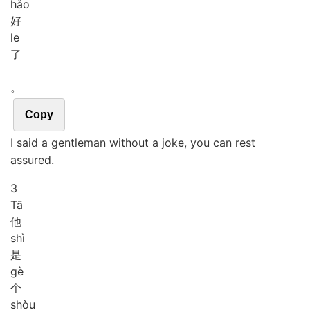
hǎo
好
le
了
。
Copy
I said a gentleman without a joke, you can rest
assured.
3
Tā
他
shì
是
gè
个
shòu