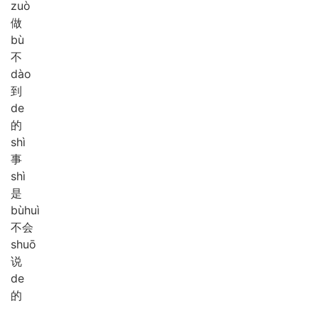
zuò
做
bù
不
dào
到
de
的
shì
事
shì
是
bù
huì
不会
shuō
说
de
的