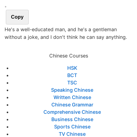
。
Copy
He's a well-educated man, and he's a gentleman
without a joke, and I don't think he can say anything.
Chinese Courses
HSK
BCT
TSC
Speaking Chinese
Written Chinese
Chinese Grammar
Comprehensive Chinese
Business Chinese
Sports Chinese
TV Chinese