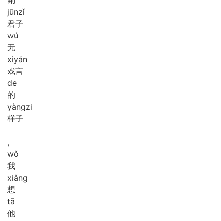
jūn
zǐ
君子
wú
无
xì
yán
戏言
de
的
yàng
zi
样子
,
wǒ
我
xiǎng
想
tā
他