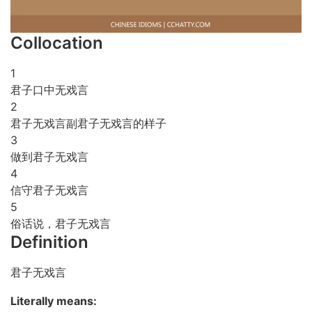
Collocation
1
君子口中无戏言
2
君子无戏言副君子无戏言的样子
3
做到君子无戏言
4
信守君子无戏言
5
俗话说，君子无戏言
Definition
君子无戏言
Literally means: