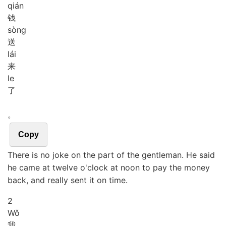
qián
钱
sòng
送
lái
来
le
了
。
Copy
There is no joke on the part of the gentleman. He said
he came at twelve o'clock at noon to pay the money
back, and really sent it on time.
2
Wǒ
我