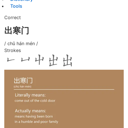
Tools
Correct
出寒门
/ chū hán mén /
Strokes