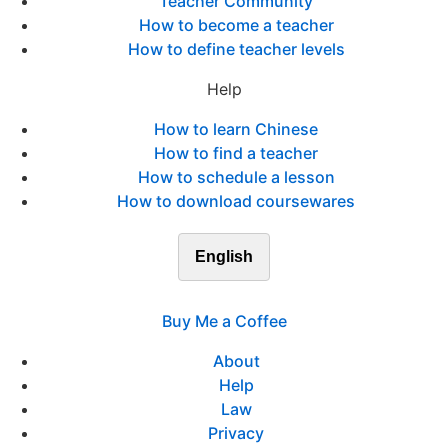
Teacher Community
How to become a teacher
How to define teacher levels
Help
How to learn Chinese
How to find a teacher
How to schedule a lesson
How to download coursewares
English
Buy Me a Coffee
About
Help
Law
Privacy