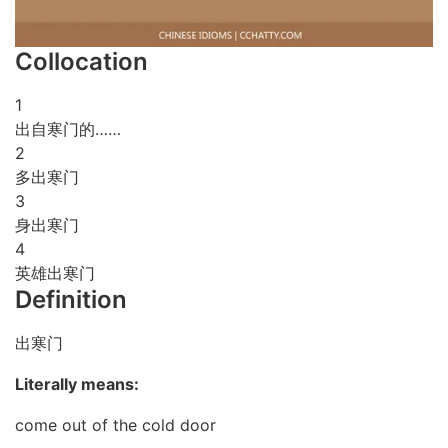
Collocation
1
出自寒门的……
2
多出寒门
3
身出寒门
4
英雄出寒门
Definition
出寒门
Literally means:
come out of the cold door