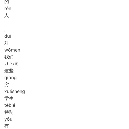
的
rén
人
,
duì
对
wǒ
men
我们
zhè
xiē
这些
qíong
穷
xué
sheng
学生
tè
bié
特别
yǒu
有