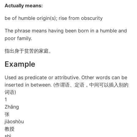
Actually means:
be of humble origin(s); rise from obscurity
The phrase means having been born in a humble and
poor family.
指出身于贫苦的家庭。
Example
Used as predicate or attributive. Other words can be
inserted in between. (作谓语、定语，中间可以插入别的
词语)
1
Zhāng
张
jiào
shòu
教授
shì