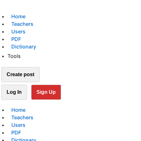
Home
Teachers
Users
PDF
Dictionary
Tools
Create post
Log In
Sign Up
Home
Teachers
Users
PDF
Dictionary