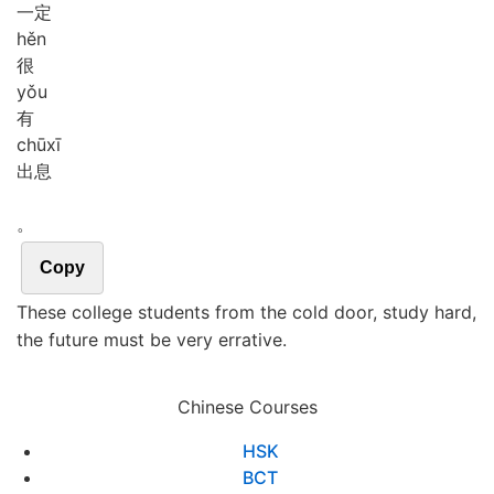
一定
hěn
很
yǒu
有
chū
xī
出息
。
Copy
These college students from the cold door, study hard,
the future must be very errative.
Chinese Courses
HSK
BCT