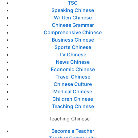
TSC
Speaking Chinese
Written Chinese
Chinese Grammar
Comprehensive Chinese
Business Chinese
Sports Chinese
TV Chinese
News Chinese
Economic Chinese
Travel Chinese
Chinese Culture
Medical Chinese
Children Chinese
Teaching Chinese
Teaching Chinese
Become a Teacher