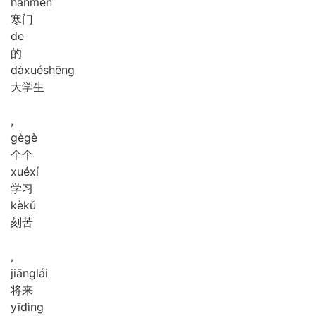
hán
mén
寒门
de
的
dà
xué
shēng
大学生
,
gè
gè
个个
xué
xí
学习
kè
kǔ
刻苦
,
jiāng
lái
将来
yī
dìng