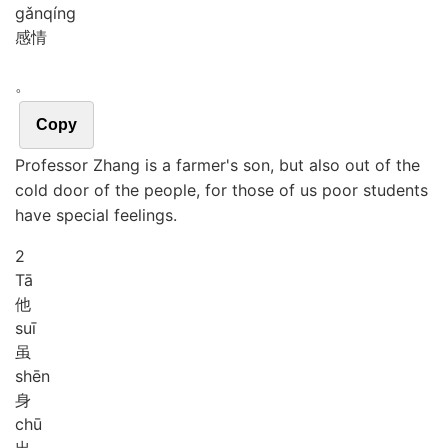
gǎn
qíng
感情
。
Copy
Professor Zhang is a farmer's son, but also out of the
cold door of the people, for those of us poor students
have special feelings.
2
Tā
他
suī
虽
shēn
身
chū
出