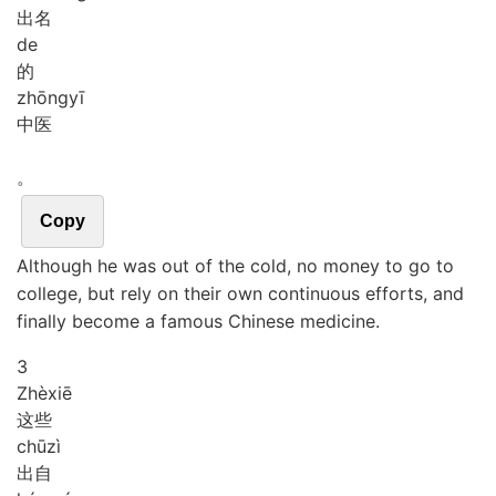
出名
de
的
zhōng
yī
中医
。
Copy
Although he was out of the cold, no money to go to
college, but rely on their own continuous efforts, and
finally become a famous Chinese medicine.
3
Zhè
xiē
这些
chū
zì
出自