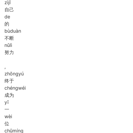
zì
jǐ
自己
de
的
bù
duàn
不断
nǔ
lì
努力
,
zhōng
yú
终于
chéng
wéi
成为
yī
一
wèi
位
chū
míng