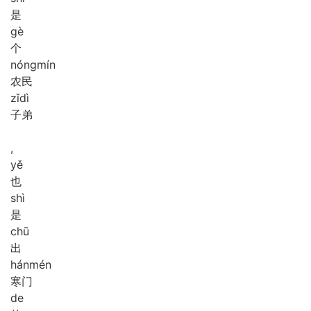
是
gè
个
nóng
mín
农民
zǐ
dì
子弟
,
yě
也
shì
是
chū
出
hán
mén
寒门
de