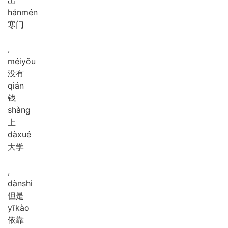
hán
mén
寒门
,
méi
yǒu
没有
qián
钱
shàng
上
dà
xué
大学
,
dàn
shì
但是
yī
kào
依靠