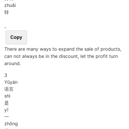
zhuǎi
转
。
Copy
There are many ways to expand the sale of products,
can not always be in the discount, let the profit turn
around.
3
Yǔ
yán
语言
shì
是
yī
一
zhǒng