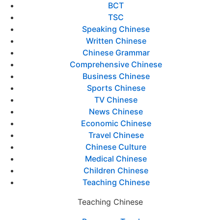
BCT
TSC
Speaking Chinese
Written Chinese
Chinese Grammar
Comprehensive Chinese
Business Chinese
Sports Chinese
TV Chinese
News Chinese
Economic Chinese
Travel Chinese
Chinese Culture
Medical Chinese
Children Chinese
Teaching Chinese
Teaching Chinese