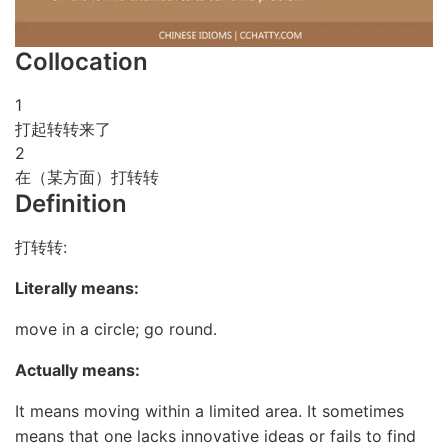
Collocation
1
打起转转来了
2
在（某方面）打转转
Definition
打转转:
Literally means:
move in a circle; go round.
Actually means:
It means moving within a limited area. It sometimes
means that one lacks innovative ideas or fails to find