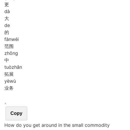
更
dà
大
de
的
fàn
wéi
范围
zhōng
中
tuò
zhǎn
拓展
yè
wù
业务
。
Copy
How do you get around in the small commodity