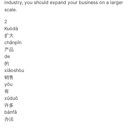
industry, you should expand your business on a larger
scale.
2
Kuò
dà
扩大
chǎn
pǐn
产品
de
的
xiāo
shòu
销售
yǒu
有
xǔ
duō
许多
bàn
fǎ
办法