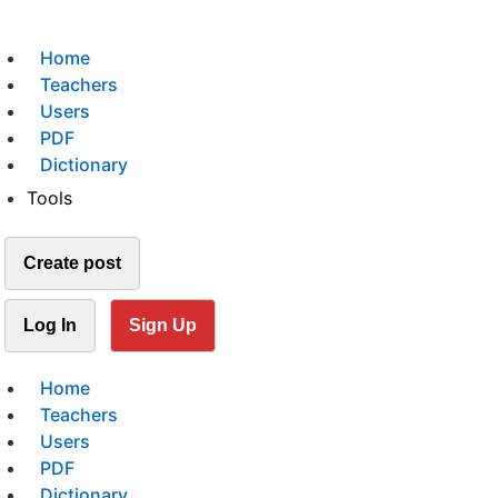
Home
Teachers
Users
PDF
Dictionary
Tools
Create post
Log In
Sign Up
Home
Teachers
Users
PDF
Dictionary