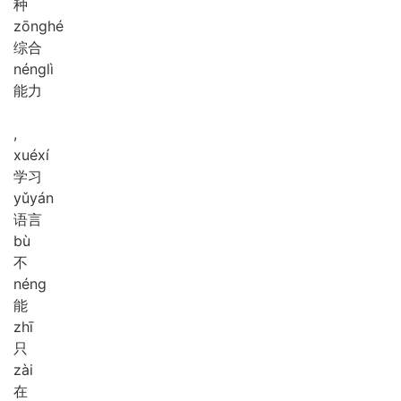
种
zōng
hé
综合
néng
lì
能力
,
xué
xí
学习
yǔ
yán
语言
bù
不
néng
能
zhī
只
zài
在