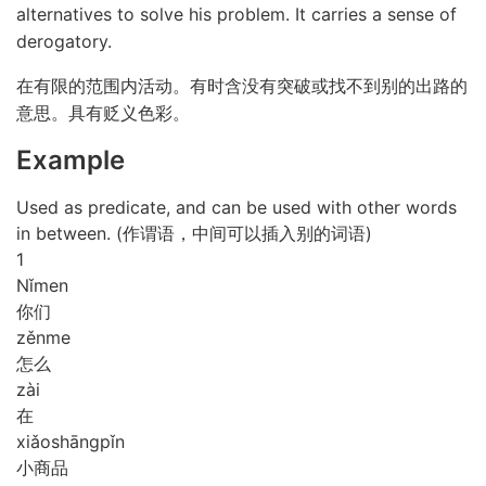
alternatives to solve his problem. It carries a sense of
derogatory.
在有限的范围内活动。有时含没有突破或找不到别的出路的
意思。具有贬义色彩。
Example
Used as predicate, and can be used with other words
in between. (作谓语，中间可以插入别的词语)
1
Nǐ
men
你们
zěn
me
怎么
zài
在
xiǎo
shāng
pǐn
小商品