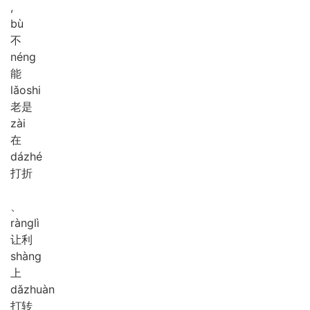
,
bù
不
néng
能
lǎo
shi
老是
zài
在
dá
zhé
打折
、
ràng
lì
让利
shàng
上
dǎ
zhuàn
打转