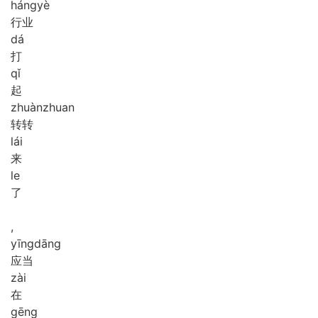
háng
yè
行业
dá
打
qǐ
起
zhuàn
zhuan
转转
lái
来
le
了
,
yīng
dāng
应当
zài
在
gēng