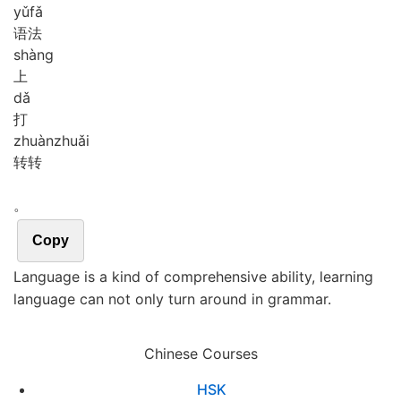
yǔ
fǎ
语法
shàng
上
dǎ
打
zhuàn
zhuǎi
转转
。
Copy
Language is a kind of comprehensive ability, learning
language can not only turn around in grammar.
Chinese Courses
HSK