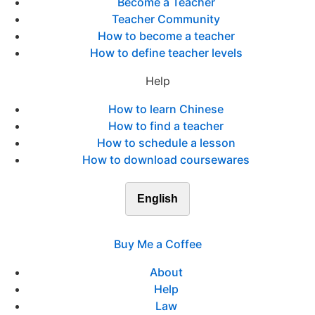
Become a Teacher
Teacher Community
How to become a teacher
How to define teacher levels
Help
How to learn Chinese
How to find a teacher
How to schedule a lesson
How to download coursewares
English
Buy Me a Coffee
About
Help
Law