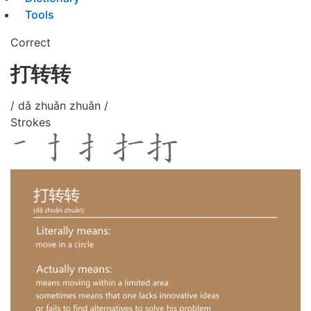
Tools
Correct
打转转
/ dǎ zhuǎn zhuǎn /
Strokes