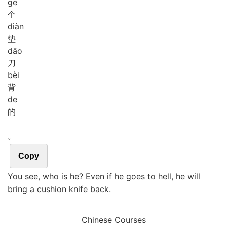
gè
个
diàn
垫
dāo
刀
bèi
背
de
的
。
Copy
You see, who is he? Even if he goes to hell, he will
bring a cushion knife back.
Chinese Courses