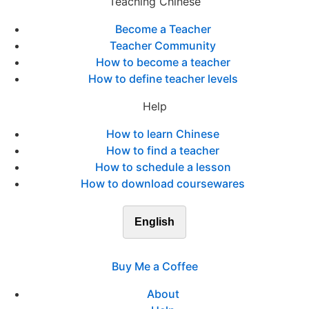
Teaching Chinese
Become a Teacher
Teacher Community
How to become a teacher
How to define teacher levels
Help
How to learn Chinese
How to find a teacher
How to schedule a lesson
How to download coursewares
English
Buy Me a Coffee
About