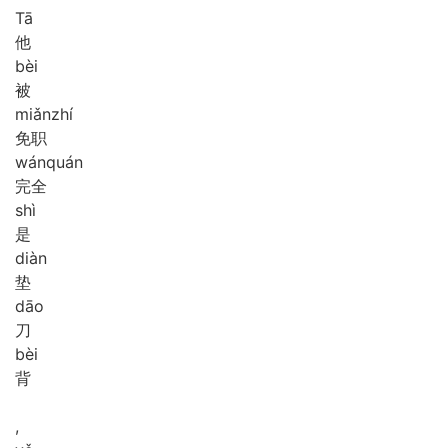
Tā
他
bèi
被
miǎn
zhí
免职
wán
quán
完全
shì
是
diàn
垫
dāo
刀
bèi
背
,