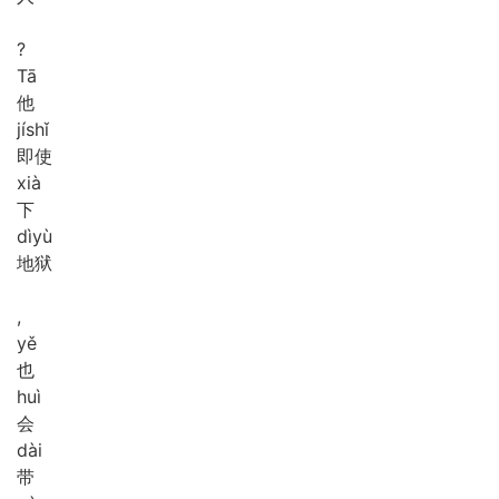
?
Tā
他
jí
shǐ
即使
xià
下
dì
yù
地狱
,
yě
也
huì
会
dài
带