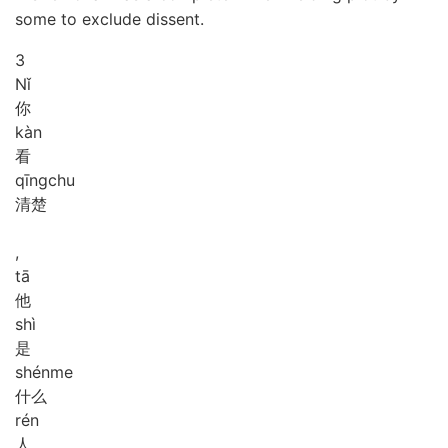
some to exclude dissent.
3
Nǐ
你
kàn
看
qīng
chu
清楚
,
tā
他
shì
是
shén
me
什么
rén
人