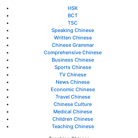
HSK
BCT
TSC
Speaking Chinese
Written Chinese
Chinese Grammar
Comprehensive Chinese
Business Chinese
Sports Chinese
TV Chinese
News Chinese
Economic Chinese
Travel Chinese
Chinese Culture
Medical Chinese
Children Chinese
Teaching Chinese