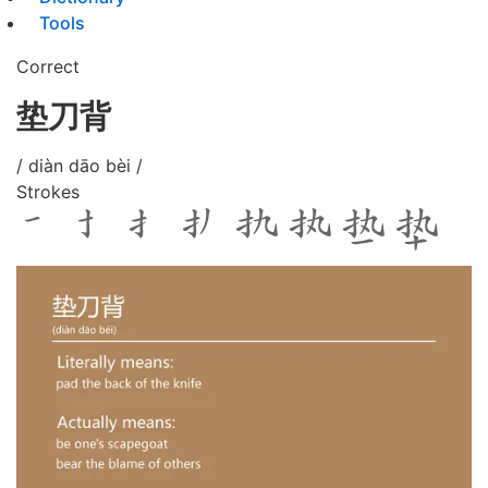
Tools
Correct
垫刀背
/ diàn dāo bèi /
Strokes