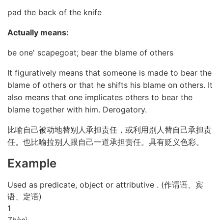
pad the back of the knife
Actually means:
be one' scapegoat; bear the blame of others
It figuratively means that someone is made to bear the
blame of others or that he shifts his blame on others. It
also means that one implicates others to bear the
blame together with him. Derogatory.
比喻自己被动地替别人承担责任，或利用别人替自己承担责
任。也比喻拉别人跟自己一道承担责任。具有贬义色彩。
Example
Used as predicate, object or attributive . (作谓语、宾
语、定语)
1
Zhè
cì