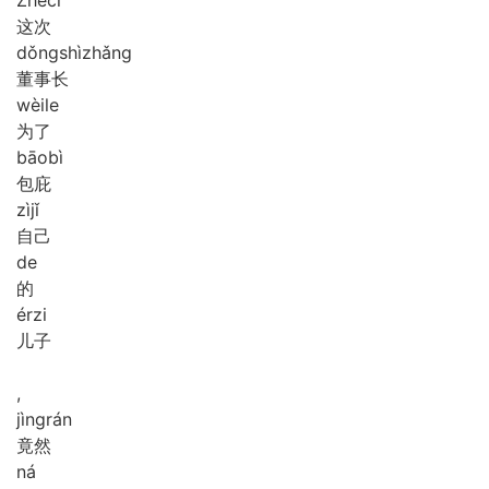
这次
dǒng
shì
zhǎng
董事长
wèi
le
为了
bāo
bì
包庇
zì
jǐ
自己
de
的
ér
zi
儿子
,
jìng
rán
竟然
ná