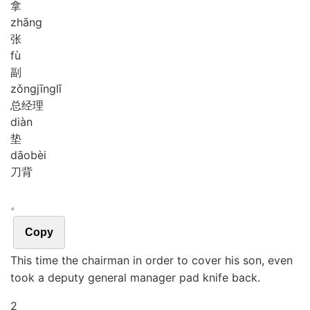
拿
zhāng
张
fù
副
zǒng
jīng
lǐ
总经理
diàn
垫
dāo
bèi
刀背
。
Copy
This time the chairman in order to cover his son, even
took a deputy general manager pad knife back.
2