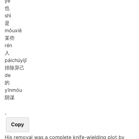
yě
也
shì
是
mǒu
xiē
某些
rén
人
pái
chú
yì
jǐ
排除异己
de
的
yīn
móu
阴谋
。
Copy
His removal was a complete knife-wielding plot by