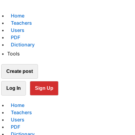
Home
Teachers
Users
PDF
Dictionary
Tools
Create post
Log In
Sign Up
Home
Teachers
Users
PDF
Dictionary