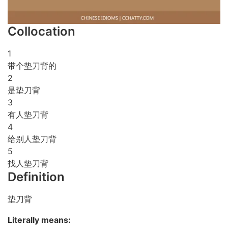
Collocation
1
带个垫刀背的
2
是垫刀背
3
有人垫刀背
4
给别人垫刀背
5
找人垫刀背
Definition
垫刀背
Literally means: