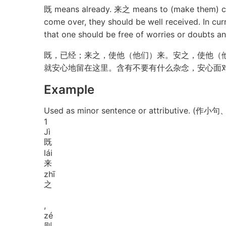
既 means already. 来之 means to (make them) co
come over, they should be well received. In cur
that one should be free of worries or doubts and
既，已经；来之，使他（他们）来。安之，使他（
就安心地留在这里。含有不要有什么杂念，安心面
Example
Used as minor sentence or attributive. (作小
1
Jì
既
lái
来
zhī
之
,
zé
则