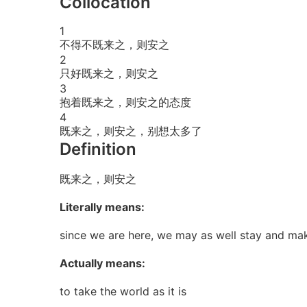
Collocation
1
不得不既来之，则安之
2
只好既来之，则安之
3
抱着既来之，则安之的态度
4
既来之，则安之，别想太多了
Definition
既来之，则安之
Literally means:
since we are here, we may as well stay and mak
Actually means:
to take the world as it is