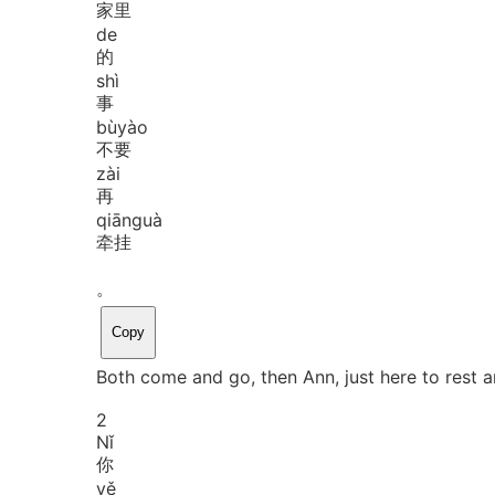
家里
de
的
shì
事
bù
yào
不要
zài
再
qiān
guà
牵挂
。
Copy
Both come and go, then Ann, just here to rest 
2
Nǐ
你
yě