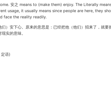
me. 安之 means to (make them) enjoy. The Literally means 
rent usage, it usually means since people are here, they sho
 face the reality readily.
他们）安下心。原来的意思是：已经把他（他们）招来了，就要
对现实的意味。
句、定语)