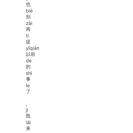
也
biè
别
zài
再
tí
提
yǐ
qián
以前
de
的
shì
事
le
了
,
jì
既
lái
来