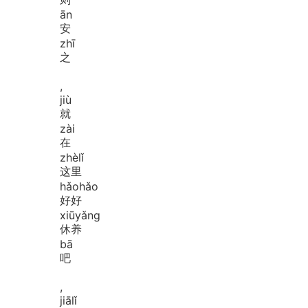
ān
安
zhī
之
,
jiù
就
zài
在
zhè
lǐ
这里
hǎo
hǎo
好好
xiū
yǎng
休养
bā
吧
,
jiā
lǐ