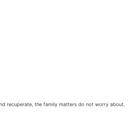
and recuperate, the family matters do not worry about.