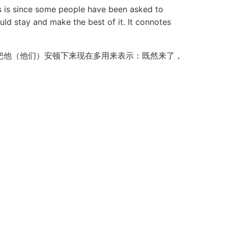
is since some people have been asked to
uld stay and make the best of it. It connotes
把他（他们）安顿下来现在多用来表示：既然来了，