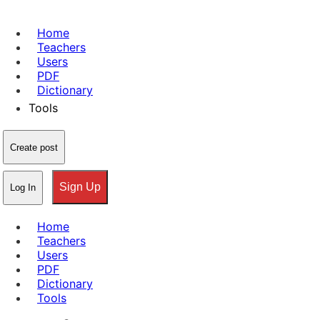
Home
Teachers
Users
PDF
Dictionary
Tools
Create post
Sign Up
Log In
Home
Teachers
Users
PDF
Dictionary
Tools