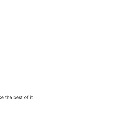
e the best of it