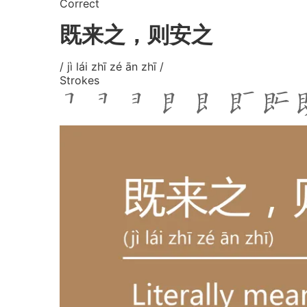
Correct
既来之，则安之
/ jì lái zhī zé ān zhī /
Strokes