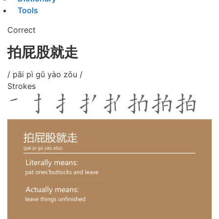
Tools
Correct
拍屁股就走
/ pāi pì gǔ yào zǒu /
Strokes