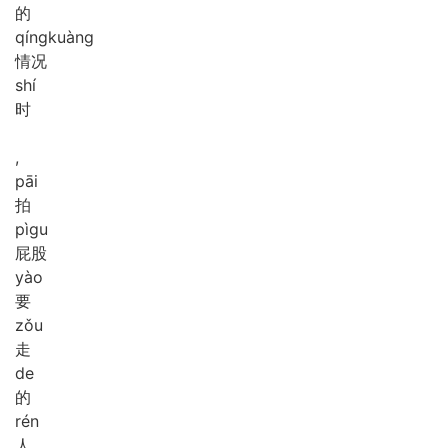
的
qíng
kuàng
情况
shí
时
,
pāi
拍
pì
gu
屁股
yào
要
zǒu
走
de
的
rén
人