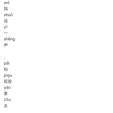
wǒ
我
shuō
说
yī
一
shēng
声
,
pāi
拍
pì
gu
屁股
yào
要
zǒu
走