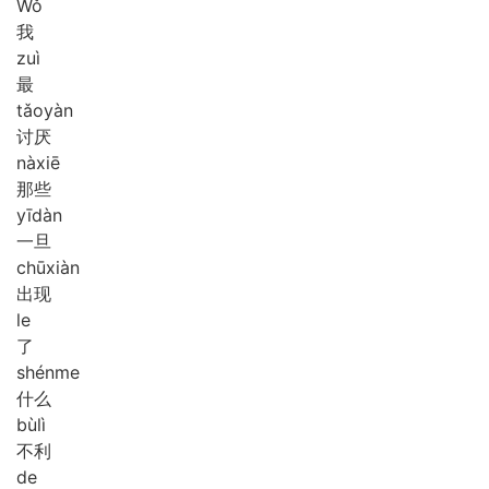
Wǒ
我
zuì
最
tǎo
yàn
讨厌
nà
xiē
那些
yī
dàn
一旦
chū
xiàn
出现
le
了
shén
me
什么
bù
lì
不利
de