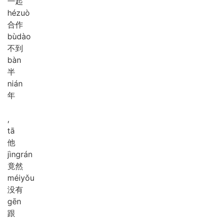
一起
hé
zuò
合作
bù
dào
不到
bàn
半
nián
年
,
tā
他
jìng
rán
竟然
méi
yǒu
没有
gēn
跟