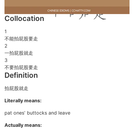
Collocation
1
不能拍屁股要走
2
一拍屁股就走
3
不要拍屁股要走
Definition
拍屁股就走
Literally means:
pat ones' buttocks and leave
Actually means: