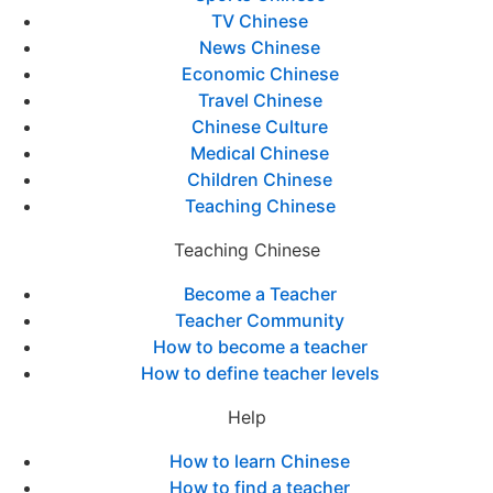
TV Chinese
News Chinese
Economic Chinese
Travel Chinese
Chinese Culture
Medical Chinese
Children Chinese
Teaching Chinese
Teaching Chinese
Become a Teacher
Teacher Community
How to become a teacher
How to define teacher levels
Help
How to learn Chinese
How to find a teacher