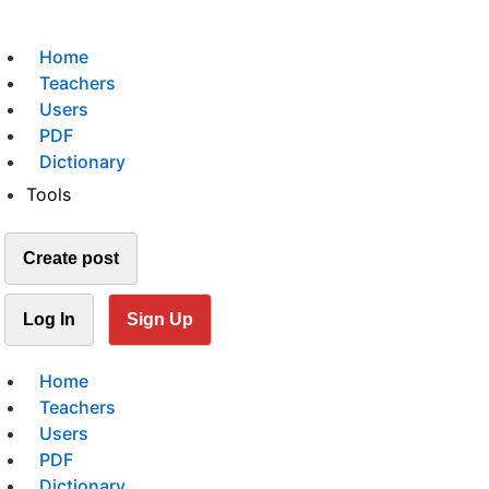
Home
Teachers
Users
PDF
Dictionary
Tools
Create post
Log In
Sign Up
Home
Teachers
Users
PDF
Dictionary