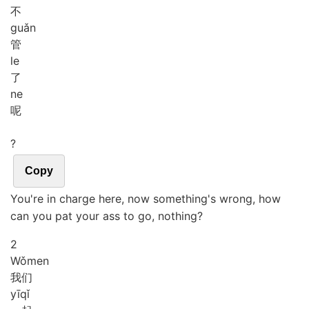
不
guǎn
管
le
了
ne
呢
?
Copy
You're in charge here, now something's wrong, how
can you pat your ass to go, nothing?
2
Wǒ
men
我们
yī
qǐ