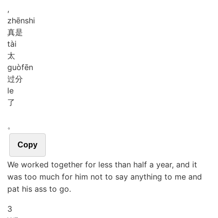
,
zhēn
shi
真是
tài
太
guò
fēn
过分
le
了
。
Copy
We worked together for less than half a year, and it
was too much for him not to say anything to me and
pat his ass to go.
3