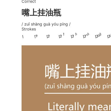
Correct
嘴上挂油瓶
/ zuǐ shàng guà yóu píng /
Strokes