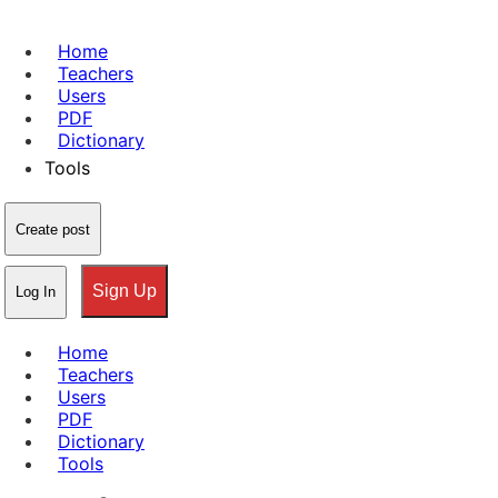
Home
Teachers
Users
PDF
Dictionary
Tools
Create post
Sign Up
Log In
Home
Teachers
Users
PDF
Dictionary
Tools