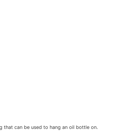
g that can be used to hang an oil bottle on.