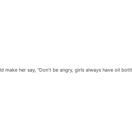
ld make her say, "Don't be angry, girls always have oil bottl