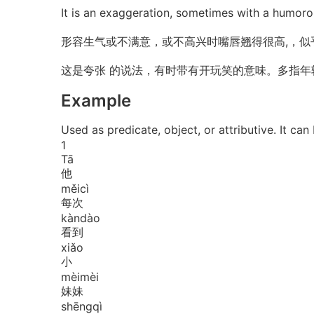
It is an exaggeration, sometimes with a humor
形容生气或不满意，或不高兴时嘴唇翘得很高,，似
这是夸张 的说法，有时带有开玩笑的意味。多指年
Example
Used as predicate, object, or attributiv
1
Tā
他
měi
cì
每次
kàn
dào
看到
xiǎo
小
mèi
mèi
妹妹
shēng
qì