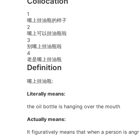
Collocation
1
嘴上挂油瓶的样子
2
嘴上可以挂油瓶啦
3
别嘴上挂油瓶啦
4
老是嘴上挂油瓶
Definition
嘴上挂油瓶:
Literally means:
the oil bottle is hanging over the mouth
Actually means:
It figuratively means that when a person is ang