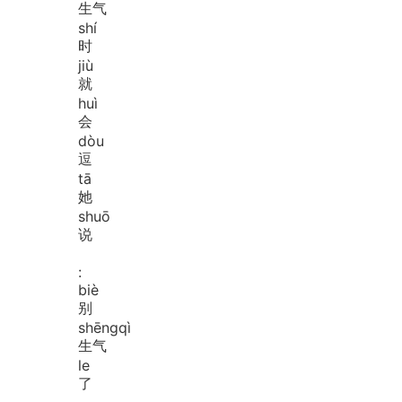
生气
shí
时
jiù
就
huì
会
dòu
逗
tā
她
shuō
说
:
biè
别
shēng
qì
生气
le
了