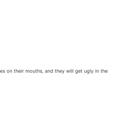
es on their mouths, and they will get ugly in the