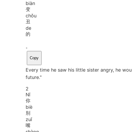
biàn
变
chǒu
丑
de
的
。
Copy
Every time he saw his little sister angry, he wou
future."
2
Nǐ
你
biè
别
zuǐ
嘴
shàng