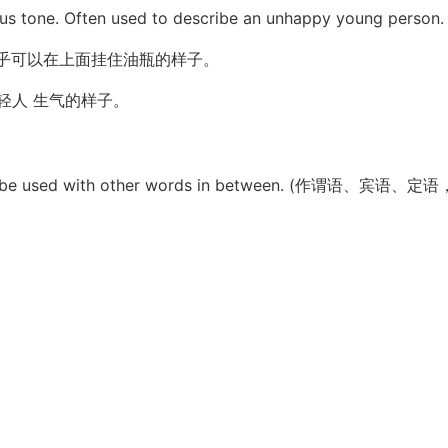
ous tone. Often used to describe an unhappy young person.
乎可以在上面挂住油瓶的样子。
轻人 生气的样子。
e. It can be used with other words in between. (作谓