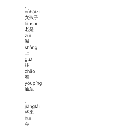
,
nǚ
hái
zi
女孩子
lǎo
shi
老是
zuǐ
嘴
shàng
上
guà
挂
zhāo
着
yóu
píng
油瓶
,
jiāng
lái
将来
huì
会