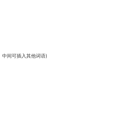
语、宾语、定语，中间可插入其他词语)