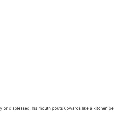
ry or displeased, his mouth pouts upwards like a kitchen pe