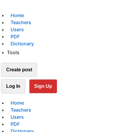
Home
Teachers
Users
PDF
Dictionary
Tools
Create post
Log In
Sign Up
Home
Teachers
Users
PDF
Dictionary