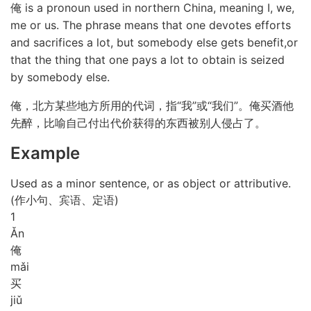
俺 is a pronoun used in northern China, meaning I, we,
me or us. The phrase means that one devotes efforts
and sacrifices a lot, but somebody else gets benefit,or
that the thing that one pays a lot to obtain is seized
by somebody else.
俺，北方某些地方所用的代词，指“我”或“我们”。俺买酒他
先醉，比喻自己付出代价获得的东西被别人侵占了。
Example
Used as a minor sentence, or as object or attributive.
(作小句、宾语、定语)
1
Ǎn
俺
mǎi
买
jiǔ