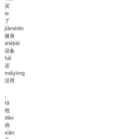
买
le
了
jiàn
shēn
健身
shè
bèi
设备
hái
还
méi
yòng
没用
,
tā
他
dǎo
倒
xiān