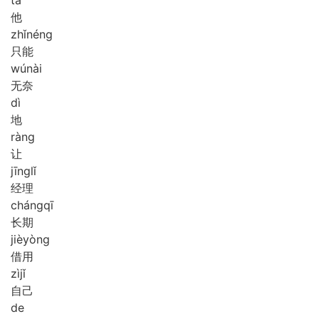
他
zhǐ
néng
只能
wú
nài
无奈
dì
地
ràng
让
jīng
lǐ
经理
cháng
qī
长期
jiè
yòng
借用
zì
jǐ
自己
de