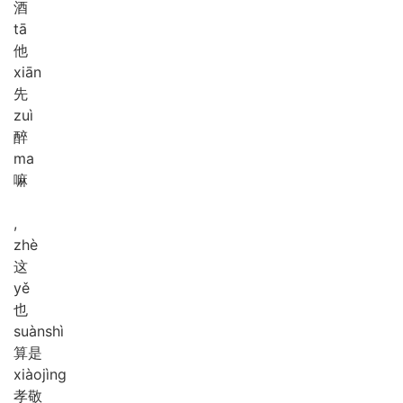
酒
tā
他
xiān
先
zuì
醉
ma
嘛
,
zhè
这
yě
也
suàn
shì
算是
xiào
jìng
孝敬