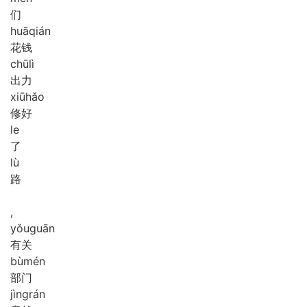
们
huā
qián
花钱
chū
lì
出力
xiū
hǎo
修好
le
了
lù
路
,
yǒu
guān
有关
bù
mén
部门
jìng
rán