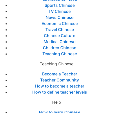
Sports Chinese
TV Chinese
News Chinese
Economic Chinese
Travel Chinese
Chinese Culture
Medical Chinese
Children Chinese
Teaching Chinese
Teaching Chinese
Become a Teacher
Teacher Community
How to become a teacher
How to define teacher levels
Help
How to learn Chinese