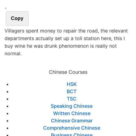
。
Copy
Villagers spent money to repair the road, the relevant
departments actually set up a toll station here, this I
buy wine he was drunk phenomenon is really not
normal.
Chinese Courses
HSK
BCT
TSC
Speaking Chinese
Written Chinese
Chinese Grammar
Comprehensive Chinese
Business Chinese