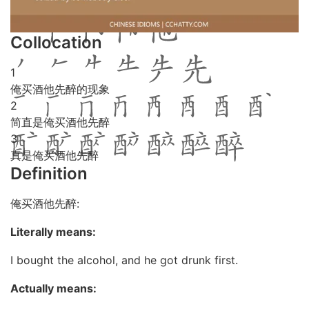
Collocation
1
俺买酒他先醉的现象
2
简直是俺买酒他先醉
3
真是俺买酒他先醉
Definition
俺买酒他先醉:
Literally means:
I bought the alcohol, and he got drunk first.
Actually means: