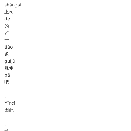
shàng
si
上司
de
的
yī
一
tiáo
条
guī
jǔ
规矩
bā
吧
!
Yīn
cǐ
因此
,
tā