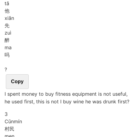
tā
他
xiān
先
zuì
醉
ma
吗
?
Copy
I spent money to buy fitness equipment is not useful,
he used first, this is not I buy wine he was drunk first?
3
Cūn
mín
村民
men