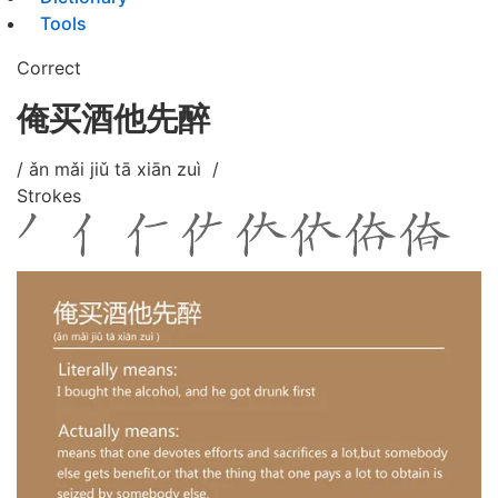
Tools
Correct
俺买酒他先醉
/ ǎn mǎi jiǔ tā xiān zuì /
Strokes