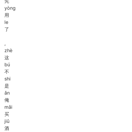
先
yòng
用
le
了
,
zhè
这
bú
不
shi
是
ǎn
俺
mǎi
买
jiǔ
酒