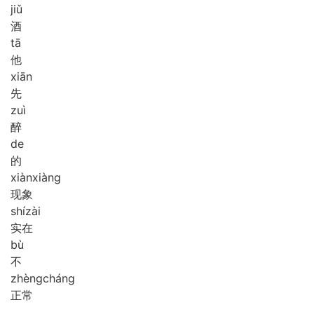
jiǔ
酒
tā
他
xiān
先
zuì
醉
de
的
xiàn
xiàng
现象
shí
zài
实在
bù
不
zhèng
cháng
正常