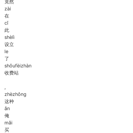
竟然
zài
在
cǐ
此
shè
lì
设立
le
了
shōu
fèi
zhàn
收费站
,
zhè
zhǒng
这种
ǎn
俺
mǎi
买