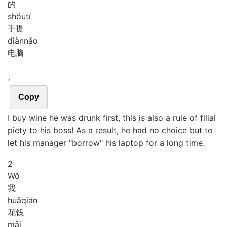
的
shǒu
tí
手提
diàn
nǎo
电脑
。
Copy
I buy wine he was drunk first, this is also a rule of filial
piety to his boss! As a result, he had no choice but to
let his manager "borrow" his laptop for a long time.
2
Wǒ
我
huā
qián
花钱
mǎi