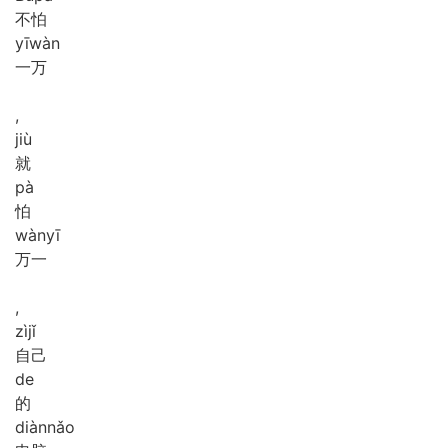
不怕
yī
wàn
一万
,
jiù
就
pà
怕
wàn
yī
万一
,
zì
jǐ
自己
de
的
diàn
nǎo