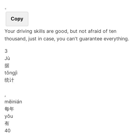
。
Copy
Your driving skills are good, but not afraid of ten
thousand, just in case, you can't guarantee everything.
3
Jù
据
tǒng
jì
统计
,
měi
nián
每年
yǒu
有
4
0