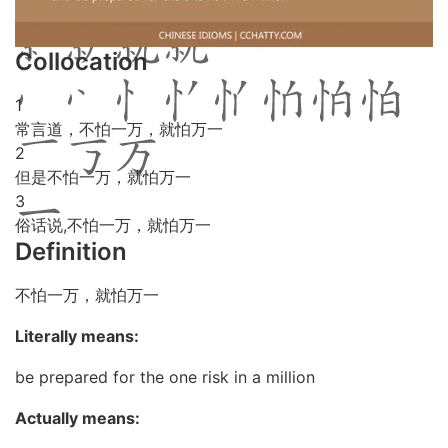
Collocation
1
常言道，不怕一万，就怕万一
2
但是不怕一万，就怕万一
3
俗话说,不怕一万，就怕万一
Definition
不怕一万，就怕万一
Literally means:
be prepared for the one risk in a million
Actually means: