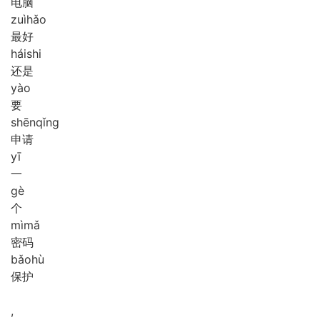
电脑
zuì
hǎo
最好
hái
shi
还是
yào
要
shēn
qǐng
申请
yī
一
gè
个
mì
mǎ
密码
bǎo
hù
保护
,