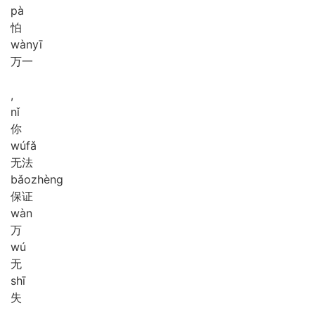
pà
怕
wàn
yī
万一
,
nǐ
你
wú
fǎ
无法
bǎo
zhèng
保证
wàn
万
wú
无
shī
失