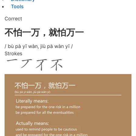
Tools
Correct
不怕一万，就怕万一
/ bù pà yī wàn, jiù pà wàn yī /
Strokes