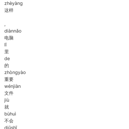
zhè
yàng
这样
,
diàn
nǎo
电脑
lǐ
里
de
的
zhòng
yào
重要
wén
jiàn
文件
jiù
就
bù
huì
不会
diū
shī