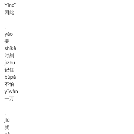
Yīn
cǐ
因此
,
yào
要
shí
kè
时刻
jì
zhu
记住
bù
pà
不怕
yī
wàn
一万
,
jiù
就