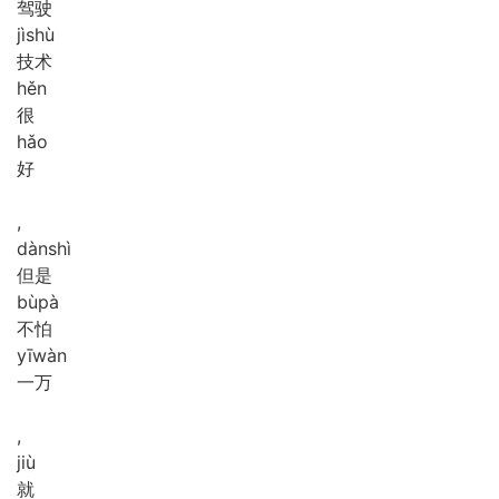
驾驶
jì
shù
技术
hěn
很
hǎo
好
,
dàn
shì
但是
bù
pà
不怕
yī
wàn
一万
,
jiù
就