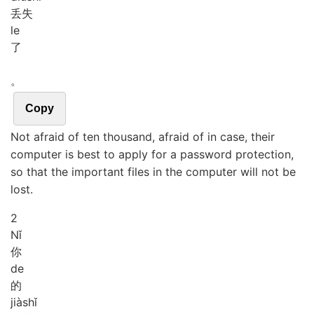
丢失
le
了
。
Copy
Not afraid of ten thousand, afraid of in case, their
computer is best to apply for a password protection,
so that the important files in the computer will not be
lost.
2
Nǐ
你
de
的
jià
shǐ