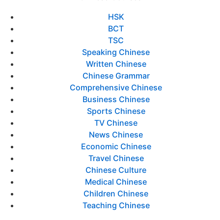
HSK
BCT
TSC
Speaking Chinese
Written Chinese
Chinese Grammar
Comprehensive Chinese
Business Chinese
Sports Chinese
TV Chinese
News Chinese
Economic Chinese
Travel Chinese
Chinese Culture
Medical Chinese
Children Chinese
Teaching Chinese