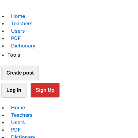
Home
Teachers
Users
PDF
Dictionary
Tools
Create post
Log In
Sign Up
Home
Teachers
Users
PDF
Dictionary