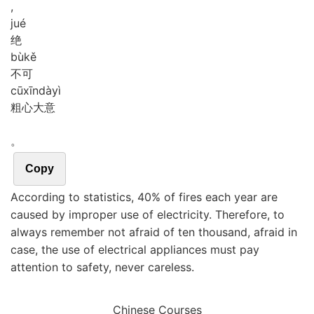
,
jué
绝
bù
kě
不可
cū
xīn
dà
yì
粗心大意
。
Copy
According to statistics, 40% of fires each year are
caused by improper use of electricity. Therefore, to
always remember not afraid of ten thousand, afraid in
case, the use of electrical appliances must pay
attention to safety, never careless.
Chinese Courses