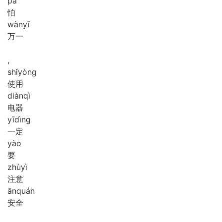
pà
怕
wàn
yī
万一
,
shǐ
yòng
使用
diàn
qì
电器
yī
dìng
一定
yào
要
zhù
yì
注意
ān
quán
安全