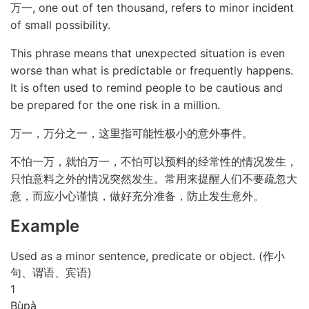
万一, one out of ten thousand, refers to minor incident
of small possibility.
This phrase means that unexpected situation is even
worse than what is predictable or frequently happens.
It is often used to remind people to be cautious and
be prepared for the one risk in a million.
万一，万分之一，这里指可能性极小的意外事件。
不怕一万，就怕万一，不怕可以预料的经常性的情况发生，
只怕意料之外的情况突然发生。常用来提醒人们不要疏忽大
意，而应小心谨慎，做好充分准备，防止发生意外。
Example
Used as a minor sentence, predicate or object. (作小
句、谓语、宾语)
1
Bù
pà