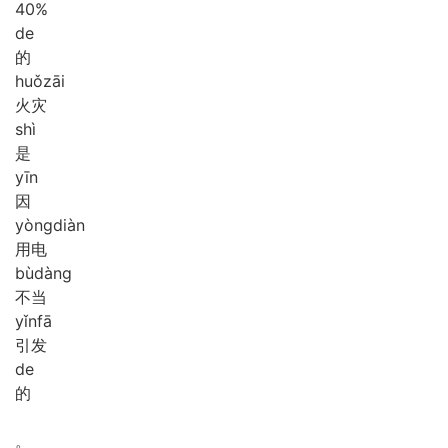
40%
de
的
huǒ
zāi
火灾
shì
是
yīn
因
yòng
diàn
用电
bù
dàng
不当
yǐn
fā
引发
de
的
。