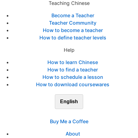
Teaching Chinese
Become a Teacher
Teacher Community
How to become a teacher
How to define teacher levels
Help
How to learn Chinese
How to find a teacher
How to schedule a lesson
How to download coursewares
English
Buy Me a Coffee
About