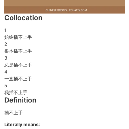
Collocation
1
始终插不上手
2
根本插不上手
3
总是插不上手
4
一直插不上手
5
我插不上手
Definition
插不上手
Literally means: