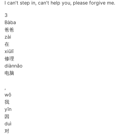
I can't step in, can't help you, please forgive me.
3
Bà
ba
爸爸
zài
在
xiū
lǐ
修理
diàn
nǎo
电脑
,
wǒ
我
yīn
因
duì
对