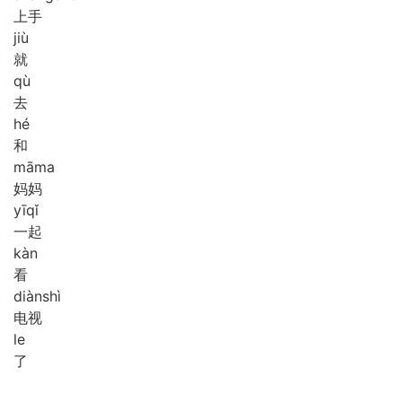
上手
jiù
就
qù
去
hé
和
mā
ma
妈妈
yī
qǐ
一起
kàn
看
diàn
shì
电视
le
了