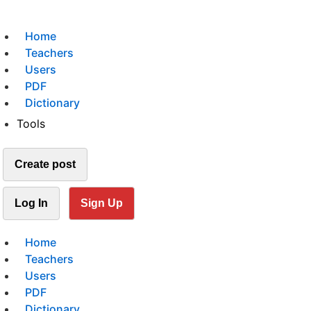
Home
Teachers
Users
PDF
Dictionary
Tools
Create post
Log In
Sign Up
Home
Teachers
Users
PDF
Dictionary