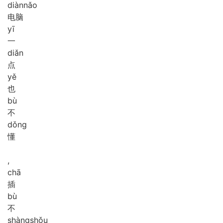
diàn
nǎo
电脑
yī
一
diǎn
点
yě
也
bù
不
dǒng
懂
,
chā
插
bù
不
shàng
shǒu