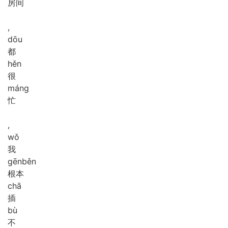
房间
,
dōu
都
hěn
很
máng
忙
,
wǒ
我
gēn
běn
根本
chā
插
bù
不