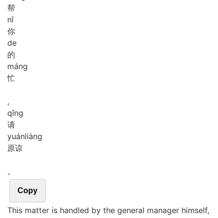
帮
nǐ
你
de
的
máng
忙
,
qǐng
请
yuán
liàng
原谅
。
Copy
This matter is handled by the general manager himself,