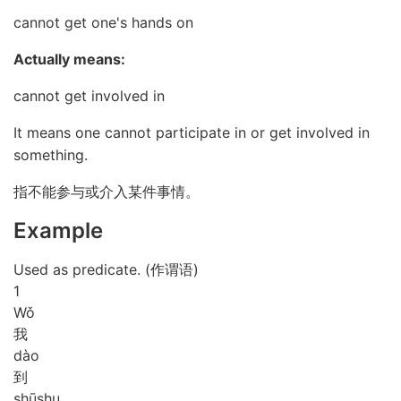
cannot get one's hands on
Actually means:
cannot get involved in
It means one cannot participate in or get involved in
something.
指不能参与或介入某件事情。
Example
Used as predicate. (作谓语)
1
Wǒ
我
dào
到
shū
shu