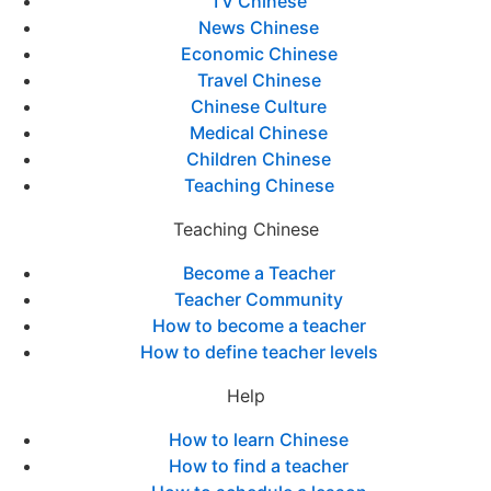
TV Chinese
News Chinese
Economic Chinese
Travel Chinese
Chinese Culture
Medical Chinese
Children Chinese
Teaching Chinese
Teaching Chinese
Become a Teacher
Teacher Community
How to become a teacher
How to define teacher levels
Help
How to learn Chinese
How to find a teacher