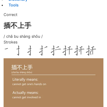
Tools
Correct
插不上手
/ chā bu shàng shǒu /
Strokes