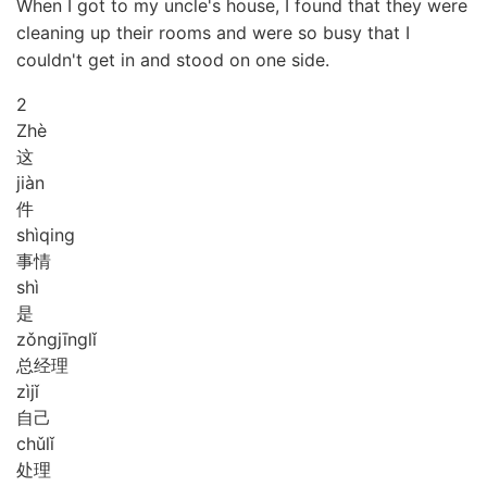
When I got to my uncle's house, I found that they were
cleaning up their rooms and were so busy that I
couldn't get in and stood on one side.
2
Zhè
这
jiàn
件
shì
qing
事情
shì
是
zǒng
jīng
lǐ
总经理
zì
jǐ
自己
chǔ
lǐ
处理