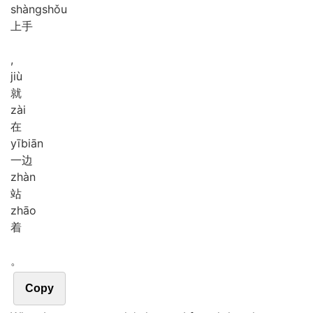
shàng
shǒu
上手
,
jiù
就
zài
在
yī
biān
一边
zhàn
站
zhāo
着
。
Copy