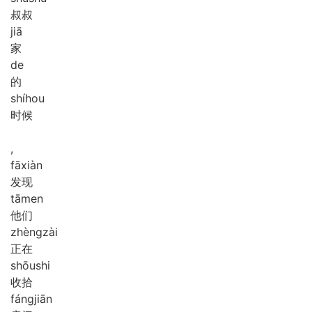
叔叔
jiā
家
de
的
shí
hou
时候
,
fā
xiàn
发现
tā
men
他们
zhèng
zài
正在
shōu
shi
收拾
fáng
jiān