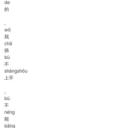
de
的
,
wǒ
我
chā
插
bù
不
shàng
shǒu
上手
,
bù
不
néng
能
bāng