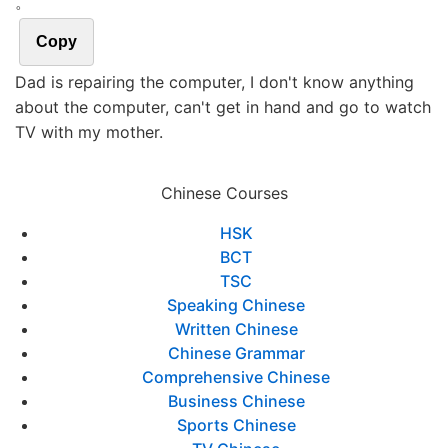
。
Copy
Dad is repairing the computer, I don't know anything
about the computer, can't get in hand and go to watch
TV with my mother.
Chinese Courses
HSK
BCT
TSC
Speaking Chinese
Written Chinese
Chinese Grammar
Comprehensive Chinese
Business Chinese
Sports Chinese