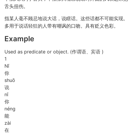
舌头扭伤。
指某人毫不顾忌地说大话，说瞎话。这些话都不可能实现。
多用于说话轻狂的人带有嘲讽的口吻。具有贬义色彩。
Example
Used as predicate or object. (作谓语、宾语 )
1
Nǐ
你
shuō
说
nǐ
你
néng
能
zài
在