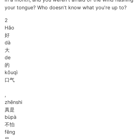
your tongue? Who doesn't know what you're up to?
2
Hǎo
好
dà
大
de
的
kǒu
qì
口气
,
zhēn
shi
真是
bù
pà
不怕
fēng