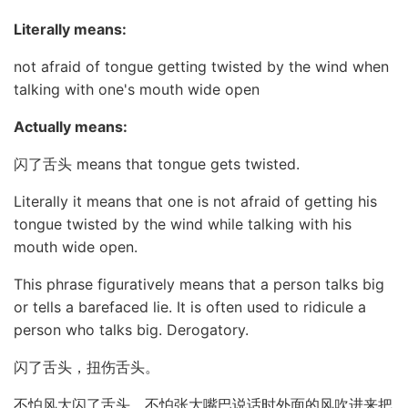
Literally means:
not afraid of tongue getting twisted by the wind when
talking with one's mouth wide open
Actually means:
闪了舌头 means that tongue gets twisted.
Literally it means that one is not afraid of getting his
tongue twisted by the wind while talking with his
mouth wide open.
This phrase figuratively means that a person talks big
or tells a barefaced lie. It is often used to ridicule a
person who talks big. Derogatory.
闪了舌头，扭伤舌头。
不怕风大闪了舌头，不怕张大嘴巴说话时外面的风吹进来把