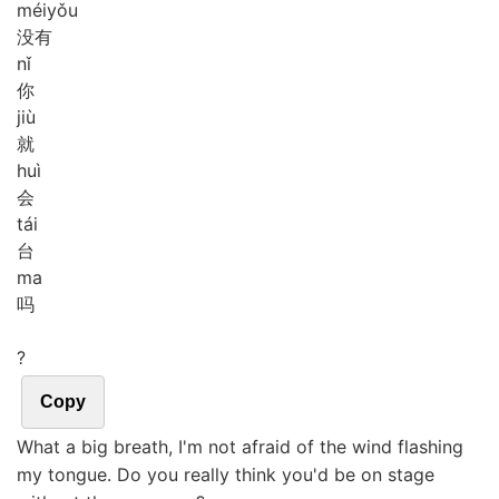
méi
yǒu
没有
nǐ
你
jiù
就
huì
会
tái
台
ma
吗
?
Copy
What a big breath, I'm not afraid of the wind flashing
my tongue. Do you really think you'd be on stage