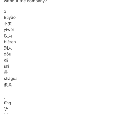
without the company?
3
Bù
yào
不要
yǐ
wéi
以为
bié
ren
别人
dōu
都
shì
是
shǎ
guā
傻瓜
,
tīng
听