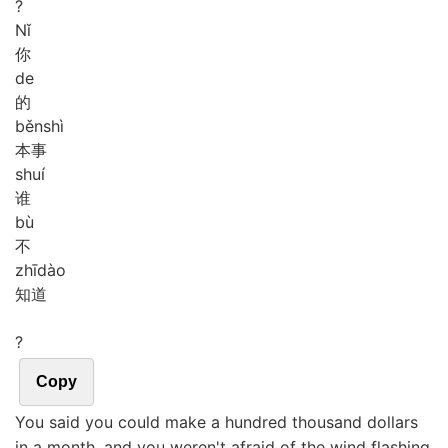
?
Nǐ
你
de
的
běn
shì
本事
shuí
谁
bù
不
zhī
dào
知道
?
Copy
You said you could make a hundred thousand dollars
in a month, and you weren't afraid of the wind flashing