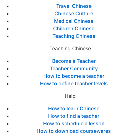
Travel Chinese
Chinese Culture
Medical Chinese
Children Chinese
Teaching Chinese
Teaching Chinese
Become a Teacher
Teacher Community
How to become a teacher
How to define teacher levels
Help
How to learn Chinese
How to find a teacher
How to schedule a lesson
How to download coursewares