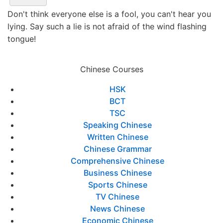
Don't think everyone else is a fool, you can't hear you
lying. Say such a lie is not afraid of the wind flashing
tongue!
Chinese Courses
HSK
BCT
TSC
Speaking Chinese
Written Chinese
Chinese Grammar
Comprehensive Chinese
Business Chinese
Sports Chinese
TV Chinese
News Chinese
Economic Chinese