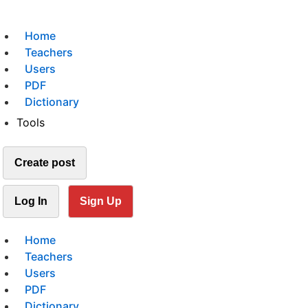
Home
Teachers
Users
PDF
Dictionary
Tools
Create post
Log In
Sign Up
Home
Teachers
Users
PDF
Dictionary