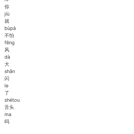
你
jiù
就
bù
pà
不怕
fēng
风
dà
大
shǎn
闪
le
了
shé
tou
舌头
ma
吗