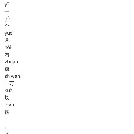
yī
一
gè
个
yuè
月
nèi
内
zhuàn
赚
shí
wàn
十万
kuài
块
qián
钱
,
nǐ