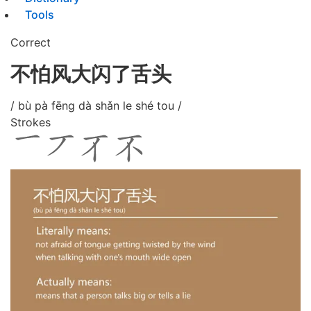
Tools
Correct
不怕风大闪了舌头
/ bù pà fēng dà shǎn le shé tou /
Strokes