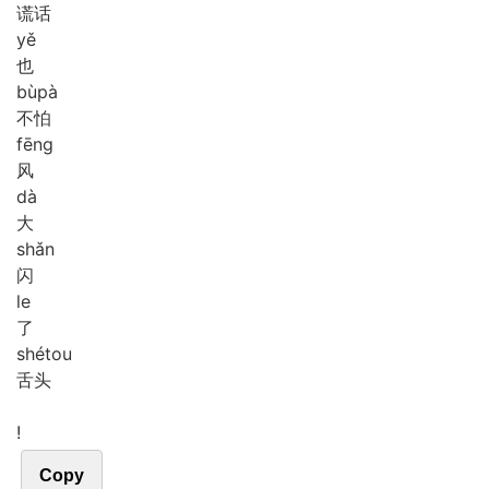
谎话
yě
也
bù
pà
不怕
fēng
风
dà
大
shǎn
闪
le
了
shé
tou
舌头
!
Copy