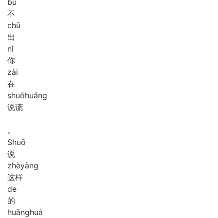
bù
不
chū
出
nǐ
你
zài
在
shuō
huǎng
说谎
。
Shuō
说
zhè
yàng
这样
de
的
huǎng
huà