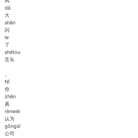
风
dà
大
shǎn
闪
le
了
shé
tou
舌头
。
Nǐ
你
zhēn
真
rèn
wéi
认为
gōng
sī
公司