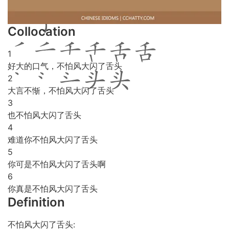
Collocation
1
好大的口气，不怕风大闪了舌头
2
大言不惭，不怕风大闪了舌头
3
也不怕风大闪了舌头
4
难道你不怕风大闪了舌头
5
你可是不怕风大闪了舌头啊
6
你真是不怕风大闪了舌头
Definition
不怕风大闪了舌头: