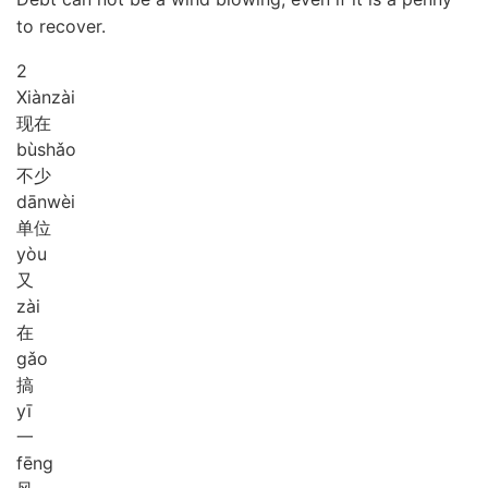
to recover.
2
Xiàn
zài
现在
bù
shǎo
不少
dān
wèi
单位
yòu
又
zài
在
gǎo
搞
yī
一
fēng