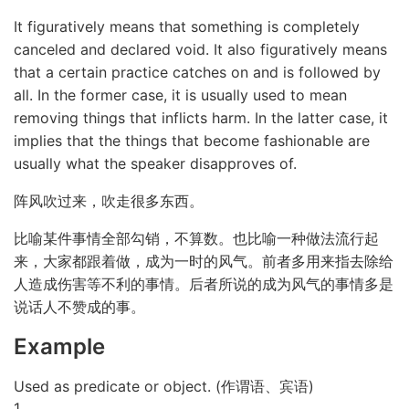
It figuratively means that something is completely
canceled and declared void. It also figuratively means
that a certain practice catches on and is followed by
all. In the former case, it is usually used to mean
removing things that inflicts harm. In the latter case, it
implies that the things that become fashionable are
usually what the speaker disapproves of.
阵风吹过来，吹走很多东西。
比喻某件事情全部勾销，不算数。也比喻一种做法流行起
来，大家都跟着做，成为一时的风气。前者多用来指去除给
人造成伤害等不利的事情。后者所说的成为风气的事情多是
说话人不赞成的事。
Example
Used as predicate or object. (作谓语、宾语)
1