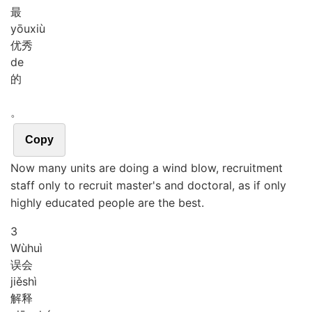
最
yōu
xiù
优秀
de
的
。
Copy
Now many units are doing a wind blow, recruitment
staff only to recruit master's and doctoral, as if only
highly educated people are the best.
3
Wù
huì
误会
jiě
shì
解释