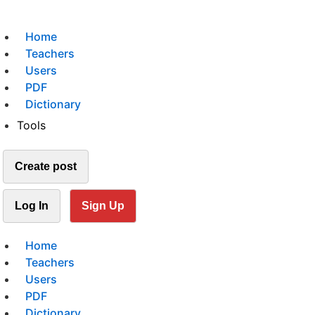
Home
Teachers
Users
PDF
Dictionary
Tools
Create post
Log In
Sign Up
Home
Teachers
Users
PDF
Dictionary