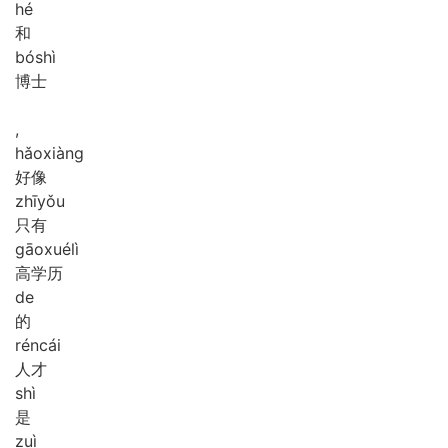
hé
和
bó
shì
博士
,
hǎo
xiàng
好像
zhī
yǒu
只有
gāo
xué
lì
高学历
de
的
rén
cái
人才
shì
是
zuì