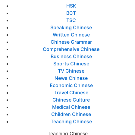
HSK
BCT
TSC
Speaking Chinese
Written Chinese
Chinese Grammar
Comprehensive Chinese
Business Chinese
Sports Chinese
TV Chinese
News Chinese
Economic Chinese
Travel Chinese
Chinese Culture
Medical Chinese
Children Chinese
Teaching Chinese
Teaching Chinese