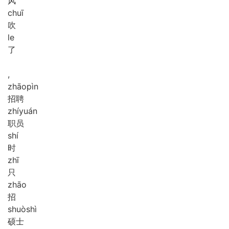
风
chuī
吹
le
了
,
zhāo
pìn
招聘
zhí
yuán
职员
shí
时
zhī
只
zhāo
招
shuò
shì
硕士