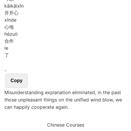
kāi
kāi
xīn
开开心
xīn
de
心地
hé
zuò
合作
le
了
。
Copy
Misunderstanding explanation eliminated, in the past
those unpleasant things on the unified wind blow, we
can happily cooperate again.
Chinese Courses