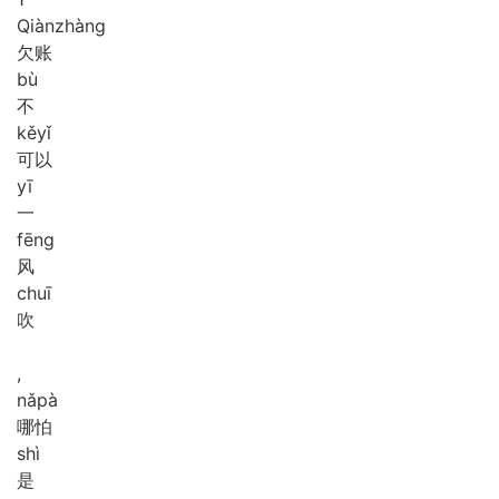
Qiàn
zhàng
欠账
bù
不
kě
yǐ
可以
yī
一
fēng
风
chuī
吹
,
nǎ
pà
哪怕
shì
是