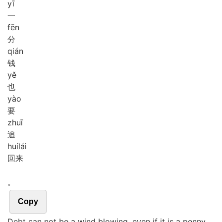
yī
一
fēn
分
qián
钱
yě
也
yào
要
zhuī
追
huí
lái
回来
。
Copy
Debt can not be a wind blowing, even if it is a penny