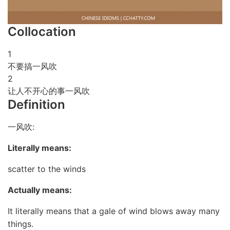
Collocation
1
不要搞一风吹
2
让人不开心的事一风吹
Definition
一风吹:
Literally means:
scatter to the winds
Actually means:
It literally means that a gale of wind blows away many
things.