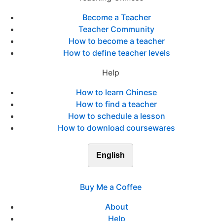
Become a Teacher
Teacher Community
How to become a teacher
How to define teacher levels
Help
How to learn Chinese
How to find a teacher
How to schedule a lesson
How to download coursewares
English
Buy Me a Coffee
About
Help