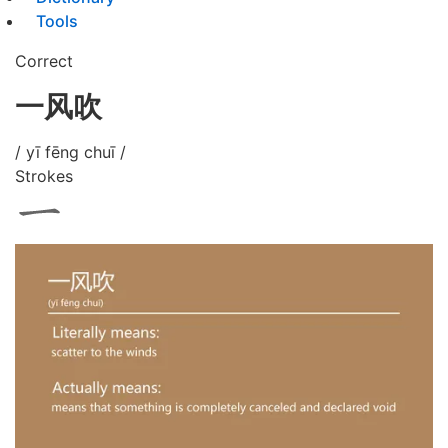
Tools
Correct
一风吹
/ yī fēng chuī /
Strokes