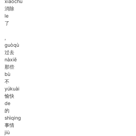
xiāo
chú
消除
le
了
,
guò
qù
过去
nà
xiē
那些
bù
不
yú
kuài
愉快
de
的
shì
qing
事情
jiù