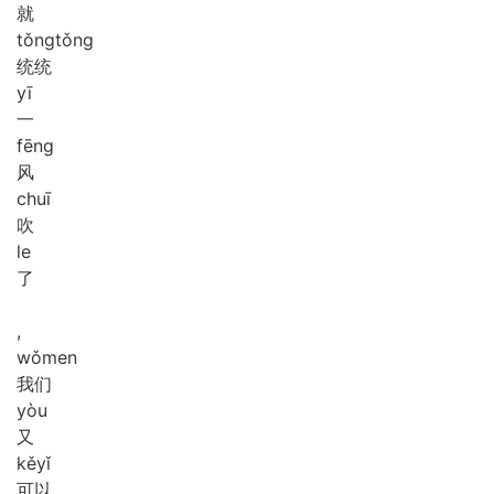
就
tǒng
tǒng
统统
yī
一
fēng
风
chuī
吹
le
了
,
wǒ
men
我们
yòu
又
kě
yǐ
可以