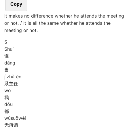
Copy
It makes no difference whether he attends the meeting
or not. / It is all the same whether he attends the
meeting or not.
5
Shuí
谁
dāng
当
jì
zhǔ
rèn
系主任
wǒ
我
dōu
都
wú
suǒ
wèi
无所谓