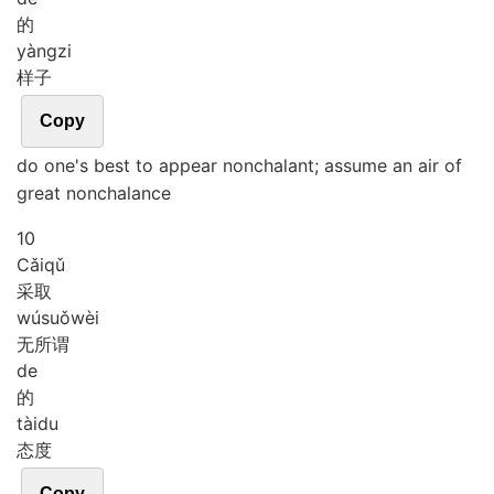
的
yàng
zi
样子
Copy
do one's best to appear nonchalant; assume an air of
great nonchalance
10
Cǎi
qǔ
采取
wú
suǒ
wèi
无所谓
de
的
tài
du
态度
Copy