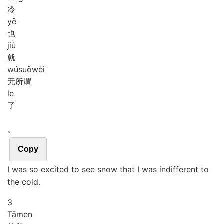
冷
yě
也
jiù
就
wú
suǒ
wèi
无所谓
le
了
。
Copy
I was so excited to see snow that I was indifferent to
the cold.
3
Tā
men