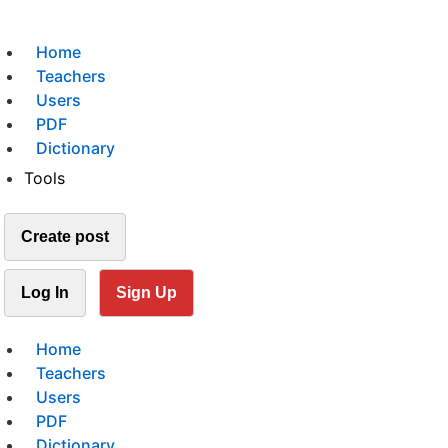
Home
Teachers
Users
PDF
Dictionary
Tools
Create post
Log In
Sign Up
Home
Teachers
Users
PDF
Dictionary