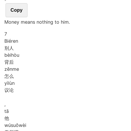
Copy
Money means nothing to him.
7
Bié
ren
别人
bèi
hòu
背后
zěn
me
怎么
yì
lùn
议论
,
tā
他
wú
suǒ
wèi