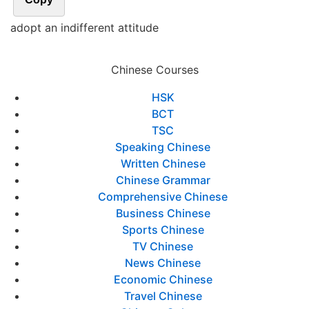
adopt an indifferent attitude
Chinese Courses
HSK
BCT
TSC
Speaking Chinese
Written Chinese
Chinese Grammar
Comprehensive Chinese
Business Chinese
Sports Chinese
TV Chinese
News Chinese
Economic Chinese
Travel Chinese