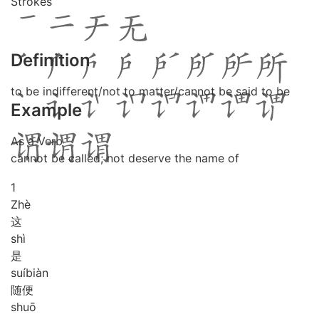
Strokes
Definition
to be indifferent/not to matter/cannot be said to be
Example
As a Verb
cannot be called; not deserve the name of
1
Zhè
这
shì
是
suí
biàn
随便
shuō