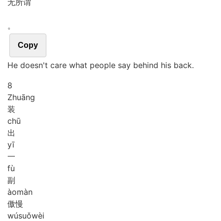
无所谓
。
Copy
He doesn't care what people say behind his back.
8
Zhuāng
装
chū
出
yī
一
fù
副
ào
màn
傲慢
wú
suǒ
wèi