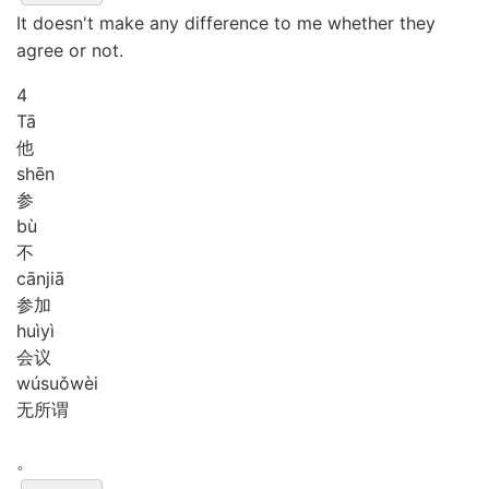
It doesn't make any difference to me whether they
agree or not.
4
Tā
他
shēn
参
bù
不
cān
jiā
参加
huì
yì
会议
wú
suǒ
wèi
无所谓
。