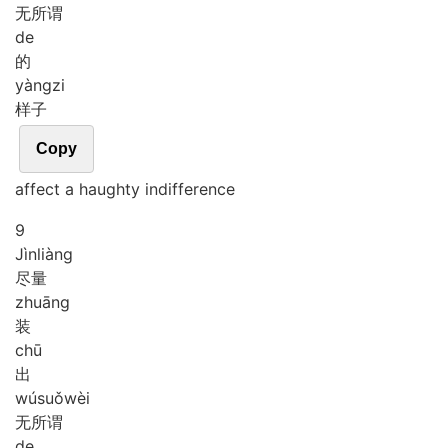
无所谓
de
的
yàng
zi
样子
Copy
affect a haughty indifference
9
Jìn
liàng
尽量
zhuāng
装
chū
出
wú
suǒ
wèi
无所谓
de