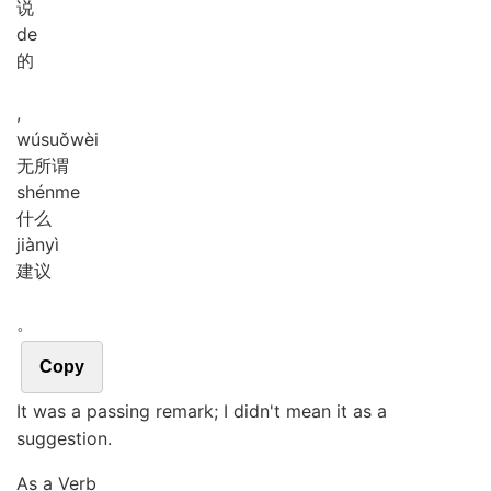
说
de
的
,
wú
suǒ
wèi
无所谓
shén
me
什么
jiàn
yì
建议
。
Copy
It was a passing remark; I didn't mean it as a
suggestion.
As a Verb