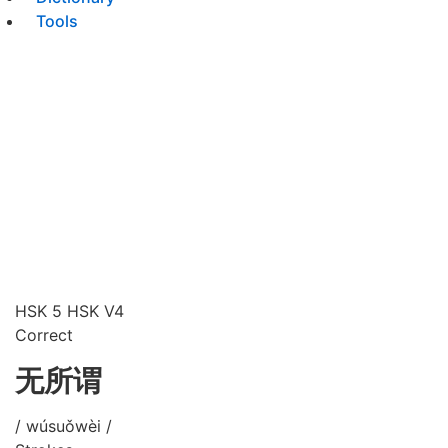
Tools
HSK 5
HSK V4
Correct
无所谓
/ wúsuǒwèi /