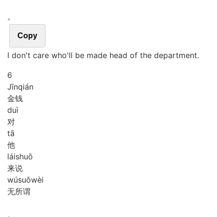
。
Copy
I don't care who'll be made head of the department.
6
Jīn
qián
金钱
duì
对
tā
他
lái
shuō
来说
wú
suǒ
wèi
无所谓
。