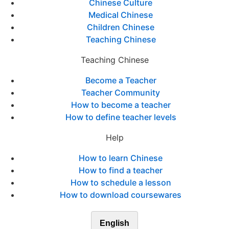
Chinese Culture
Medical Chinese
Children Chinese
Teaching Chinese
Teaching Chinese
Become a Teacher
Teacher Community
How to become a teacher
How to define teacher levels
Help
How to learn Chinese
How to find a teacher
How to schedule a lesson
How to download coursewares
English