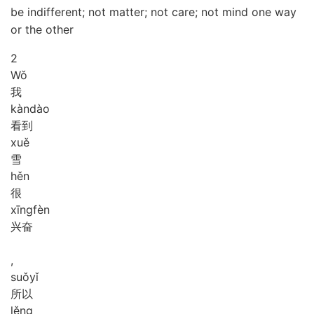
be indifferent; not matter; not care; not mind one way
or the other
2
Wǒ
我
kàn
dào
看到
xuě
雪
hěn
很
xīng
fèn
兴奋
,
suǒ
yǐ
所以
lěng