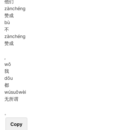
他们
zàn
chéng
赞成
bù
不
zàn
chéng
赞成
,
wǒ
我
dōu
都
wú
suǒ
wèi
无所谓
。
Copy