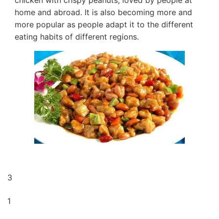
chicken with crispy peanuts, loved by people at
home and abroad. It is also becoming more and
more popular as people adapt it to the different
eating habits of different regions.
3
1