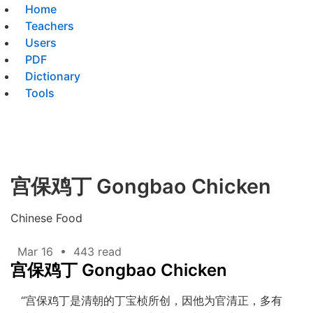
Home
Teachers
Users
PDF
Dictionary
Tools
宫保鸡丁 Gongbao Chicken
Chinese Food
Mar 16
•
443 read
宫保鸡丁 Gongbao Chicken
“宫保鸡丁是清朝的丁宝桢所创，因他为官清正，多有