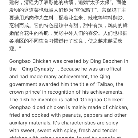
建树，清廷为了表彰他的功绩，追赠“太子太保”。而他
发明的这道菜也就被人们称为“宫保鸡丁”。宫保鸡丁主
要选用鸡肉作为主料，配着花生米、辣椒等辅料翻炒、
烹制而成。它的特色是辣中有甜，甜中有辣，鸡肉的鲜
嫩配合花生的香脆，受尽中外人们的喜爱。人们也根据
各地区的不同饮食习惯进行了改良，使之越来越受欢
迎。”
Gongbao Chicken was created by Ding Baozhen in
the
Qing Dynasty
. Because he was an offical
and had made many achievement, the Qing
government awarded him the title of ‘Taibao, the
crown prince’ in recognition of his achievements.
The dish he invented is called ‘Gongbao Chicken’
Gongbao diced chicken is mainly made of chicken,
fried and cooked with peanuts, peppers and other
auxilary materials. It's characteristics are spicy
with sweet, sweet with spicy, fresh and tender