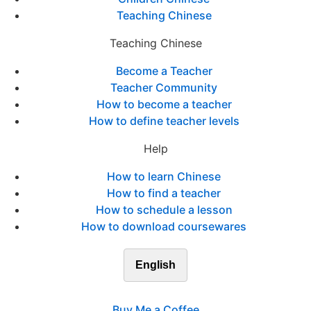
Teaching Chinese
Teaching Chinese
Become a Teacher
Teacher Community
How to become a teacher
How to define teacher levels
Help
How to learn Chinese
How to find a teacher
How to schedule a lesson
How to download coursewares
English
Buy Me a Coffee