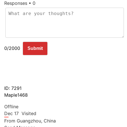
Responses • 0
0/2000
Submit
ID: 7291
Maple1468
Offline
Dec 17
Visited
From
Guangzhou,
China