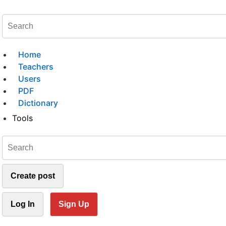
Home
Teachers
Users
PDF
Dictionary
Tools
Create post
Log In
Sign Up