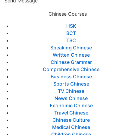
Send Message
Chinese Courses
HSK
BCT
TSC
Speaking Chinese
Written Chinese
Chinese Grammar
Comprehensive Chinese
Business Chinese
Sports Chinese
TV Chinese
News Chinese
Economic Chinese
Travel Chinese
Chinese Culture
Medical Chinese
Children Chinese