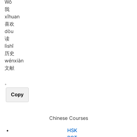
Wǒ
我
xǐ
huan
喜欢
dòu
读
lì
shǐ
历史
wén
xiàn
文献
。
Copy
Chinese Courses
HSK