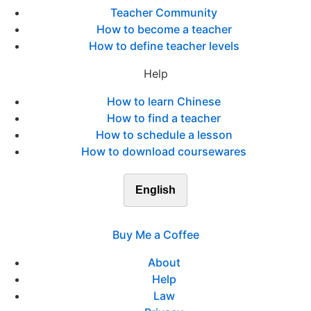
Teacher Community
How to become a teacher
How to define teacher levels
Help
How to learn Chinese
How to find a teacher
How to schedule a lesson
How to download coursewares
English
Buy Me a Coffee
About
Help
Law