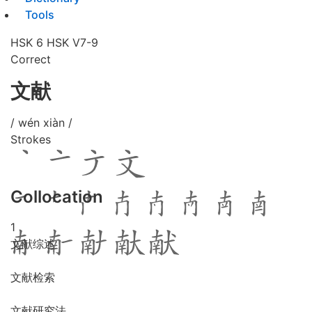
Tools
HSK 6
HSK V7-9
Correct
文献
/ wén xiàn /
Strokes
Collocation
1
文献综述
文献检索
文献研究法