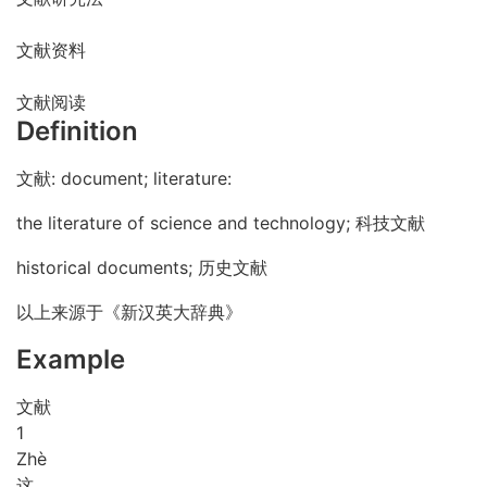
文献资料
文献阅读
Definition
文献: document; literature:
the literature of science and technology; 科技文献
historical documents; 历史文献
以上来源于《新汉英大辞典》
Example
文献
1
Zhè
这