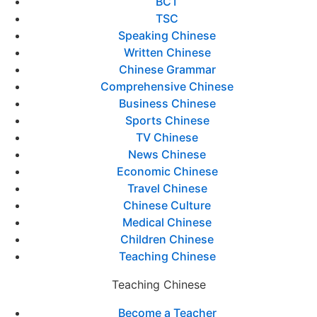
BCT
TSC
Speaking Chinese
Written Chinese
Chinese Grammar
Comprehensive Chinese
Business Chinese
Sports Chinese
TV Chinese
News Chinese
Economic Chinese
Travel Chinese
Chinese Culture
Medical Chinese
Children Chinese
Teaching Chinese
Teaching Chinese
Become a Teacher