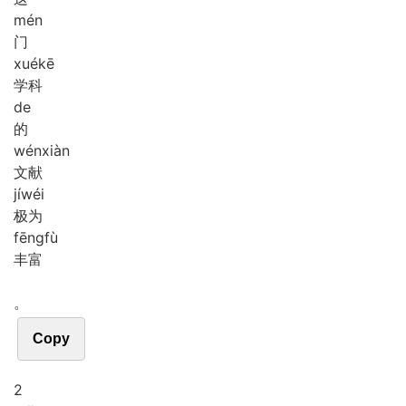
mén
门
xué
kē
学科
de
的
wén
xiàn
文献
jí
wéi
极为
fēng
fù
丰富
。
Copy
2