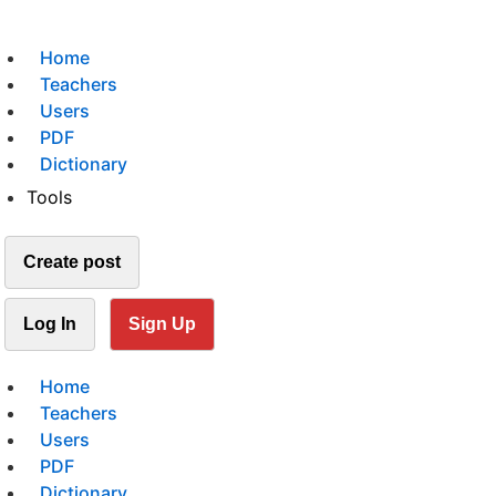
Home
Teachers
Users
PDF
Dictionary
Tools
Create post
Log In
Sign Up
Home
Teachers
Users
PDF
Dictionary