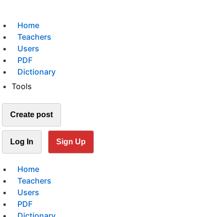
Home
Teachers
Users
PDF
Dictionary
Tools
Create post
Log In
Sign Up
Home
Teachers
Users
PDF
Dictionary