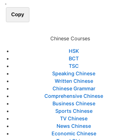
。
Copy
Chinese Courses
HSK
BCT
TSC
Speaking Chinese
Written Chinese
Chinese Grammar
Comprehensive Chinese
Business Chinese
Sports Chinese
TV Chinese
News Chinese
Economic Chinese