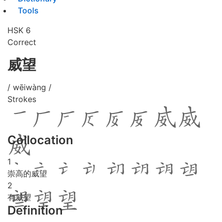
Tools
HSK 6
Correct
威望
/ wēiwàng /
Strokes
Collocation
1
崇高的威望
2
有威望
Definition