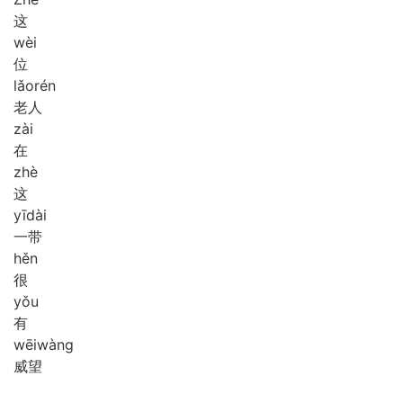
这
wèi
位
lǎo
rén
老人
zài
在
zhè
这
yī
dài
一带
hěn
很
yǒu
有
wēi
wàng
威望