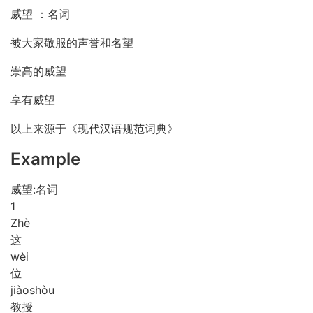
威望 ：名词
被大家敬服的声誉和名望
崇高的威望
享有威望
以上来源于《现代汉语规范词典》
Example
威望:名词
1
Zhè
这
wèi
位
jiào
shòu
教授