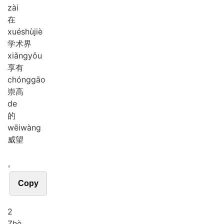
zài
在
xué
shù
jiè
学术界
xiǎng
yǒu
享有
chóng
gāo
崇高
de
的
wēi
wàng
威望
。
Copy
2
Zhè