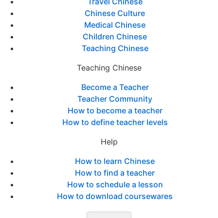
Travel Chinese
Chinese Culture
Medical Chinese
Children Chinese
Teaching Chinese
Teaching Chinese
Become a Teacher
Teacher Community
How to become a teacher
How to define teacher levels
Help
How to learn Chinese
How to find a teacher
How to schedule a lesson
How to download coursewares