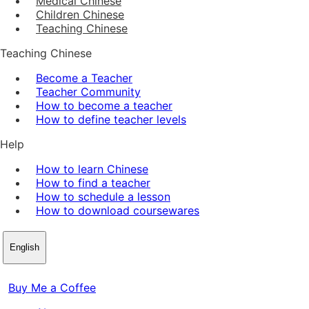
Medical Chinese
Children Chinese
Teaching Chinese
Teaching Chinese
Become a Teacher
Teacher Community
How to become a teacher
How to define teacher levels
Help
How to learn Chinese
How to find a teacher
How to schedule a lesson
How to download coursewares
English
Buy Me a Coffee