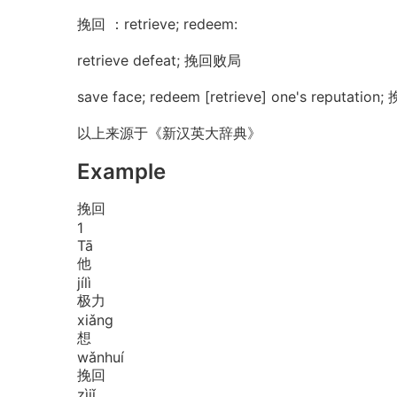
挽回 ：retrieve; redeem:
retrieve defeat; 挽回败局
save face; redeem [retrieve] one's reputatio
以上来源于《新汉英大辞典》
Example
挽回
1
Tā
他
jí
lì
极力
xiǎng
想
wǎn
huí
挽回
zì
jǐ