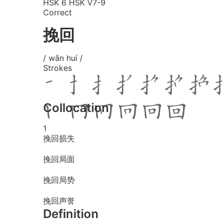
HSK 6
HSK V7-9
Correct
挽回
/ wǎn huí /
Strokes
Collocation
1
挽回损失
挽回局面
挽回局势
挽回声誉
Definition