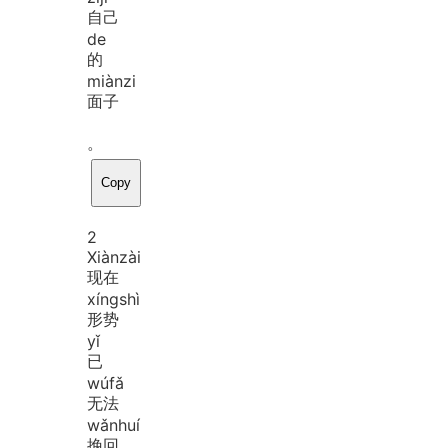
自己
de
的
miàn
zi
面子
。
Copy
2
Xiàn
zài
现在
xíng
shì
形势
yǐ
已
wú
fǎ
无法
wǎn
huí
挽回