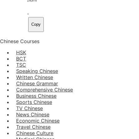
。
Copy
Chinese Courses
HSK
BCT
TSC
Speaking Chinese
Written Chinese
Chinese Grammar
Comprehensive Chinese
Business Chinese
Sports Chinese
TV Chinese
News Chinese
Economic Chinese
Travel Chinese
Chinese Culture