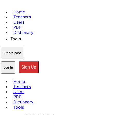
Home
Teachers
Users
PDF
Dictionary
Tools
Create post
Sign Up
Log In
Home
Teachers
Users
PDF
Dictionary
Tools