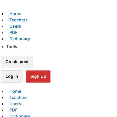
Home
Teachers
Users
PDF
Dictionary
Tools
Create post
Log In
Sign Up
Home
Teachers
Users
PDF
Dictionary