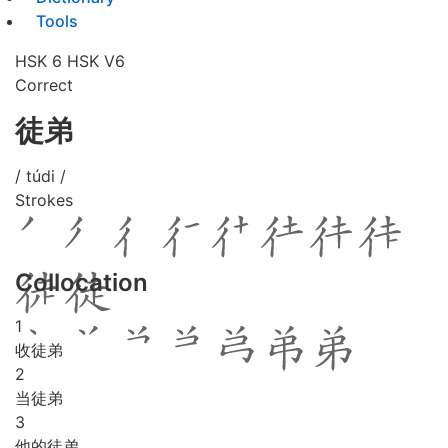
Tools
HSK 6
HSK V6
Correct
徒弟
/ túdi /
Strokes
Collocation
1
收徒弟
2
当徒弟
3
他的徒弟