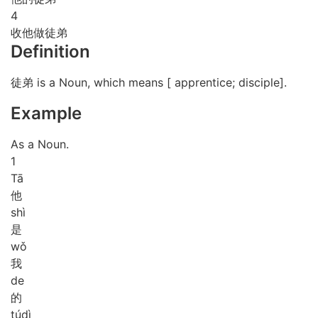
4
收他做徒弟
Definition
徒弟 is a Noun, which means [ apprentice; disciple].
Example
As a Noun.
1
Tā
他
shì
是
wǒ
我
de
的
tú
dì