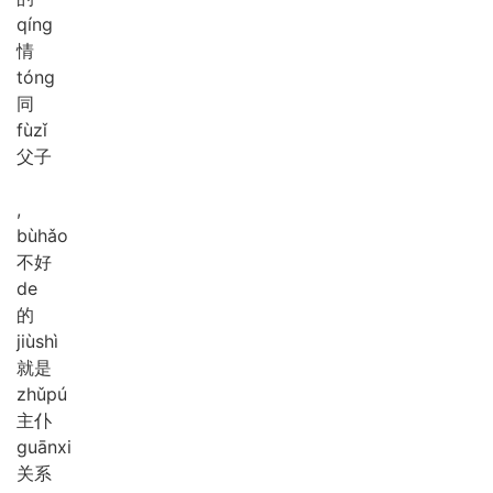
qíng
情
tóng
同
fù
zǐ
父子
,
bù
hǎo
不好
de
的
jiù
shì
就是
zhǔ
pú
主仆
guān
xi
关系