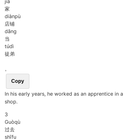
jiā
家
diàn
pù
店铺
dāng
当
tú
dì
徒弟
。
Copy
In his early years, he worked as an apprentice in a
shop.
3
Guò
qù
过去
shī
fu