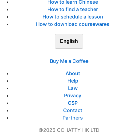
How to learn Chinese
How to find a teacher
How to schedule a lesson
How to download coursewares
English
Buy Me a Coffee
About
Help
Law
Privacy
CSP
Contact
Partners
©2026 CCHATTY HK LTD