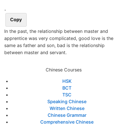
。
Copy
In the past, the relationship between master and
apprentice was very complicated, good love is the
same as father and son, bad is the relationship
between master and servant.
Chinese Courses
HSK
BCT
TSC
Speaking Chinese
Written Chinese
Chinese Grammar
Comprehensive Chinese