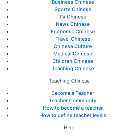
Business Chinese
Sports Chinese
TV Chinese
News Chinese
Economic Chinese
Travel Chinese
Chinese Culture
Medical Chinese
Children Chinese
Teaching Chinese
Teaching Chinese
Become a Teacher
Teacher Community
How to become a teacher
How to define teacher levels
Help