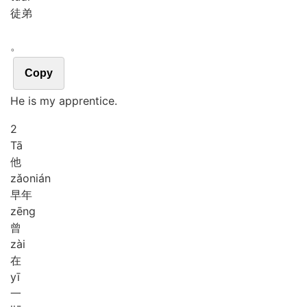
徒弟
。
Copy
He is my apprentice.
2
Tā
他
zǎo
nián
早年
zēng
曾
zài
在
yī
一