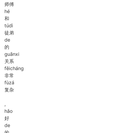
师傅
hé
和
tú
dì
徒弟
de
的
guān
xi
关系
fēi
cháng
非常
fù
zá
复杂
,
hǎo
好
de
的