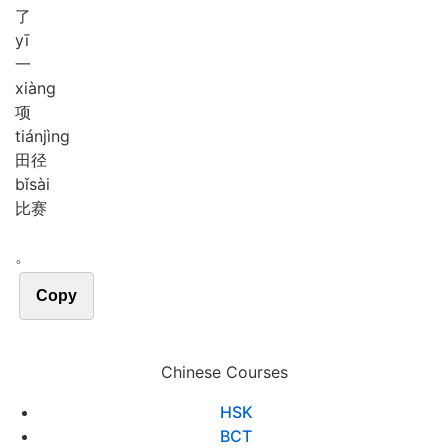
了
yī
一
xiàng
项
tián
jìng
田径
bǐ
sài
比赛
。
Copy
Chinese Courses
HSK
BCT