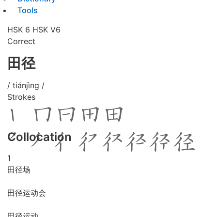
Tools
HSK 6
HSK V6
Correct
田径
/ tiánjìng /
Strokes
Collocation
1
田径场
田径运动会
田径运动