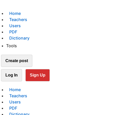
Home
Teachers
Users
PDF
Dictionary
Tools
Create post
Log In
Sign Up
Home
Teachers
Users
PDF
Dictionary