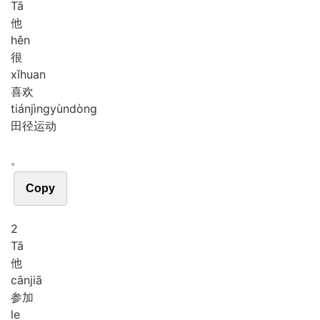
Tā
他
hěn
很
xǐ
huan
喜欢
tián
jìng
yùn
dòng
田径运动
。
Copy
2
Tā
他
cān
jiā
参加
le