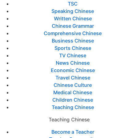
TSC
Speaking Chinese
Written Chinese
Chinese Grammar
Comprehensive Chinese
Business Chinese
Sports Chinese
TV Chinese
News Chinese
Economic Chinese
Travel Chinese
Chinese Culture
Medical Chinese
Children Chinese
Teaching Chinese
Teaching Chinese
Become a Teacher