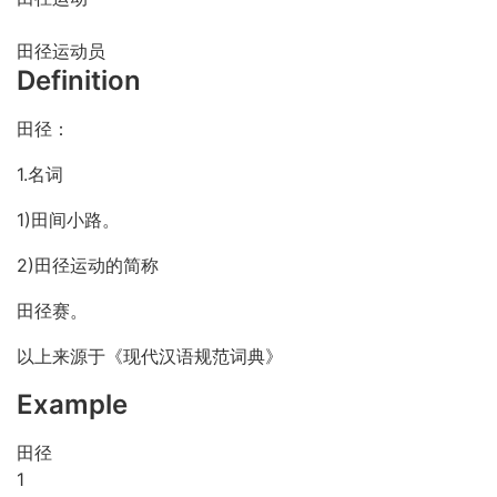
田径运动员
Definition
田径：
1.名词
1)田间小路。
2)田径运动的简称
田径赛。
以上来源于《现代汉语规范词典》
Example
田径
1