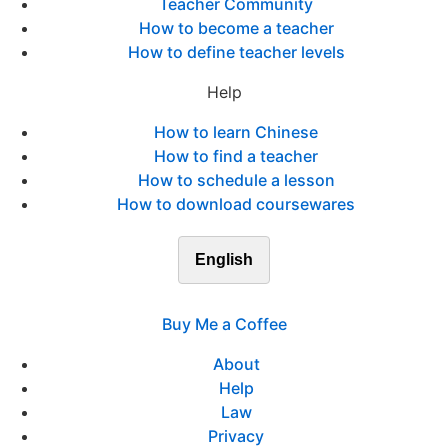
Teacher Community
How to become a teacher
How to define teacher levels
Help
How to learn Chinese
How to find a teacher
How to schedule a lesson
How to download coursewares
English
Buy Me a Coffee
About
Help
Law
Privacy