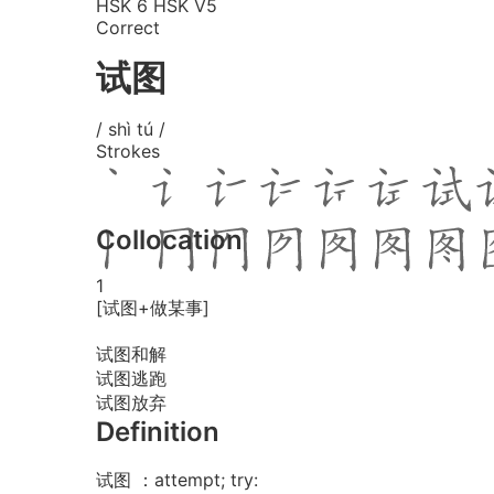
HSK 6
HSK V5
Correct
试图
/ shì tú /
Strokes
Collocation
1
[试图+做某事]
试图和解
试图逃跑
试图放弃
Definition
试图 ：attempt; try: