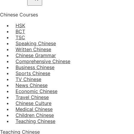
Chinese Courses
HSK
BCT
TSC
Speaking Chinese
Written Chinese
Chinese Grammar
Comprehensive Chinese
Business Chinese
Sports Chinese
TV Chinese
News Chinese
Economic Chinese
Travel Chinese
Chinese Culture
Medical Chinese
Children Chinese
Teaching Chinese
Teaching Chinese