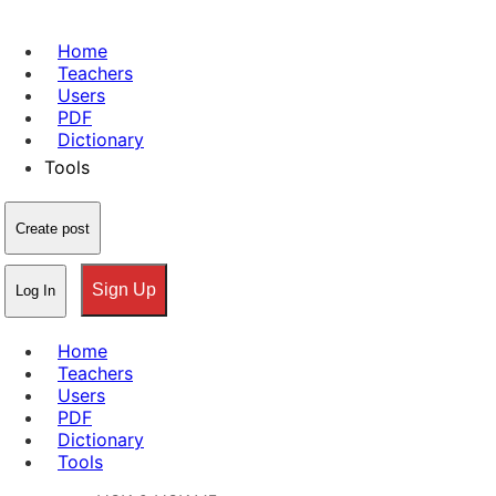
Home
Teachers
Users
PDF
Dictionary
Tools
Create post
Sign Up
Log In
Home
Teachers
Users
PDF
Dictionary
Tools