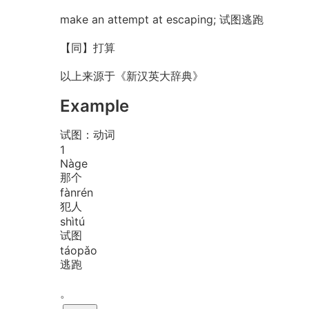
make an attempt at escaping; 试图逃跑
【同】打算
以上来源于《新汉英大辞典》
Example
试图：动词
1
Nà
ge
那个
fàn
rén
犯人
shì
tú
试图
táo
pǎo
逃跑
。