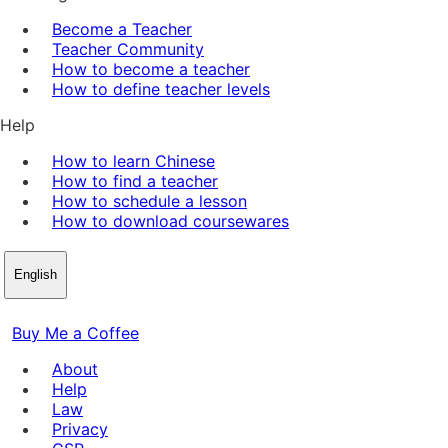
Become a Teacher
Teacher Community
How to become a teacher
How to define teacher levels
Help
How to learn Chinese
How to find a teacher
How to schedule a lesson
How to download coursewares
English
Buy Me a Coffee
About
Help
Law
Privacy