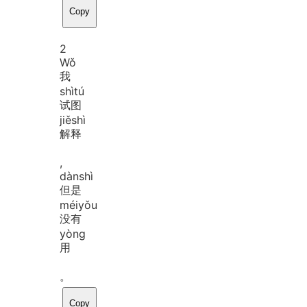
Copy
2
Wǒ
我
shì
tú
试图
jiě
shì
解释
,
dàn
shì
但是
méi
yǒu
没有
yòng
用
。
Copy