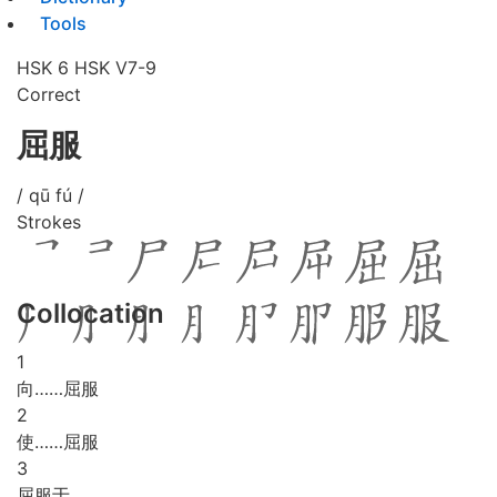
Tools
HSK 6
HSK V7-9
Correct
屈服
/ qū fú /
Strokes
Collocation
1
向……屈服
2
使……屈服
3
屈服于……