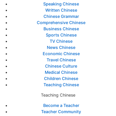
Speaking Chinese
Written Chinese
Chinese Grammar
Comprehensive Chinese
Business Chinese
Sports Chinese
TV Chinese
News Chinese
Economic Chinese
Travel Chinese
Chinese Culture
Medical Chinese
Children Chinese
Teaching Chinese
Teaching Chinese
Become a Teacher
Teacher Community