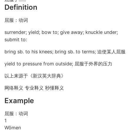
Definition
屈服：动词
surrender; yield; bow to; give away; knuckle under;
submit to:
bring sb. to his knees; bring sb. to terms; 迫使某人屈服
yield to pressure from outside; 屈服于外界的压力
以上来源于《新汉英大辞典》
网络释义 专业释义 秒懂释义
Example
屈服：动词
1
Wǒ
men