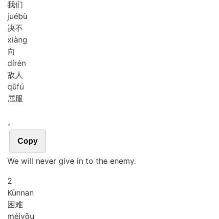
我们
jué
bù
决不
xiàng
向
dí
rén
敌人
qū
fú
屈服
。
Copy
We will never give in to the enemy.
2
Kùn
nan
困难
méi
yǒu