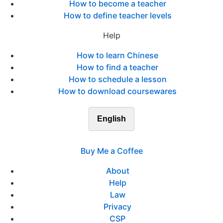
How to become a teacher
How to define teacher levels
Help
How to learn Chinese
How to find a teacher
How to schedule a lesson
How to download coursewares
English
Buy Me a Coffee
About
Help
Law
Privacy
CSP