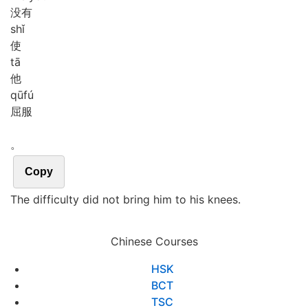
没有
shǐ
使
tā
他
qū
fú
屈服
。
Copy
The difficulty did not bring him to his knees.
Chinese Courses
HSK
BCT
TSC