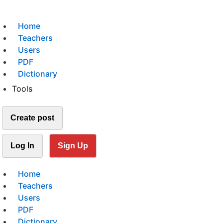
Home
Teachers
Users
PDF
Dictionary
Tools
Create post
Log In
Sign Up
Home
Teachers
Users
PDF
Dictionary