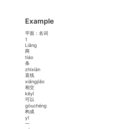
Example
平面：名词
1
Liǎng
两
tiáo
条
zhí
xiàn
直线
xiāng
jiāo
相交
kě
yǐ
可以
gòu
chéng
构成
yī
一