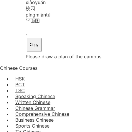
xiào
yuán
校园
píng
miàn
tú
平面图
。
Copy
Please draw a plan of the campus.
Chinese Courses
HSK
BCT
TSC
Speaking Chinese
Written Chinese
Chinese Grammar
Comprehensive Chinese
Business Chinese
Sports Chinese
TV Chinese