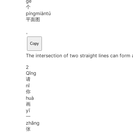
gè
个
píng
miàn
tú
平面图
。
Copy
The intersection of two straight lines can form a
2
Qǐng
请
nǐ
你
huà
画
yī
一
zhāng
张