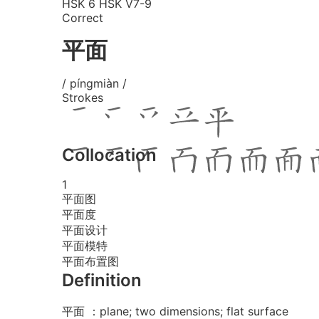
HSK 6
HSK V7-9
Correct
平面
/ píngmiàn /
Strokes
Collocation
1
平面图
平面度
平面设计
平面模特
平面布置图
Definition
平面 ：plane; two dimensions; flat surface