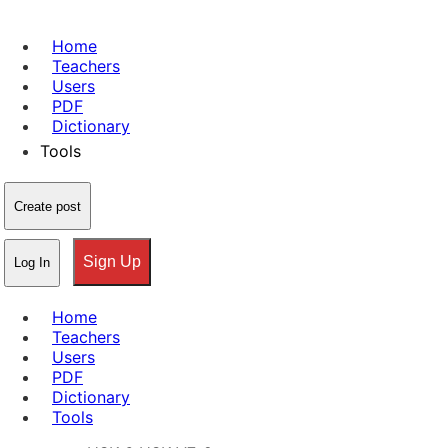
Home
Teachers
Users
PDF
Dictionary
Tools
Create post
Sign Up
Log In
Home
Teachers
Users
PDF
Dictionary
Tools