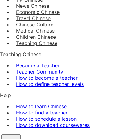
News Chinese
Economic Chinese
Travel Chinese
Chinese Culture
Medical Chinese
Children Chinese
Teaching Chinese
Teaching Chinese
Become a Teacher
Teacher Community
How to become a teacher
How to define teacher levels
Help
How to learn Chinese
How to find a teacher
How to schedule a lesson
How to download coursewares