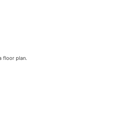
 floor plan.