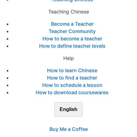
Teaching Chinese
Become a Teacher
Teacher Community
How to become a teacher
How to define teacher levels
Help
How to learn Chinese
How to find a teacher
How to schedule a lesson
How to download coursewares
English
Buy Me a Coffee