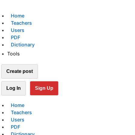
Home
Teachers
Users
PDF
Dictionary
Tools
Create post
Log In
Sign Up
Home
Teachers
Users
PDF
Dictionary