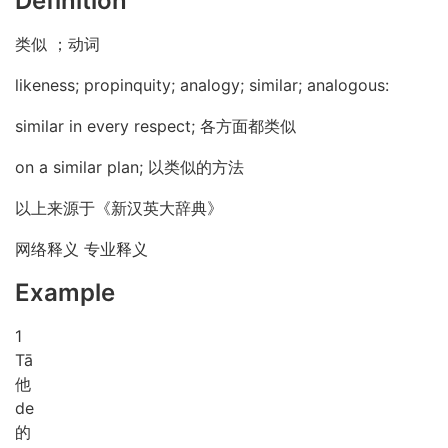
Definition
类似 ；动词
likeness; propinquity; analogy; similar; analogous:
similar in every respect; 各方面都类似
on a similar plan; 以类似的方法
以上来源于《新汉英大辞典》
网络释义 专业释义
Example
1
Tā
他
de
的