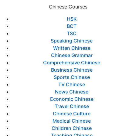
Chinese Courses
HSK
BCT
TSC
Speaking Chinese
Written Chinese
Chinese Grammar
Comprehensive Chinese
Business Chinese
Sports Chinese
TV Chinese
News Chinese
Economic Chinese
Travel Chinese
Chinese Culture
Medical Chinese
Children Chinese
Teaching Chinese