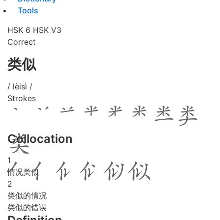
Tools
HSK 6
HSK V3
Correct
类似
/ lèisì /
Strokes
Collocation
1
情况类似
2
类似的情况
类似的错误