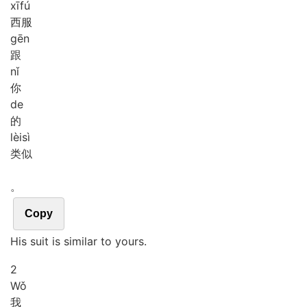
xī
fú
西服
gēn
跟
nǐ
你
de
的
lèi
sì
类似
。
Copy
His suit is similar to yours.
2
Wǒ
我