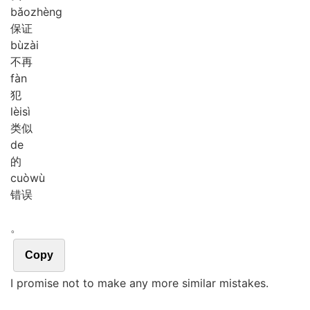
bǎo
zhèng
保证
bù
zài
不再
fàn
犯
lèi
sì
类似
de
的
cuò
wù
错误
。
Copy
I promise not to make any more similar mistakes.