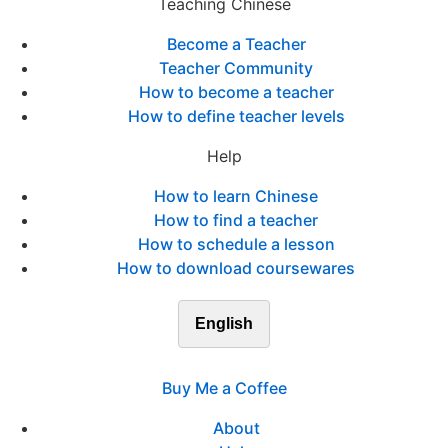
Teaching Chinese
Become a Teacher
Teacher Community
How to become a teacher
How to define teacher levels
Help
How to learn Chinese
How to find a teacher
How to schedule a lesson
How to download coursewares
English
Buy Me a Coffee
About