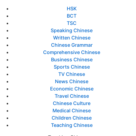
HSK
BCT
TSC
Speaking Chinese
Written Chinese
Chinese Grammar
Comprehensive Chinese
Business Chinese
Sports Chinese
TV Chinese
News Chinese
Economic Chinese
Travel Chinese
Chinese Culture
Medical Chinese
Children Chinese
Teaching Chinese