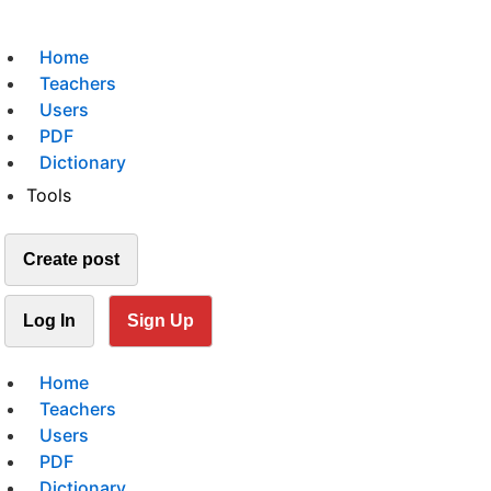
Home
Teachers
Users
PDF
Dictionary
Tools
Create post
Log In
Sign Up
Home
Teachers
Users
PDF
Dictionary