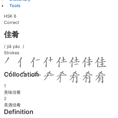
Tools
HSK 6
Correct
佳肴
/ jiā yáo /
Strokes
Collocation
1
美味佳肴
2
美酒佳肴
Definition