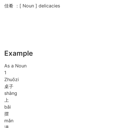
佳肴 ：[ Noun ] delicacies
Example
As a Noun
1
Zhuō
zi
桌子
shàng
上
bǎi
摆
mǎn
满