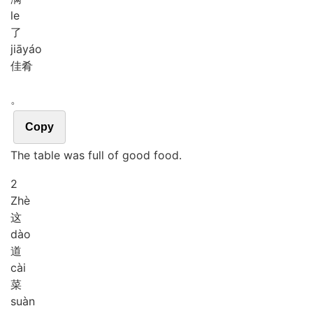
le
了
jiā
yáo
佳肴
。
Copy
The table was full of good food.
2
Zhè
这
dào
道
cài
菜
suàn