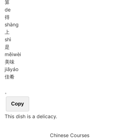
算
de
得
shàng
上
shì
是
měi
wèi
美味
jiā
yáo
佳肴
。
Copy
This dish is a delicacy.
Chinese Courses