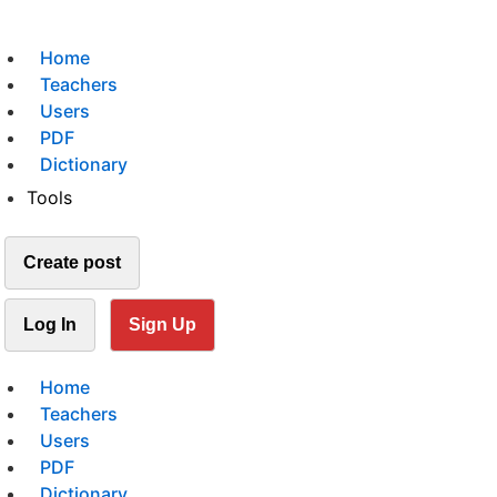
Home
Teachers
Users
PDF
Dictionary
Tools
Create post
Log In
Sign Up
Home
Teachers
Users
PDF
Dictionary