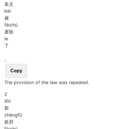
条文
bèi
被
fèi
chú
废除
le
了
。
Copy
The provision of the law was repealed.
2
Xīn
新
zhèng
fǔ
政府
fèi
chú