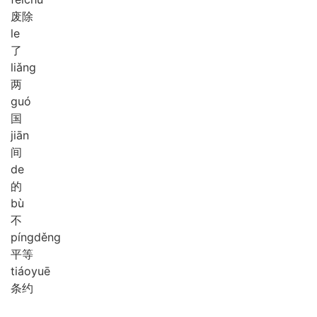
废除
le
了
liǎng
两
guó
国
jiān
间
de
的
bù
不
píng
děng
平等
tiáo
yuē
条约