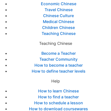
Economic Chinese
Travel Chinese
Chinese Culture
Medical Chinese
Children Chinese
Teaching Chinese
Teaching Chinese
Become a Teacher
Teacher Community
How to become a teacher
How to define teacher levels
Help
How to learn Chinese
How to find a teacher
How to schedule a lesson
How to download coursewares