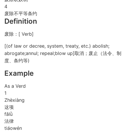
4
废除不平等条约
Definition
废除：[ Verb]
[(of law or decree, system, treaty, etc.) abolish;
abrogate;annul; repeal;blow up]取消；废止（法令、制
度、条约等)
Example
As a Verd
1
Zhè
xiàng
这项
fǎ
lǜ
法律
tiáo
wén