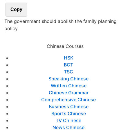
Copy
The government should abolish the family planning
policy.
Chinese Courses
HSK
BCT
TSC
Speaking Chinese
Written Chinese
Chinese Grammar
Comprehensive Chinese
Business Chinese
Sports Chinese
TV Chinese
News Chinese