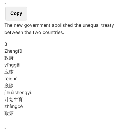
。
Copy
The new government abolished the unequal treaty
between the two countries.
3
Zhèng
fǔ
政府
yīng
gāi
应该
fèi
chú
废除
jì
huà
shēng
yù
计划生育
zhèng
cè
政策
。