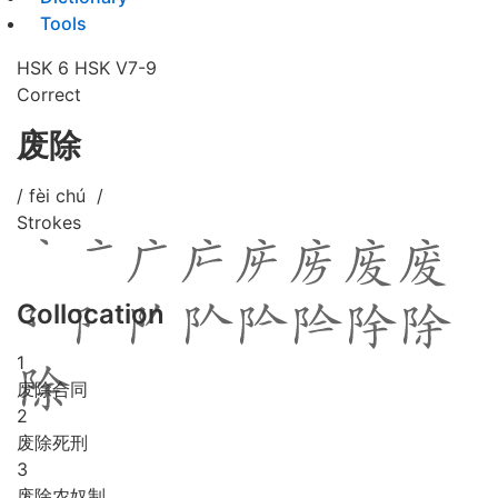
Tools
HSK 6
HSK V7-9
Correct
废除
/ fèi chú /
Strokes
Collocation
1
废除合同
2
废除死刑
3
废除农奴制