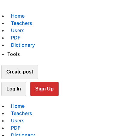
Home
Teachers
Users
PDF
Dictionary
Tools
Create post
Log In
Sign Up
Home
Teachers
Users
PDF
Dictionary