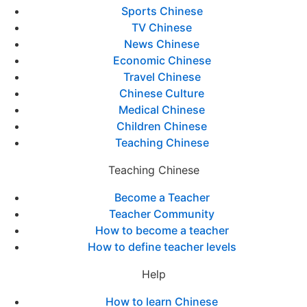
Sports Chinese
TV Chinese
News Chinese
Economic Chinese
Travel Chinese
Chinese Culture
Medical Chinese
Children Chinese
Teaching Chinese
Teaching Chinese
Become a Teacher
Teacher Community
How to become a teacher
How to define teacher levels
Help
How to learn Chinese