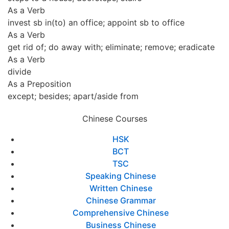
As a Verb
invest sb in(to) an office; appoint sb to office
As a Verb
get rid of; do away with; eliminate; remove; eradicate
As a Verb
divide
As a Preposition
except; besides; apart/aside from
Chinese Courses
HSK
BCT
TSC
Speaking Chinese
Written Chinese
Chinese Grammar
Comprehensive Chinese
Business Chinese