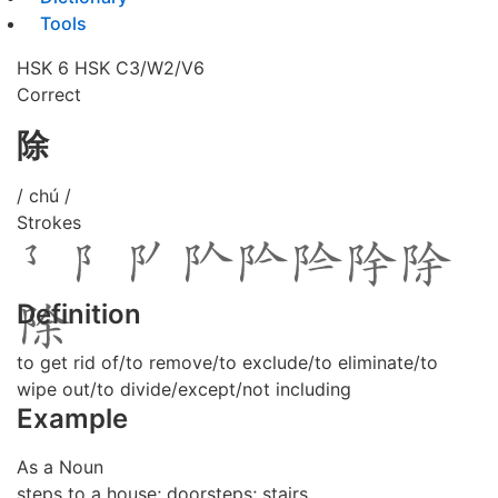
Tools
HSK 6
HSK C3/W2/V6
Correct
除
/ chú /
Strokes
Definition
to get rid of/to remove/to exclude/to eliminate/to
wipe out/to divide/except/not including
Example
As a Noun
steps to a house; doorsteps; stairs