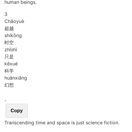
human beings.
3
Chāo
yuè
超越
shí
kōng
时空
zhǐ
shì
只是
kē
xué
科学
huàn
xiǎng
幻想
。
Copy
Transcending time and space is just science fiction.