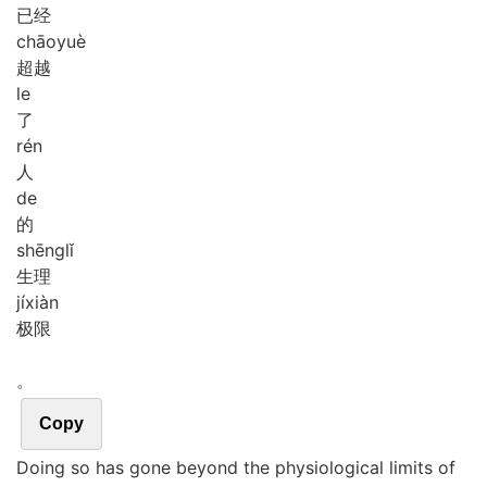
已经
chāo
yuè
超越
le
了
rén
人
de
的
shēng
lǐ
生理
jí
xiàn
极限
。
Copy
Doing so has gone beyond the physiological limits of