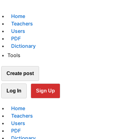
Home
Teachers
Users
PDF
Dictionary
Tools
Create post
Log In
Sign Up
Home
Teachers
Users
PDF
Dictionary