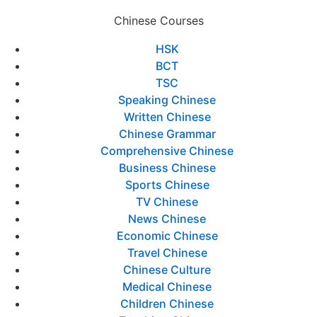
Chinese Courses
HSK
BCT
TSC
Speaking Chinese
Written Chinese
Chinese Grammar
Comprehensive Chinese
Business Chinese
Sports Chinese
TV Chinese
News Chinese
Economic Chinese
Travel Chinese
Chinese Culture
Medical Chinese
Children Chinese