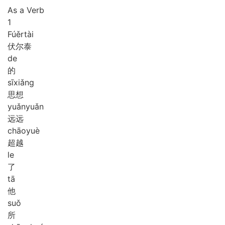
As a Verb
1
Fú
ěr
tài
伏尔泰
de
的
sī
xiǎng
思想
yuǎn
yuǎn
远远
chāo
yuè
超越
le
了
tā
他
suǒ
所