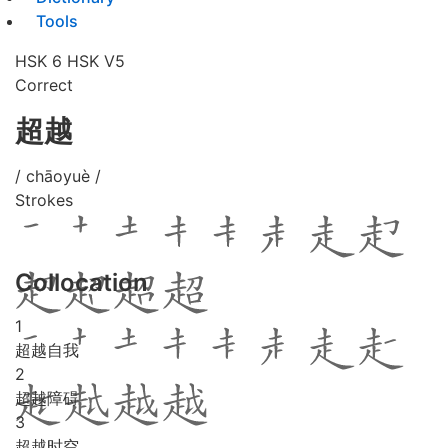
Tools
HSK 6
HSK V5
Correct
超越
/ chāoyuè /
Strokes
Collocation
1
超越自我
2
超越障碍
3
超越时空