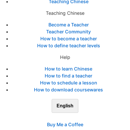
Teaching Chinese
Teaching Chinese
Become a Teacher
Teacher Community
How to become a teacher
How to define teacher levels
Help
How to learn Chinese
How to find a teacher
How to schedule a lesson
How to download coursewares
English
Buy Me a Coffee