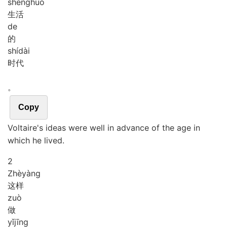
shēng
huó
生活
de
的
shí
dài
时代
。
Copy
Voltaire's ideas were well in advance of the age in
which he lived.
2
Zhè
yàng
这样
zuò
做
yǐ
jīng