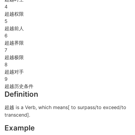
4
超越权限
5
超越前人
6
超越界限
7
超越极限
8
超越对手
9
超越历史条件
Definition
超越 is a Verb, which means[ to surpass/to exceed/to
transcend].
Example