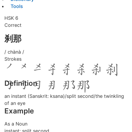
Tools
HSK 6
Correct
刹那
/ chànà /
Strokes
Definition
an instant (Sanskrit: ksana)/split second/the twinkling
of an eye
Example
As a Noun
instant; split second