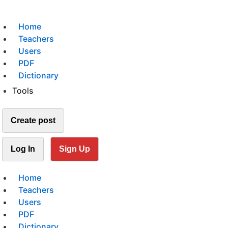
Home
Teachers
Users
PDF
Dictionary
Tools
Create post
Log In
Sign Up
Home
Teachers
Users
PDF
Dictionary