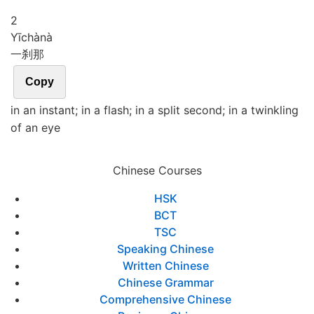
2
Yī
chà
nà
一刹那
Copy
in an instant; in a flash; in a split second; in a twinkling
of an eye
Chinese Courses
HSK
BCT
TSC
Speaking Chinese
Written Chinese
Chinese Grammar
Comprehensive Chinese