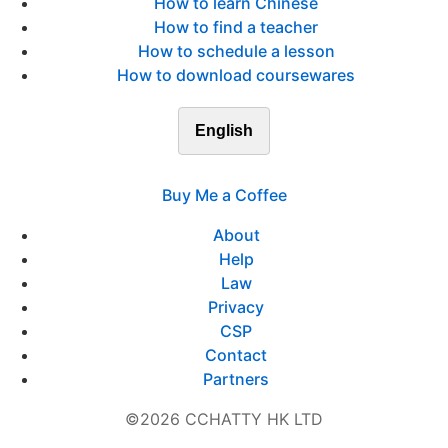
How to learn Chinese
How to find a teacher
How to schedule a lesson
How to download coursewares
English
Buy Me a Coffee
About
Help
Law
Privacy
CSP
Contact
Partners
©2026 CCHATTY HK LTD