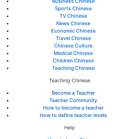
Business Chinese
Sports Chinese
TV Chinese
News Chinese
Economic Chinese
Travel Chinese
Chinese Culture
Medical Chinese
Children Chinese
Teaching Chinese
Teaching Chinese
Become a Teacher
Teacher Community
How to become a teacher
How to define teacher levels
Help