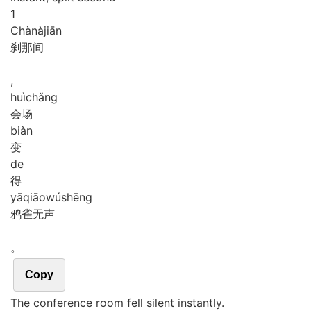
1
Chà
nà
jiān
刹那间
,
huì
chǎng
会场
biàn
变
de
得
yā
qiāo
wú
shēng
鸦雀无声
。
Copy
The conference room fell silent instantly.