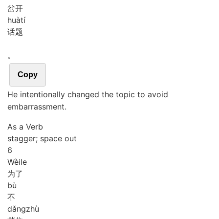
岔开
huà
tí
话题
。
Copy
He intentionally changed the topic to avoid
embarrassment.
As a Verb
stagger; space out
6
Wèi
le
为了
bù
不
dǎng
zhù