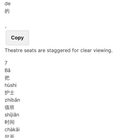
de
的
。
Copy
Theatre seats are staggered for clear viewing.
7
Bǎ
把
hù
shi
护士
zhí
bān
值班
shí
jiān
时间
chà
kāi
岔开