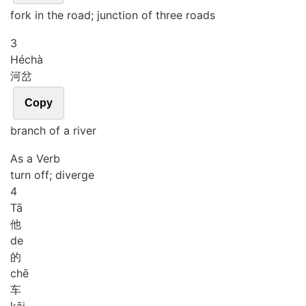
fork in the road; junction of three roads
3
Hé
chà
河岔
Copy
branch of a river
As a Verb
turn off; diverge
4
Tā
他
de
的
chē
车