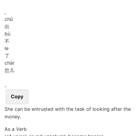
,
chū
出
bù
不
le
了
chàr
岔儿
。
Copy
She can be entrusted with the task of looking after the
money.
As a Verb