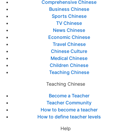
Comprehensive Chinese
Business Chinese
Sports Chinese
TV Chinese
News Chinese
Economic Chinese
Travel Chinese
Chinese Culture
Medical Chinese
Children Chinese
Teaching Chinese
Teaching Chinese
Become a Teacher
Teacher Community
How to become a teacher
How to define teacher levels
Help