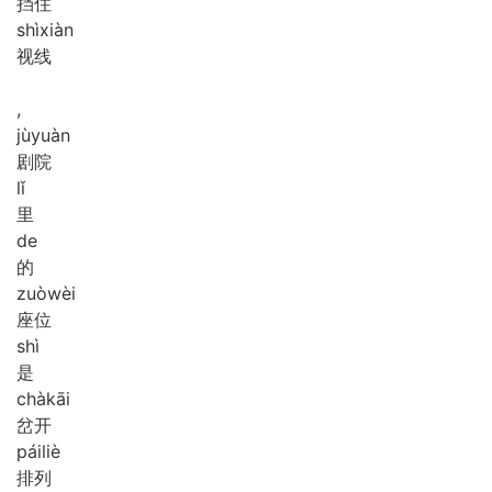
挡住
shì
xiàn
视线
,
jù
yuàn
剧院
lǐ
里
de
的
zuò
wèi
座位
shì
是
chà
kāi
岔开
pái
liè
排列