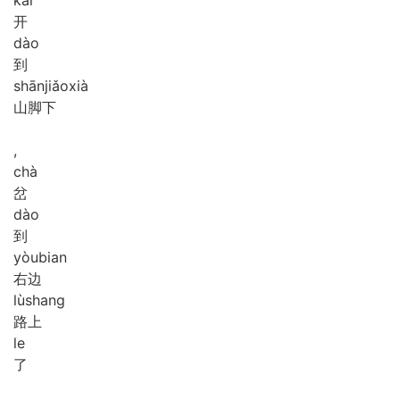
kāi
开
dào
到
shān
jiǎo
xià
山脚下
,
chà
岔
dào
到
yòu
bian
右边
lù
shang
路上
le
了