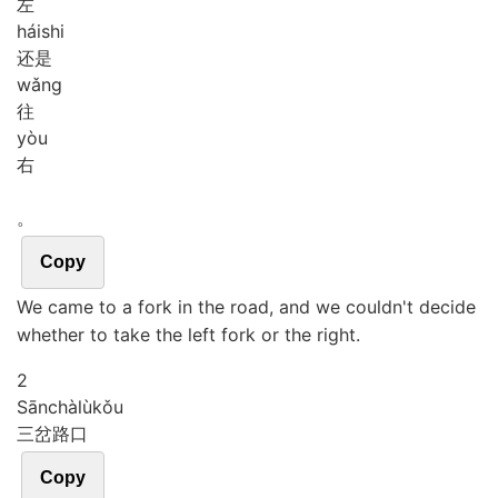
左
hái
shi
还是
wǎng
往
yòu
右
。
Copy
We came to a fork in the road, and we couldn't decide
whether to take the left fork or the right.
2
Sān
chà
lù
kǒu
三岔路口
Copy