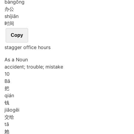
bàn
gōng
办公
shí
jiān
时间
Copy
stagger office hours
As a Noun
accident; trouble; mistake
10
Bǎ
把
qián
钱
jiāo
gěi
交给
tā
她