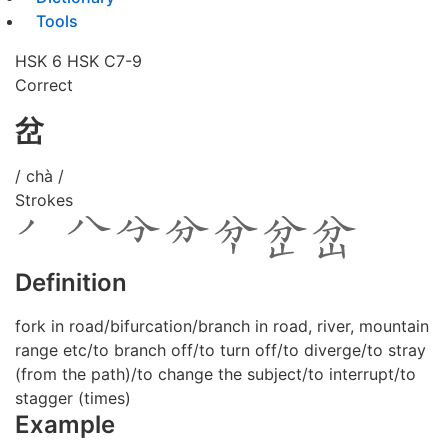
Tools
HSK 6
HSK C7-9
Correct
岔
/ chà /
Strokes
Definition
fork in road/bifurcation/branch in road, river, mountain
range etc/to branch off/to turn off/to diverge/to stray
(from the path)/to change the subject/to interrupt/to
stagger (times)
Example