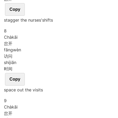
Copy
stagger the nurses'shifts
8
Chà
kāi
岔开
fǎng
wèn
访问
shí
jiān
时间
Copy
space out the visits
9
Chà
kāi
岔开