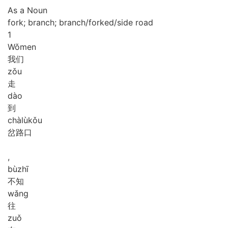
As a Noun
fork; branch; branch/forked/side road
1
Wǒ
men
我们
zǒu
走
dào
到
chà
lù
kǒu
岔路口
,
bù
zhī
不知
wǎng
往
zuǒ