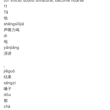
(of voice) sound unnatural; become hoarse
11
Tā
他
shēng
sī
lì
jié
声嘶力竭
dì
地
yǎn
jiǎng
演讲
,
jiē
guǒ
结果
sǎng
zi
嗓子
dōu
都
chà