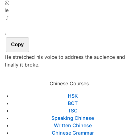
岔
le
了
。
Copy
He stretched his voice to address the audience and
finally it broke.
Chinese Courses
HSK
BCT
TSC
Speaking Chinese
Written Chinese
Chinese Grammar