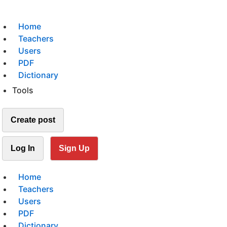
Home
Teachers
Users
PDF
Dictionary
Tools
Create post
Log In
Sign Up
Home
Teachers
Users
PDF
Dictionary