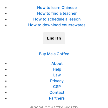
How to learn Chinese
How to find a teacher
How to schedule a lesson
How to download coursewares
English
Buy Me a Coffee
About
Help
Law
Privacy
CSP
Contact
Partners
©2026 CCHATTY HK LTD