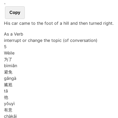
。
Copy
His car came to the foot of a hill and then turned right.
As a Verb
interrupt or change the topic (of conversation)
5
Wèi
le
为了
bì
miǎn
避免
gān
gà
尴尬
tā
他
yǒu
yì
有意
chà
kāi