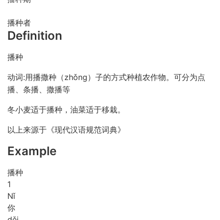
播种者
Definition
播种
动词:用播撒种（zhǒng）子的方式种植农作物。可分为点
播、条播、撒播等
冬小麦适于播种，油菜适于移栽。
以上来源于《现代汉语规范词典》
Example
播种
1
Nǐ
你
děi