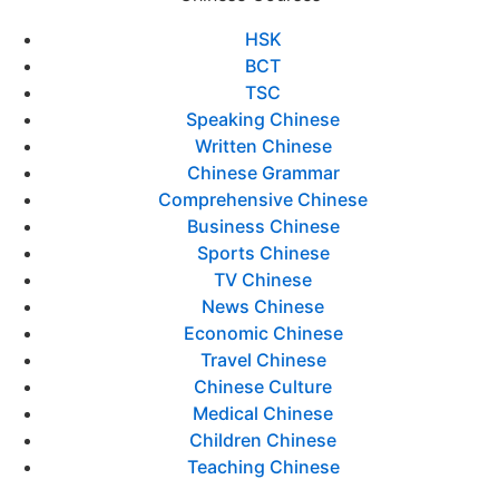
HSK
BCT
TSC
Speaking Chinese
Written Chinese
Chinese Grammar
Comprehensive Chinese
Business Chinese
Sports Chinese
TV Chinese
News Chinese
Economic Chinese
Travel Chinese
Chinese Culture
Medical Chinese
Children Chinese
Teaching Chinese