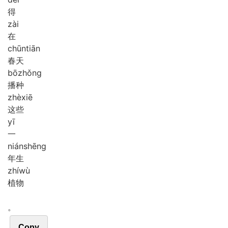
得
zài
在
chūn
tiān
春天
bō
zhǒng
播种
zhè
xiē
这些
yī
一
nián
shēng
年生
zhí
wù
植物
。
Copy