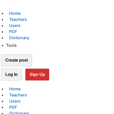
Home
Teachers
Users
PDF
Dictionary
Tools
Create post
Log In
Sign Up
Home
Teachers
Users
PDF
Dictionary