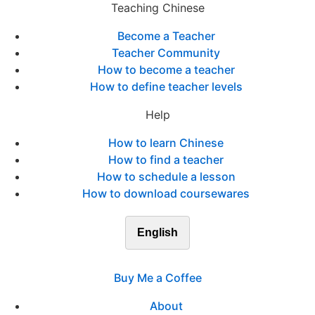
Teaching Chinese
Become a Teacher
Teacher Community
How to become a teacher
How to define teacher levels
Help
How to learn Chinese
How to find a teacher
How to schedule a lesson
How to download coursewares
English
Buy Me a Coffee
About