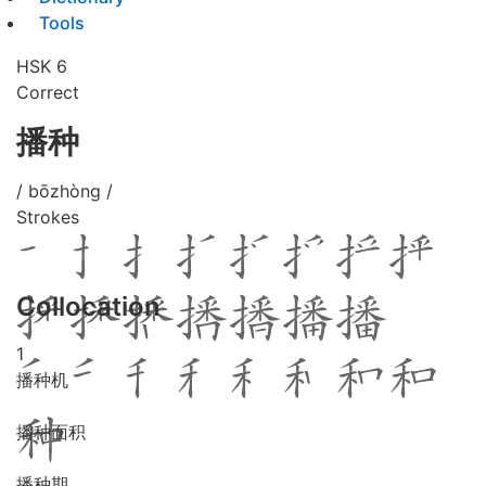
Tools
HSK 6
Correct
播种
/ bōzhòng /
Strokes
Collocation
1
播种机
播种面积
播种期