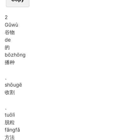
2
Gǔ
wù
谷物
de
的
bō
zhǒng
播种
、
shōu
gē
收割
、
tuō
lì
脱粒
fāng
fǎ
方法