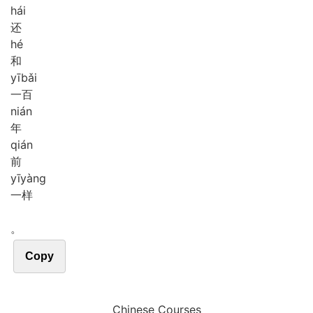
hái
还
hé
和
yī
bǎi
一百
nián
年
qián
前
yī
yàng
一样
。
Copy
Chinese Courses