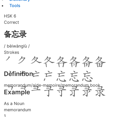
Tools
HSK 6
Correct
备忘录
/ bèiwànglù /
Strokes
Definition
memorandum/aide-memoire/memorandum book
Example
As a Noun
memorandum
1