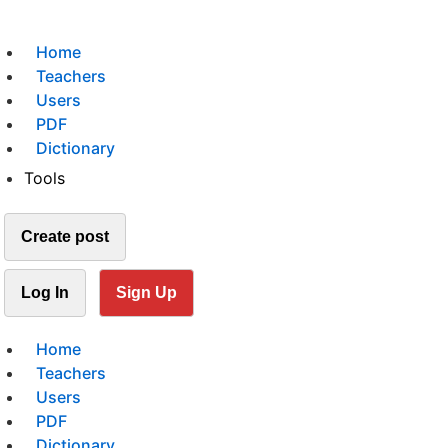
Home
Teachers
Users
PDF
Dictionary
Tools
Create post
Log In
Sign Up
Home
Teachers
Users
PDF
Dictionary