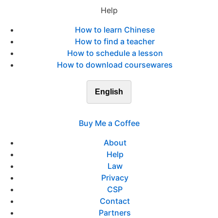
Help
How to learn Chinese
How to find a teacher
How to schedule a lesson
How to download coursewares
English
Buy Me a Coffee
About
Help
Law
Privacy
CSP
Contact
Partners