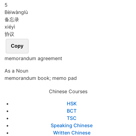
5
Bèi
wàng
lù
备忘录
xié
yì
协议
Copy
memorandum agreement
As a Noun
memorandum book; memo pad
Chinese Courses
HSK
BCT
TSC
Speaking Chinese
Written Chinese