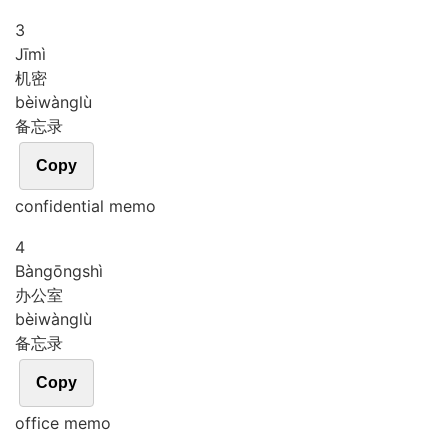
3
Jī
mì
机密
bèi
wàng
lù
备忘录
Copy
confidential memo
4
Bàn
gōng
shì
办公室
bèi
wàng
lù
备忘录
Copy
office memo