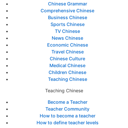
Chinese Grammar
Comprehensive Chinese
Business Chinese
Sports Chinese
TV Chinese
News Chinese
Economic Chinese
Travel Chinese
Chinese Culture
Medical Chinese
Children Chinese
Teaching Chinese
Teaching Chinese
Become a Teacher
Teacher Community
How to become a teacher
How to define teacher levels