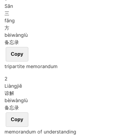
Sān
三
fāng
方
bèi
wàng
lù
备忘录
Copy
tripartite memorandum
2
Liàng
jiě
谅解
bèi
wàng
lù
备忘录
Copy
memorandum of understanding