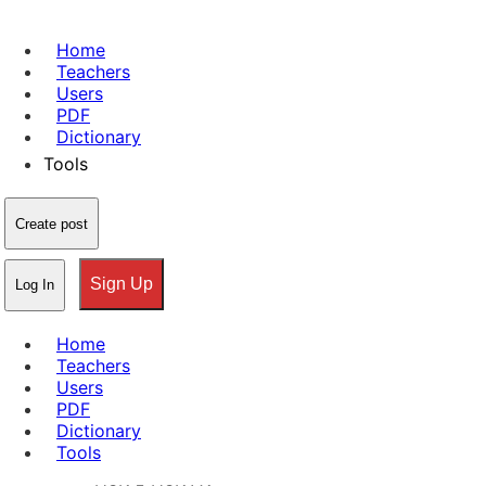
Home
Teachers
Users
PDF
Dictionary
Tools
Create post
Sign Up
Log In
Home
Teachers
Users
PDF
Dictionary
Tools