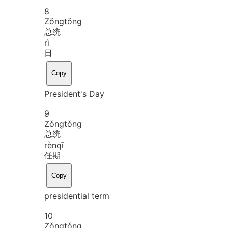
8
Zǒng
tǒng
总统
rì
日
Copy
President's Day
9
Zǒng
tǒng
总统
rèn
qī
任期
Copy
presidential term
10
Zǒng
tǒng