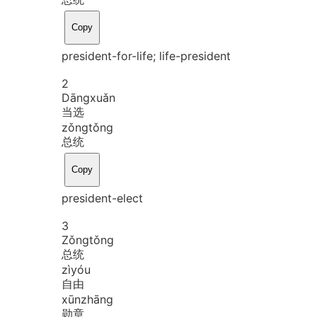
Copy
president-for-life; life-president
2
Dāng
xuǎn
当选
zǒng
tǒng
总统
Copy
president-elect
3
Zǒng
tǒng
总统
zì
yóu
自由
xūn
zhāng
勋章