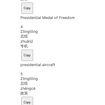
Copy
Presidential Medal of Freedom
4
Zǒng
tǒng
总统
zhuān
jī
专机
Copy
presidential aircraft
5
Zǒng
tǒng
总统
zhèng
cè
政策
Copy