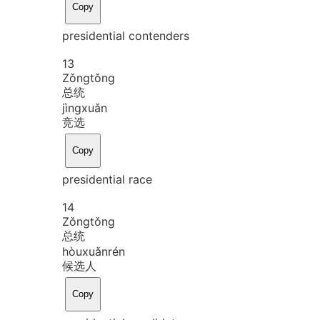
Copy
presidential contenders
13
Zǒng
tǒng
总统
jìng
xuǎn
竞选
Copy
presidential race
14
Zǒng
tǒng
总统
hòu
xuǎn
rén
候选人
Copy