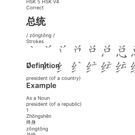
HSK 5
HSK V4
Correct
总统
/ zǒngtǒng /
Strokes
Definition
president (of a country)
Example
As a Noun
president (of a republic)
1
Zhōng
shēn
终身
zǒng
tǒng
总统