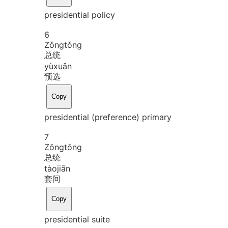
presidential policy
6
Zǒng
tǒng
总统
yù
xuǎn
预选
Copy
presidential (preference) primary
7
Zǒng
tǒng
总统
tào
jiān
套间
Copy
presidential suite