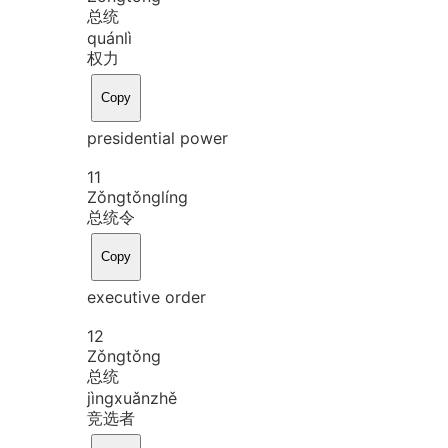
总统
quán
lì
权力
Copy
presidential power
11
Zǒng
tǒng
líng
总统令
Copy
executive order
12
Zǒng
tǒng
总统
jìng
xuǎn
zhě
竞选者