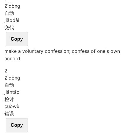
Zì
dòng
自动
jiāo
dài
交代
Copy
make a voluntary confession; confess of one's own
accord
2
Zì
dòng
自动
jiǎn
tǎo
检讨
cuò
wù
错误
Copy