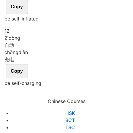
Copy
be self-inflated
12
Zì
dòng
自动
chōng
diàn
充电
Copy
be self-charging
Chinese Courses
HSK
BCT
TSC