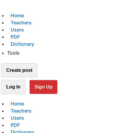
Home
Teachers
Users
PDF
Dictionary
Tools
Create post
Log In
Sign Up
Home
Teachers
Users
PDF
Dictionary