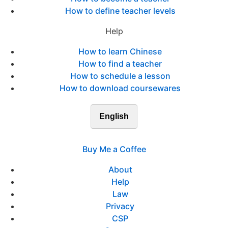
How to define teacher levels
Help
How to learn Chinese
How to find a teacher
How to schedule a lesson
How to download coursewares
English
Buy Me a Coffee
About
Help
Law
Privacy
CSP