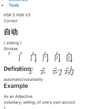
Tools
HSK 5
HSK V3
Correct
自动
/ zìdòng /
Strokes
Definition
automatic/voluntarily
Example
As an Adjective
voluntary; willing; of one's own accord
1