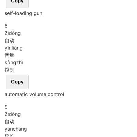
Copy
self-loading gun
8
Zì
dòng
自动
yīn
liàng
音量
kòng
zhì
控制
Copy
automatic volume control
9
Zì
dòng
自动
yán
cháng
延长