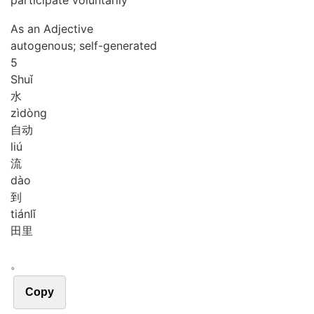
participate voluntarily
As an Adjective
autogenous; self-generated
5
Shuǐ
水
zì
dòng
自动
liú
流
dào
到
tián
lǐ
田里
。
Copy