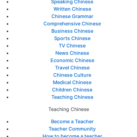
Speaking Chinese
Written Chinese
Chinese Grammar
Comprehensive Chinese
Business Chinese
Sports Chinese
TV Chinese
News Chinese
Economic Chinese
Travel Chinese
Chinese Culture
Medical Chinese
Children Chinese
Teaching Chinese
Teaching Chinese
Become a Teacher
Teacher Community
How to become a teacher