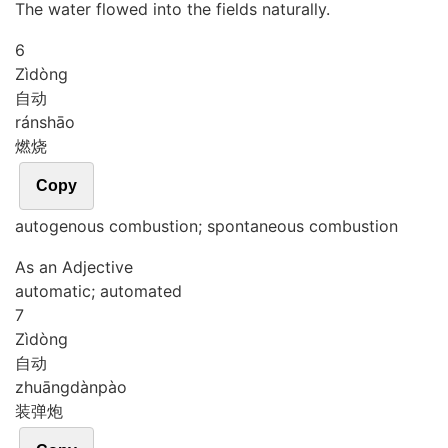
The water flowed into the fields naturally.
6
Zì
dòng
自动
rán
shāo
燃烧
Copy
autogenous combustion; spontaneous combustion
As an Adjective
automatic; automated
7
Zì
dòng
自动
zhuāng
dàn
pào
装弹炮