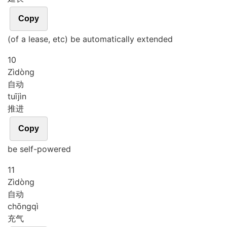
Copy
(of a lease, etc) be automatically extended
10
Zì
dòng
自动
tuī
jìn
推进
Copy
be self-powered
11
Zì
dòng
自动
chōng
qì
充气