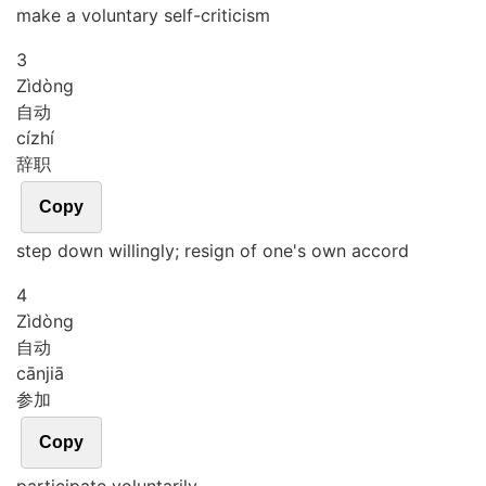
make a voluntary self-criticism
3
Zì
dòng
自动
cí
zhí
辞职
Copy
step down willingly; resign of one's own accord
4
Zì
dòng
自动
cān
jiā
参加
Copy