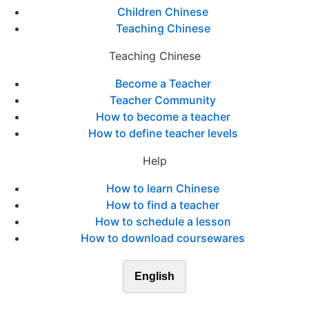
Children Chinese
Teaching Chinese
Teaching Chinese
Become a Teacher
Teacher Community
How to become a teacher
How to define teacher levels
Help
How to learn Chinese
How to find a teacher
How to schedule a lesson
How to download coursewares
English