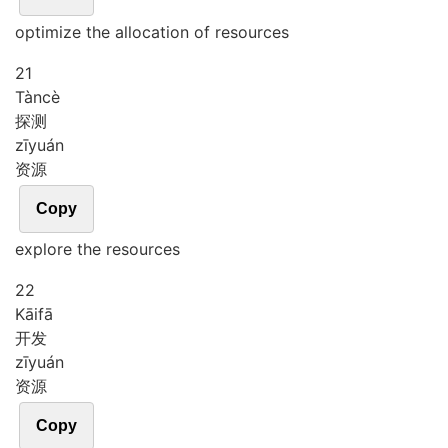
optimize the allocation of resources
21
Tàn
cè
探测
zī
yuán
资源
Copy
explore the resources
22
Kāi
fā
开发
zī
yuán
资源
Copy