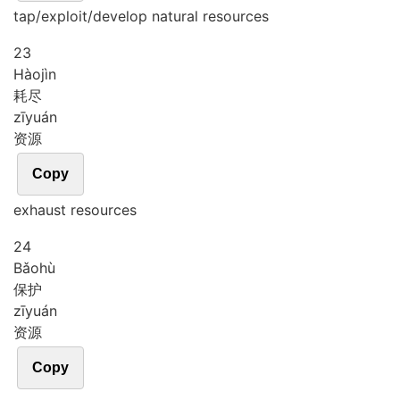
tap/exploit/develop natural resources
23
Hào
jìn
耗尽
zī
yuán
资源
Copy
exhaust resources
24
Bǎo
hù
保护
zī
yuán
资源
Copy