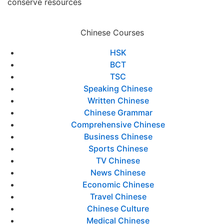
conserve resources
Chinese Courses
HSK
BCT
TSC
Speaking Chinese
Written Chinese
Chinese Grammar
Comprehensive Chinese
Business Chinese
Sports Chinese
TV Chinese
News Chinese
Economic Chinese
Travel Chinese
Chinese Culture
Medical Chinese