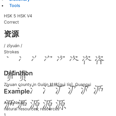
Tools
HSK 5
HSK V4
Correct
资源
/ zīyuán /
Strokes
Definition
Ziyuan county in Guilin 桂林[guì lín], Guangxi
Example
As a Noun
natural resources; resources
1