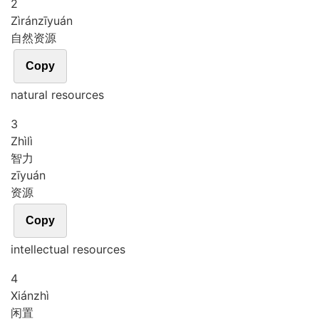
2
Zì
rán
zī
yuán
自然资源
Copy
natural resources
3
Zhì
lì
智力
zī
yuán
资源
Copy
intellectual resources
4
Xián
zhì
闲置