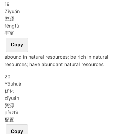
19
Zī
yuán
资源
fēng
fù
丰富
Copy
abound in natural resources; be rich in natural
resources; have abundant natural resources
20
Yōu
huà
优化
zī
yuán
资源
pèi
zhì
配置
Copy