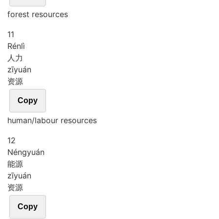
forest resources
11
Rén
lì
人力
zī
yuán
资源
Copy
human/labour resources
12
Néng
yuán
能源
zī
yuán
资源
Copy