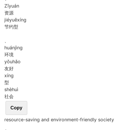
Zī
yuán
资源
jié
yuē
xíng
节约型
、
huán
jìng
环境
yǒu
hǎo
友好
xíng
型
shè
huì
社会
Copy
resource-saving and environment-friendly society