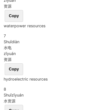
zī
yuán
资源
Copy
waterpower resources
7
Shuǐ
diàn
水电
zī
yuán
资源
Copy
hydroelectric resources
8
Shuǐ
zī
yuán
水资源