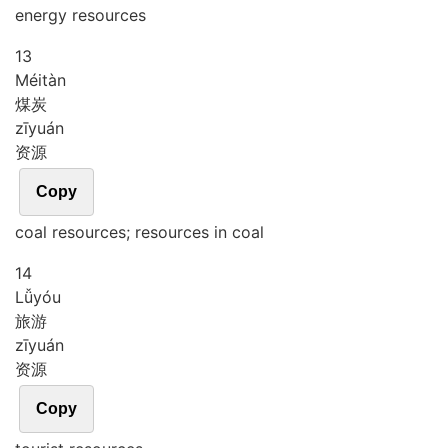
energy resources
13
Méi
tàn
煤炭
zī
yuán
资源
Copy
coal resources; resources in coal
14
Lǚ
yóu
旅游
zī
yuán
资源
Copy