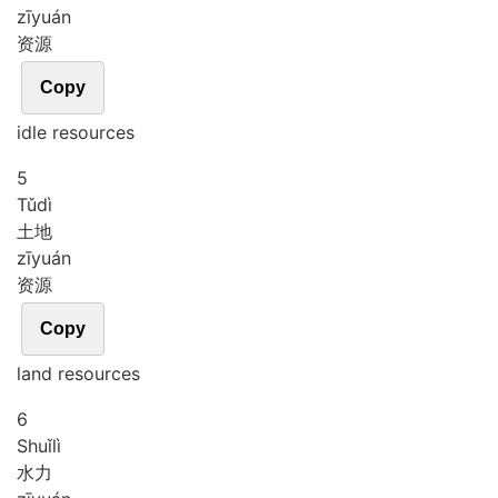
zī
yuán
资源
Copy
idle resources
5
Tǔ
dì
土地
zī
yuán
资源
Copy
land resources
6
Shuǐ
lì
水力