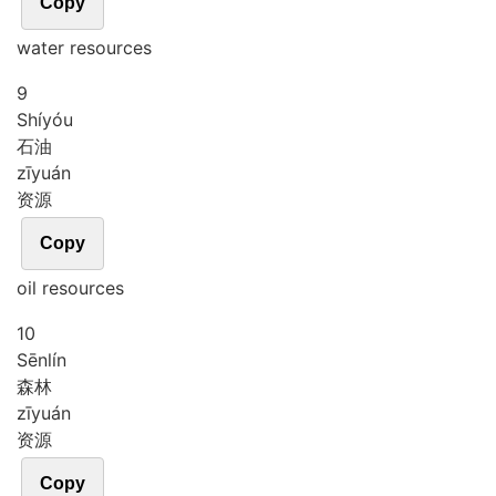
Copy
water resources
9
Shí
yóu
石油
zī
yuán
资源
Copy
oil resources
10
Sēn
lín
森林
zī
yuán
资源
Copy