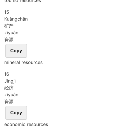
tourist resources
15
Kuàng
chǎn
矿产
zī
yuán
资源
Copy
mineral resources
16
Jīng
jì
经济
zī
yuán
资源
Copy
economic resources