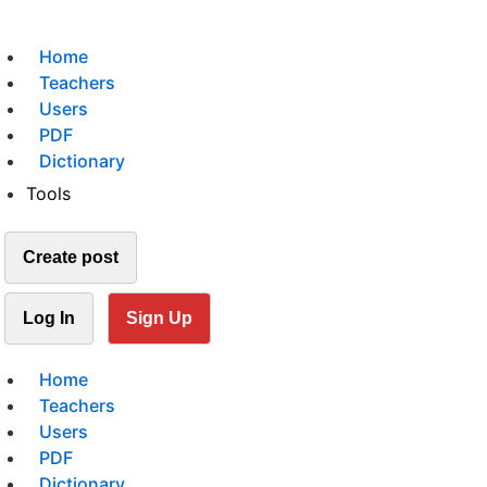
Home
Teachers
Users
PDF
Dictionary
Tools
Create post
Log In
Sign Up
Home
Teachers
Users
PDF
Dictionary