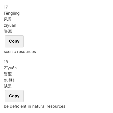
17
Fēng
jǐng
风景
zī
yuán
资源
Copy
scenic resources
18
Zī
yuán
资源
quē
fá
缺乏
Copy
be deficient in natural resources