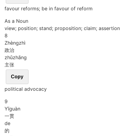
favour reforms; be in favour of reform
As a Noun
view; position; stand; proposition; claim; assertion
8
Zhèng
zhì
政治
zhǔ
zhāng
主张
Copy
political advocacy
9
Yī
guàn
一贯
de
的