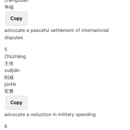
zhēng
duān
争端
Copy
advocate a peaceful settlement of international
disputes
5
Zhǔ
zhāng
主张
xuē
jiǎn
削减
jūn
fèi
军费
Copy
advocate a reduction in military spending
6