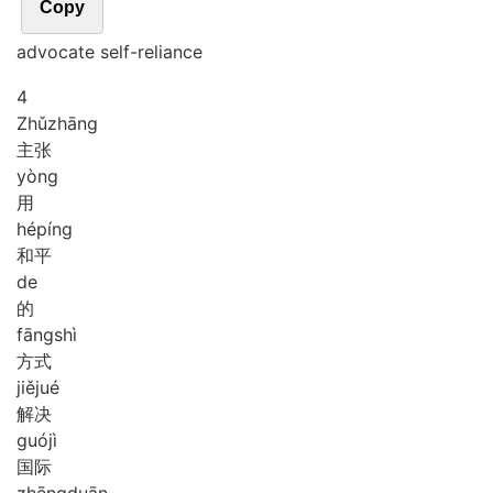
Copy
advocate self-reliance
4
Zhǔ
zhāng
主张
yòng
用
hé
píng
和平
de
的
fāng
shì
方式
jiě
jué
解决
guó
jì
国际