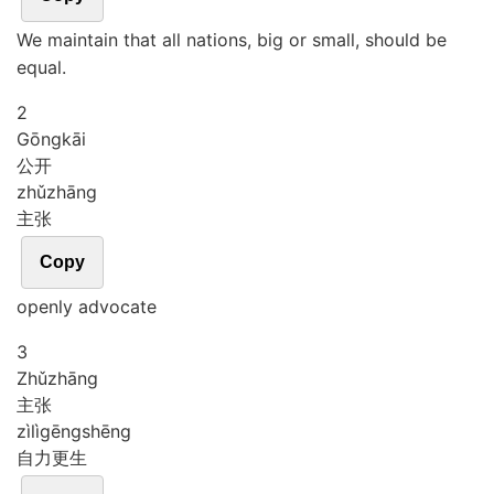
We maintain that all nations, big or small, should be
equal.
2
Gōng
kāi
公开
zhǔ
zhāng
主张
Copy
openly advocate
3
Zhǔ
zhāng
主张
zì
lì
gēng
shēng
自力更生