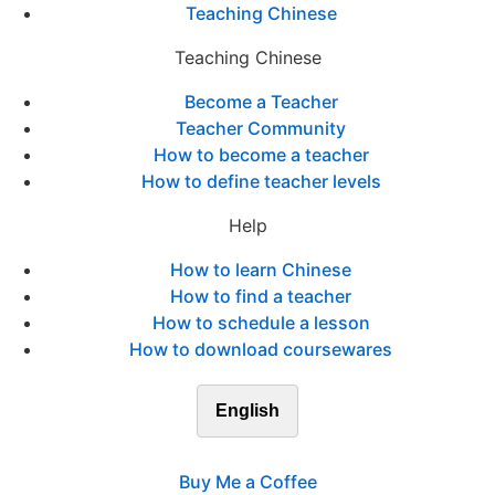
Teaching Chinese
Teaching Chinese
Become a Teacher
Teacher Community
How to become a teacher
How to define teacher levels
Help
How to learn Chinese
How to find a teacher
How to schedule a lesson
How to download coursewares
English
Buy Me a Coffee