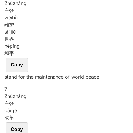
Zhǔ
zhāng
主张
wéi
hù
维护
shì
jiè
世界
hé
píng
和平
Copy
stand for the maintenance of world peace
7
Zhǔ
zhāng
主张
gǎi
gé
改革
Copy