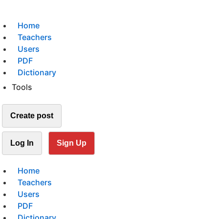
Home
Teachers
Users
PDF
Dictionary
Tools
Create post
Log In
Sign Up
Home
Teachers
Users
PDF
Dictionary