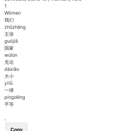
1
Wǒ
men
我们
zhǔ
zhāng
主张
guó
jiā
国家
wú
lùn
无论
dà
xiǎo
大小
yī
lǜ
一律
píng
děng
平等
。
Copy