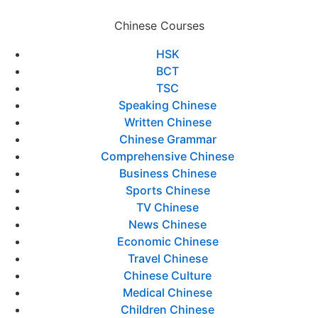
Chinese Courses
HSK
BCT
TSC
Speaking Chinese
Written Chinese
Chinese Grammar
Comprehensive Chinese
Business Chinese
Sports Chinese
TV Chinese
News Chinese
Economic Chinese
Travel Chinese
Chinese Culture
Medical Chinese
Children Chinese