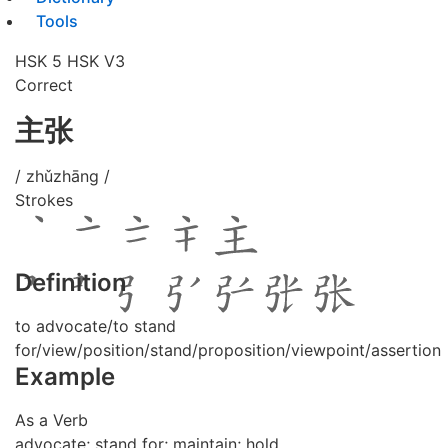
Tools
HSK 5
HSK V3
Correct
主张
/ zhǔzhāng /
Strokes
Definition
to advocate/to stand
for/view/position/stand/proposition/viewpoint/assertion
Example
As a Verb
advocate; stand for; maintain; hold