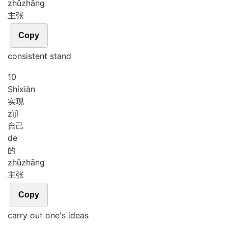
zhǔ
zhāng
主张
Copy
consistent stand
10
Shí
xiàn
实现
zì
jǐ
自己
de
的
zhǔ
zhāng
主张
Copy
carry out one's ideas