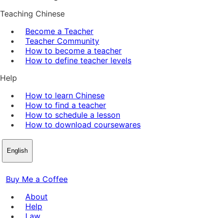
Teaching Chinese
Become a Teacher
Teacher Community
How to become a teacher
How to define teacher levels
Help
How to learn Chinese
How to find a teacher
How to schedule a lesson
How to download coursewares
English
Buy Me a Coffee
About
Help
Law