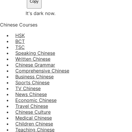
Copy
It's dark now.
Chinese Courses
HSK
BCT
TSC
Speaking Chinese
Written Chinese
Chinese Grammar
Comprehensive Chinese
Business Chinese
Sports Chinese
TV Chinese
News Chinese
Economic Chinese
Travel Chinese
Chinese Culture
Medical Chinese
Children Chinese
Teaching Chinese