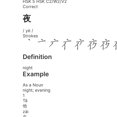
HSK 5
HSK C2/W2/V2
Correct
夜
/ yè /
Strokes
Definition
night
Example
As a Noun
night; evening
1
Tā
他
zài
在