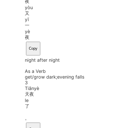
夜
yòu
又
yī
一
yè
夜
Copy
night after night
As a Verb
get/grow dark;evening falls
3
Tiān
yè
天夜
le
了
。