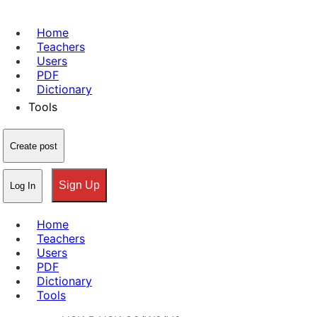
Home
Teachers
Users
PDF
Dictionary
Tools
Create post
Sign Up
Log In
Home
Teachers
Users
PDF
Dictionary
Tools