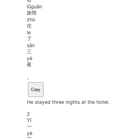
lǚ
guǎn
旅馆
zhù
住
le
了
sān
三
yè
夜
。
Copy
He stayed three nights at the hotel.
2
Yī
一
yè