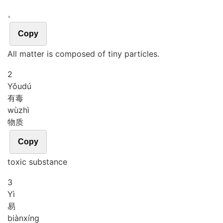
。
Copy
All matter is composed of tiny particles.
2
Yǒu
dú
有毒
wù
zhì
物质
Copy
toxic substance
3
Yì
易
biàn
xíng