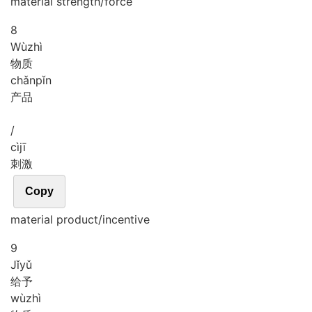
material strength/force
8
Wù
zhì
物质
chǎn
pǐn
产品
/
cì
jī
刺激
Copy
material product/incentive
9
Jǐ
yǔ
给予
wù
zhì