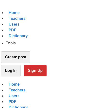
Home
Teachers
Users
PDF
Dictionary
Tools
Create post
Log In
Sign Up
Home
Teachers
Users
PDF
Dictionary