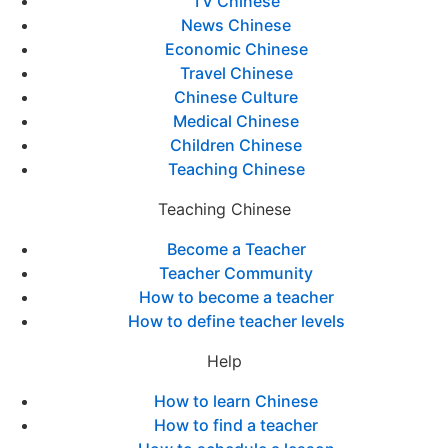
TV Chinese
News Chinese
Economic Chinese
Travel Chinese
Chinese Culture
Medical Chinese
Children Chinese
Teaching Chinese
Teaching Chinese
Become a Teacher
Teacher Community
How to become a teacher
How to define teacher levels
Help
How to learn Chinese
How to find a teacher