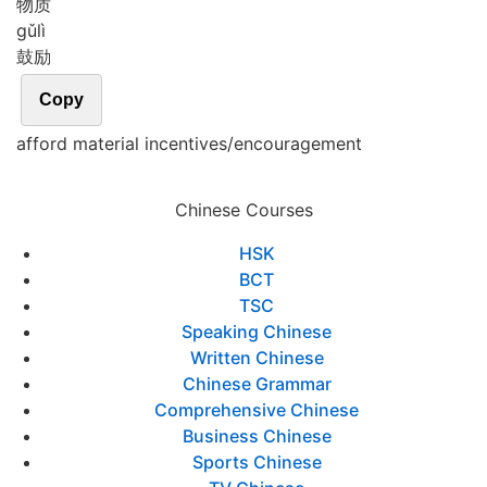
物质
gǔ
lì
鼓励
Copy
afford material incentives/encouragement
Chinese Courses
HSK
BCT
TSC
Speaking Chinese
Written Chinese
Chinese Grammar
Comprehensive Chinese
Business Chinese
Sports Chinese