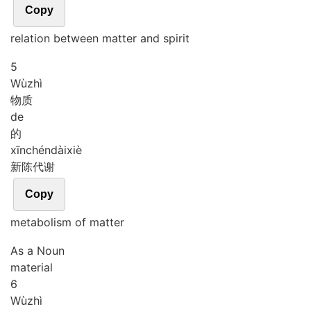
Copy
relation between matter and spirit
5
Wù
zhì
物质
de
的
xīn
chén
dài
xiè
新陈代谢
Copy
metabolism of matter
As a Noun
material
6
Wù
zhì