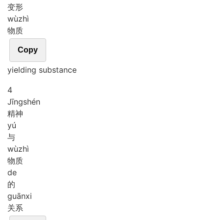
变形
wù
zhì
物质
Copy
yielding substance
4
Jīng
shén
精神
yú
与
wù
zhì
物质
de
的
guān
xi
关系