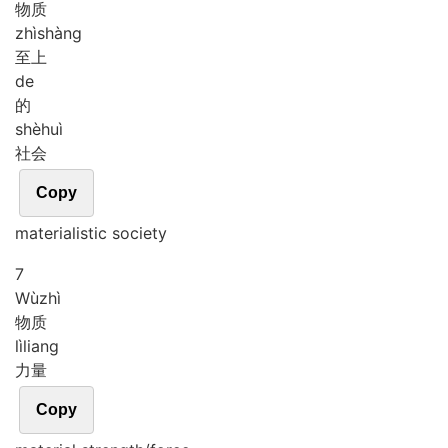
物质
zhì
shàng
至上
de
的
shè
huì
社会
Copy
materialistic society
7
Wù
zhì
物质
lì
liang
力量
Copy