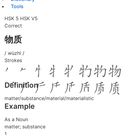
Tools
HSK 5
HSK V5
Correct
物质
/ wùzhì /
Strokes
Definition
matter/substance/material/materialistic
Example
As a Noun
matter; substance
1