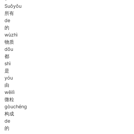
Suǒ
yǒu
所有
de
的
wù
zhì
物质
dōu
都
shì
是
yóu
由
wēi
lì
微粒
gòu
chéng
构成
de
的