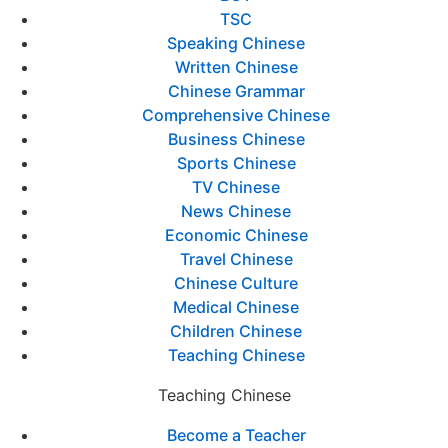
TSC
Speaking Chinese
Written Chinese
Chinese Grammar
Comprehensive Chinese
Business Chinese
Sports Chinese
TV Chinese
News Chinese
Economic Chinese
Travel Chinese
Chinese Culture
Medical Chinese
Children Chinese
Teaching Chinese
Teaching Chinese
Become a Teacher