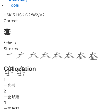
Tools
HSK 5
HSK C2/W2/V2
Correct
套
/ tào /
Strokes
Collocation
1
一套书
2
一套邮票
3
一套教材