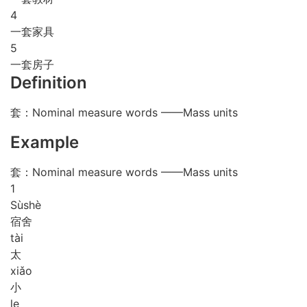
4
一套家具
5
一套房子
Definition
套：Nominal measure words ——Mass units
Example
套：Nominal measure words ——Mass units
1
Sù
shè
宿舍
tài
太
xiǎo
小
le