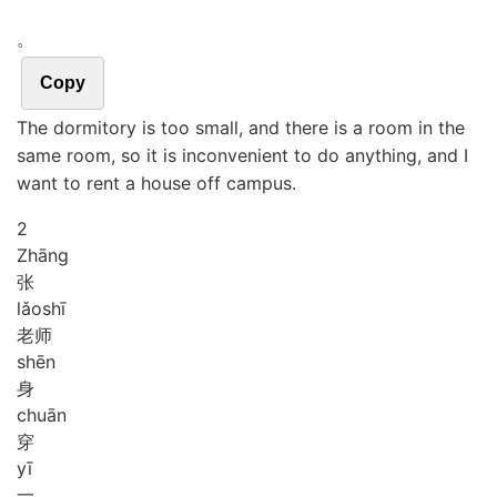
。
Copy
The dormitory is too small, and there is a room in the
same room, so it is inconvenient to do anything, and I
want to rent a house off campus.
2
Zhāng
张
lǎo
shī
老师
shēn
身
chuān
穿
yī
一