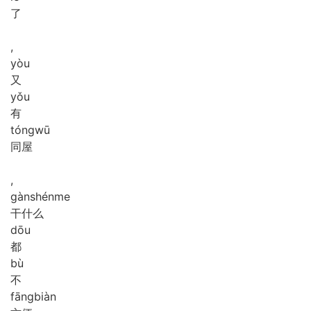
了
,
yòu
又
yǒu
有
tóng
wū
同屋
,
gàn
shén
me
干什么
dōu
都
bù
不
fāng
biàn