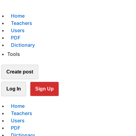
Home
Teachers
Users
PDF
Dictionary
Tools
Create post
Log In
Sign Up
Home
Teachers
Users
PDF
Dictionary