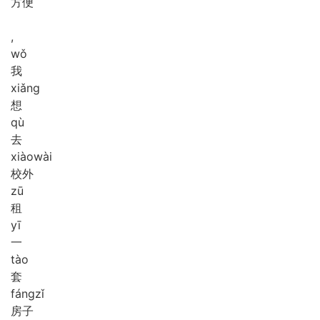
方便
,
wǒ
我
xiǎng
想
qù
去
xiào
wài
校外
zū
租
yī
一
tào
套
fáng
zǐ
房子