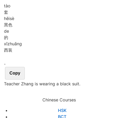
tào
套
hēi
sè
黑色
de
的
xī
zhuāng
西装
。
Copy
Teacher Zhang is wearing a black suit.
Chinese Courses
HSK
BCT