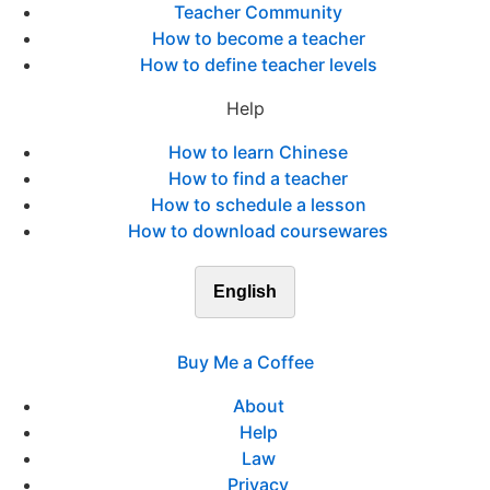
Teacher Community
How to become a teacher
How to define teacher levels
Help
How to learn Chinese
How to find a teacher
How to schedule a lesson
How to download coursewares
English
Buy Me a Coffee
About
Help
Law
Privacy