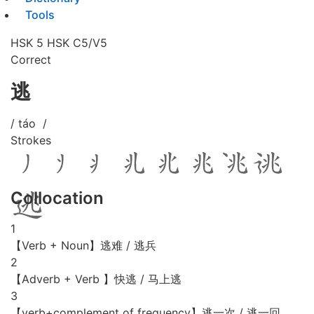
Tools
HSK 5
HSK C5/V5
Correct
逃
/ táo /
Strokes
Collocation
1
【Verb + Noun】逃难 / 逃兵
2
【Adverb + Verb 】快逃 / 马上逃
3
【verb+complement of frequency】逃一次 / 逃一回