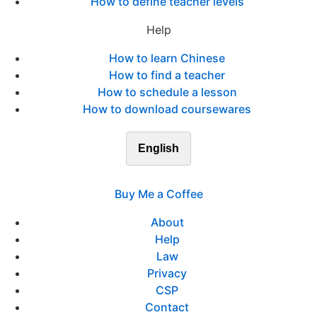
How to define teacher levels
Help
How to learn Chinese
How to find a teacher
How to schedule a lesson
How to download coursewares
English
Buy Me a Coffee
About
Help
Law
Privacy
CSP
Contact