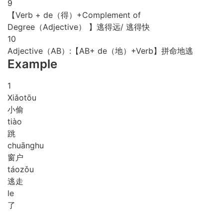
9
【Verb + de（得）+Complement of
Degree（Adjective） 】逃得远/ 逃得快
10
Adjective（AB）:【AB+ de（地）+Verb】拼命地逃
Example
1
Xiǎo
tōu
小偷
tiào
跳
chuāng
hu
窗户
táo
zǒu
逃走
le
了