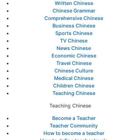
Written Chinese
Chinese Grammar
Comprehensive Chinese
Business Chinese
Sports Chinese
TV Chinese
News Chinese
Economic Chinese
Travel Chinese
Chinese Culture
Medical Chinese
Children Chinese
Teaching Chinese
Teaching Chinese
Become a Teacher
Teacher Community
How to become a teacher