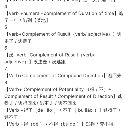
4
【verb +numeral+complement of Duration of time】逃
了一年 / 逃到【某地】
5
【verb+Complement of Rusult（verb/ adjective）】逃
走了 / 逃跑了
6
【没+verb+Complement of Rusult（verb/
adjective）】没逃走 / 没逃跑
7
【Verb+Complement of Compound Direction】逃回来
8
【Verb+ Complement of Potentiality （得 / 不）+
Complement of Result / Complement of Direction】逃
得走 / 逃得回来/ 逃不走 / 逃不回来
【Verb +得了（de liǎo ） / 不了（ bù liǎo ）】逃得了 /
逃不了
【Verb +得（dé ） / 不得（bù dé ）】逃得 / 套不得