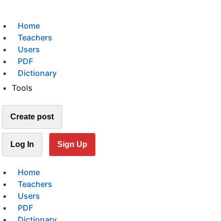
Home
Teachers
Users
PDF
Dictionary
Tools
Create post
Log In
Sign Up
Home
Teachers
Users
PDF
Dictionary