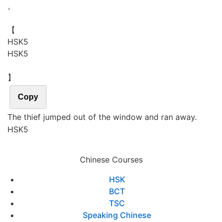
。
【
H
S
K
5
HSK5
】
Copy
The thief jumped out of the window and ran away.
HSK5
Chinese Courses
HSK
BCT
TSC
Speaking Chinese