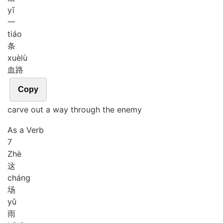
yī
一
tiáo
条
xuè
lù
血路
Copy
carve out a way through the enemy
As a Verb
7
Zhè
这
cháng
场
yǔ
雨