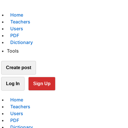
Home
Teachers
Users
PDF
Dictionary
Tools
Create post
Log In
Sign Up
Home
Teachers
Users
PDF
Dictionary