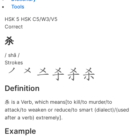
Tools
HSK 5
HSK C5/W3/V5
Correct
杀
/ shā /
Strokes
Definition
杀 is a Verb, which means[to kill/to murder/to
attack/to weaken or reduce/to smart (dialect)/(used
after a verb) extremely].
Example