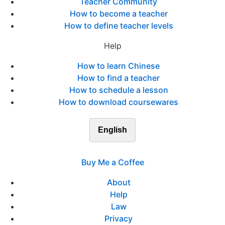
Teacher Community
How to become a teacher
How to define teacher levels
Help
How to learn Chinese
How to find a teacher
How to schedule a lesson
How to download coursewares
English
Buy Me a Coffee
About
Help
Law
Privacy