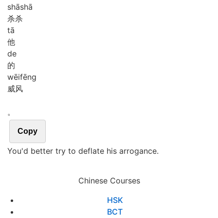
shā
shā
杀杀
tā
他
de
的
wēi
fēng
威风
。
Copy
You'd better try to deflate his arrogance.
Chinese Courses
HSK
BCT