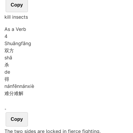
Copy
kill insects
As a Verb
4
Shuāng
fāng
双方
shā
杀
de
得
nán
fēn
nán
xiè
难分难解
。
Copy
The two sides are locked in fierce fighting.