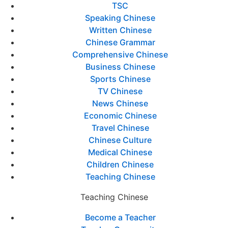
TSC
Speaking Chinese
Written Chinese
Chinese Grammar
Comprehensive Chinese
Business Chinese
Sports Chinese
TV Chinese
News Chinese
Economic Chinese
Travel Chinese
Chinese Culture
Medical Chinese
Children Chinese
Teaching Chinese
Teaching Chinese
Become a Teacher