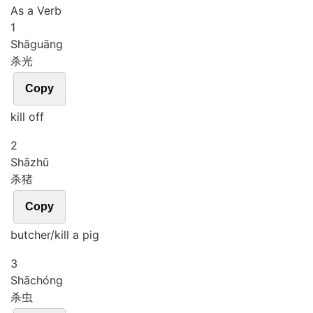
As a Verb
1
Shā
guāng
杀光
Copy
kill off
2
Shā
zhū
杀猪
Copy
butcher/kill a pig
3
Shā
chóng
杀虫