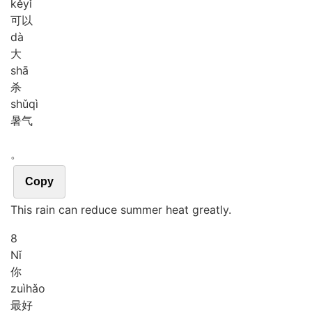
kě
yǐ
可以
dà
大
shā
杀
shǔ
qì
暑气
。
Copy
This rain can reduce summer heat greatly.
8
Nǐ
你
zuì
hǎo
最好