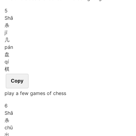
5
Shā
杀
jī
几
pán
盘
qí
棋
Copy
play a few games of chess
6
Shā
杀
chū
出