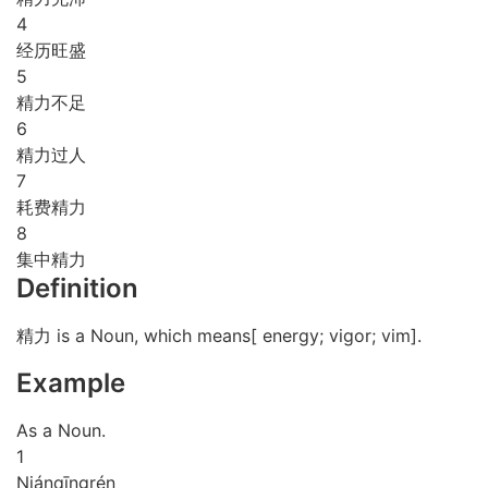
4
经历旺盛
5
精力不足
6
精力过人
7
耗费精力
8
集中精力
Definition
精力 is a Noun, which means[ energy; vigor; vim].
Example
As a Noun.
1
Nián
qīng
rén