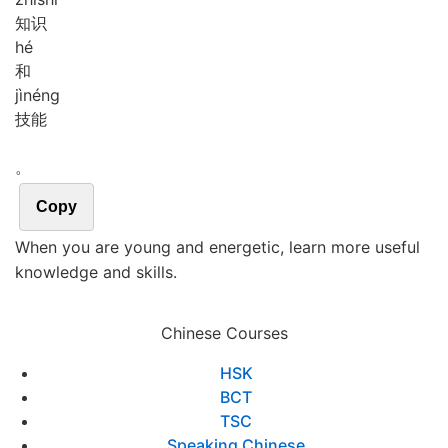
知识
hé
和
jì
néng
技能
。
Copy
When you are young and energetic, learn more useful
knowledge and skills.
Chinese Courses
HSK
BCT
TSC
Speaking Chinese