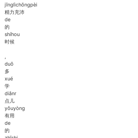
jīng
lì
chōng
pèi
精力充沛
de
的
shí
hou
时候
,
duō
多
xué
学
diǎnr
点儿
yǒu
yòng
有用
de
的
zhī
shi