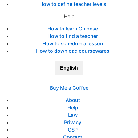
How to define teacher levels
Help
How to learn Chinese
How to find a teacher
How to schedule a lesson
How to download coursewares
English
Buy Me a Coffee
About
Help
Law
Privacy
CSP
Contact