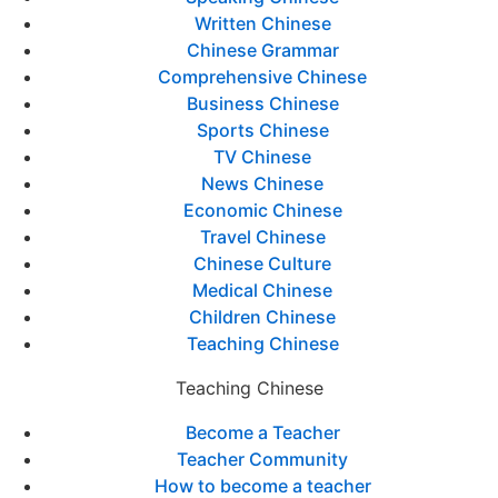
Written Chinese
Chinese Grammar
Comprehensive Chinese
Business Chinese
Sports Chinese
TV Chinese
News Chinese
Economic Chinese
Travel Chinese
Chinese Culture
Medical Chinese
Children Chinese
Teaching Chinese
Teaching Chinese
Become a Teacher
Teacher Community
How to become a teacher