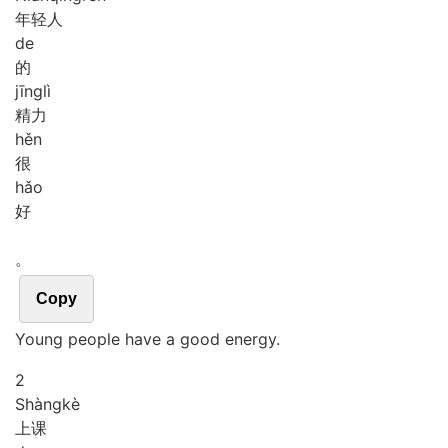
年轻人
de
的
jīng
lì
精力
hěn
很
hǎo
好
。
Copy
Young people have a good energy.
2
Shàng
kè
上课