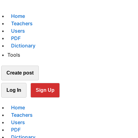
Home
Teachers
Users
PDF
Dictionary
Tools
Create post
Log In
Sign Up
Home
Teachers
Users
PDF
Dictionary