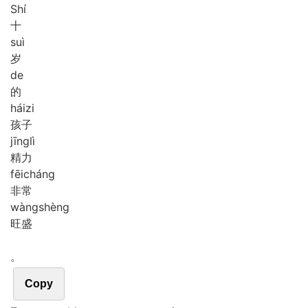
Shí
十
suì
岁
de
的
hái
zi
孩子
jīng
lì
精力
fēi
cháng
非常
wàng
shèng
旺盛
。
Copy