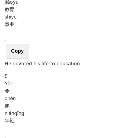
jiào
yù
教育
shì
yè
事业
。
Copy
He devoted his life to education.
5
Yào
要
chèn
趁
nián
qīng
年轻
、