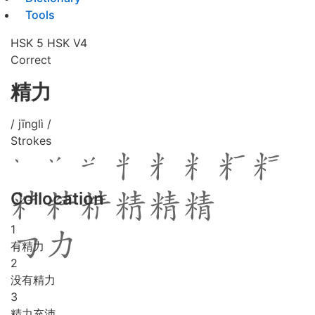
Tools
HSK 5
HSK V4
Correct
精力
/ jīnglì /
Strokes
Collocation
1
有精力
2
没有精力
3
精力充沛