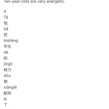
Ten-year-olds are very energetic.
4
Tā
他
bǎ
把
bì
shēng
毕生
de
的
jīng
lì
精力
dōu
都
xiàn
gěi
献给
le
了