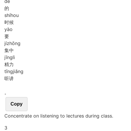
de
的
shí
hou
时候
yào
要
jí
zhōng
集中
jīng
lì
精力
tīng
jiǎng
听讲
。
Copy
Concentrate on listening to lectures during class.
3