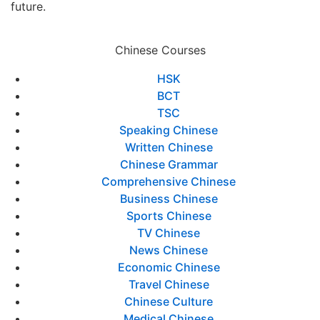
future.
Chinese Courses
HSK
BCT
TSC
Speaking Chinese
Written Chinese
Chinese Grammar
Comprehensive Chinese
Business Chinese
Sports Chinese
TV Chinese
News Chinese
Economic Chinese
Travel Chinese
Chinese Culture
Medical Chinese