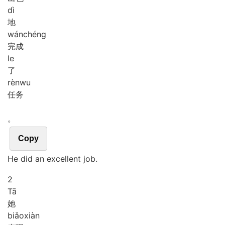
dì
地
wán
chéng
完成
le
了
rèn
wu
任务
。
Copy
He did an excellent job.
2
Tā
她
biǎo
xiàn