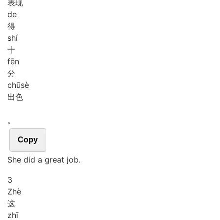
表现
de
得
shí
十
fēn
分
chū
sè
出色
。
Copy
She did a great job.
3
Zhè
这
zhī