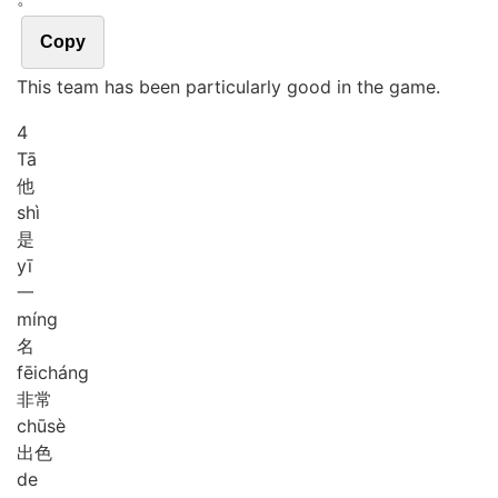
Copy
This team has been particularly good in the game.
4
Tā
他
shì
是
yī
一
míng
名
fēi
cháng
非常
chū
sè
出色
de