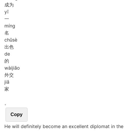
成为
yī
一
míng
名
chū
sè
出色
de
的
wài
jiāo
外交
jiā
家
。
Copy
He will definitely become an excellent diplomat in the