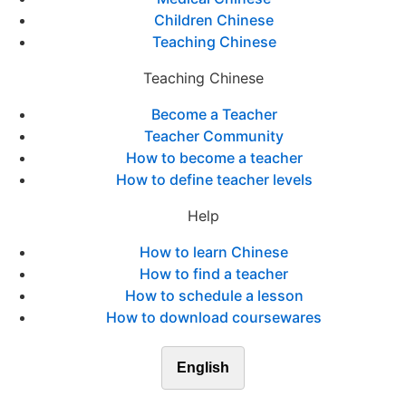
Children Chinese
Teaching Chinese
Teaching Chinese
Become a Teacher
Teacher Community
How to become a teacher
How to define teacher levels
Help
How to learn Chinese
How to find a teacher
How to schedule a lesson
How to download coursewares
English