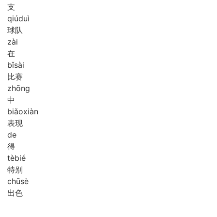
支
qiú
duì
球队
zài
在
bǐ
sài
比赛
zhōng
中
biǎo
xiàn
表现
de
得
tè
bié
特别
chū
sè
出色
。