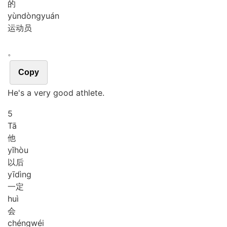
的
yùn
dòng
yuán
运动员
。
Copy
He's a very good athlete.
5
Tā
他
yǐ
hòu
以后
yī
dìng
一定
huì
会
chéng
wéi