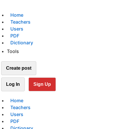
Home
Teachers
Users
PDF
Dictionary
Tools
Create post
Log In
Sign Up
Home
Teachers
Users
PDF
Dictionary