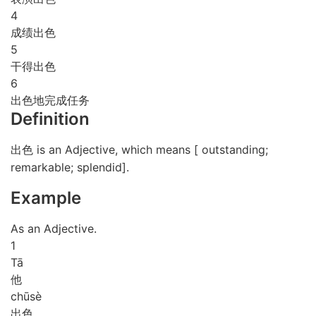
4
成绩出色
5
干得出色
6
出色地完成任务
Definition
出色 is an Adjective, which means [ outstanding;
remarkable; splendid].
Example
As an Adjective.
1
Tā
他
chū
sè
出色