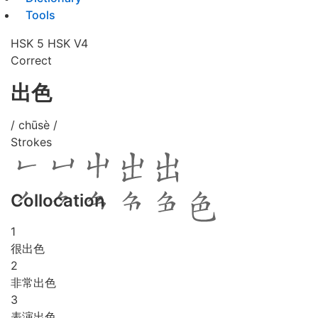
Tools
HSK 5
HSK V4
Correct
出色
/ chūsè /
Strokes
Collocation
1
很出色
2
非常出色
3
表演出色