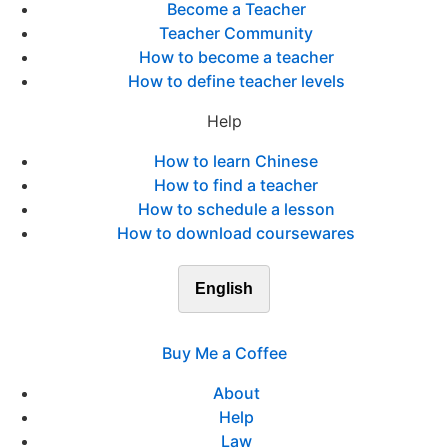
Become a Teacher
Teacher Community
How to become a teacher
How to define teacher levels
Help
How to learn Chinese
How to find a teacher
How to schedule a lesson
How to download coursewares
English
Buy Me a Coffee
About
Help
Law