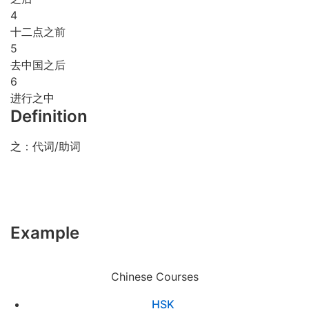
4
十二点之前
5
去中国之后
6
进行之中
Definition
之：代词/助词
Example
Chinese Courses
HSK