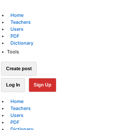
Home
Teachers
Users
PDF
Dictionary
Tools
Create post
Log In
Sign Up
Home
Teachers
Users
PDF
Dictionary