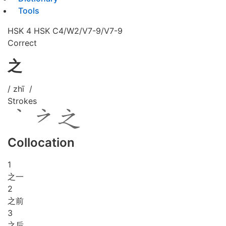
Tools
HSK 4
HSK C4/W2/V7-9/V7-9
Correct
之
/ zhī /
Strokes
Collocation
1
之一
2
之前
3
之后