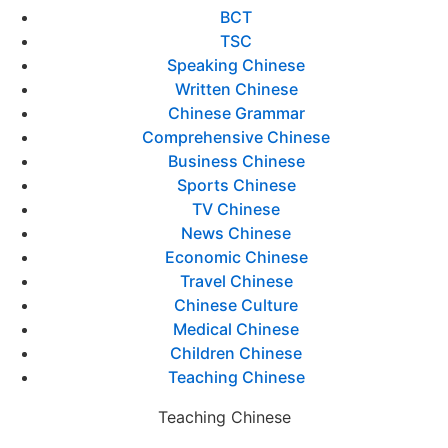
BCT
TSC
Speaking Chinese
Written Chinese
Chinese Grammar
Comprehensive Chinese
Business Chinese
Sports Chinese
TV Chinese
News Chinese
Economic Chinese
Travel Chinese
Chinese Culture
Medical Chinese
Children Chinese
Teaching Chinese
Teaching Chinese