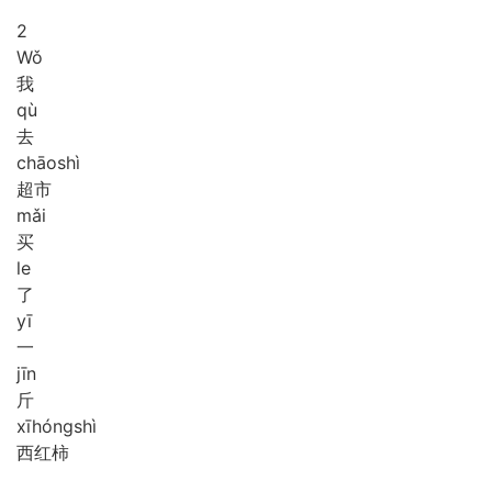
2
Wǒ
我
qù
去
chāo
shì
超市
mǎi
买
le
了
yī
一
jīn
斤
xī
hóng
shì
西红柿