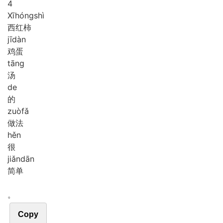
4
Xī
hóng
shì
西红柿
jī
dàn
鸡蛋
tāng
汤
de
的
zuò
fǎ
做法
hěn
很
jiǎn
dān
简单
。
Copy