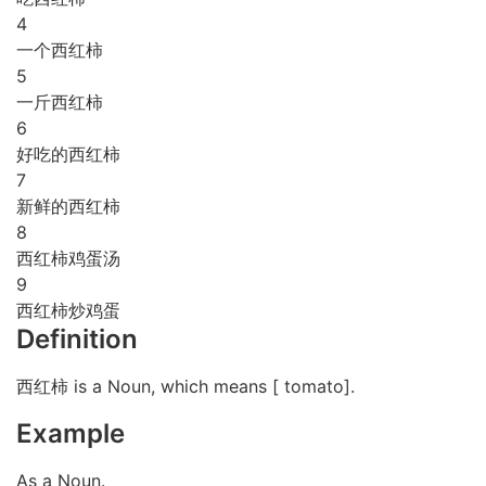
4
一个西红柿
5
一斤西红柿
6
好吃的西红柿
7
新鲜的西红柿
8
西红柿鸡蛋汤
9
西红柿炒鸡蛋
Definition
西红柿 is a Noun, which means [ tomato].
Example
As a Noun.