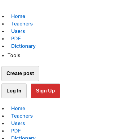
Home
Teachers
Users
PDF
Dictionary
Tools
Create post
Log In
Sign Up
Home
Teachers
Users
PDF
Dictionary