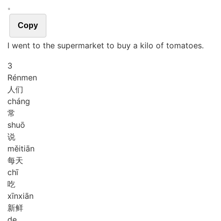
。
Copy
I went to the supermarket to buy a kilo of tomatoes.
3
Rén
men
人们
cháng
常
shuō
说
měi
tiān
每天
chī
吃
xīn
xiān
新鲜
de