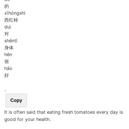
的
xī
hóng
shì
西红柿
duì
对
shēn
tǐ
身体
hěn
很
hǎo
好
。
Copy
It is often said that eating fresh tomatoes every day is
good for your health.