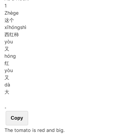
1
Zhè
ge
这个
xī
hóng
shì
西红柿
yòu
又
hóng
红
yòu
又
dà
大
。
Copy
The tomato is red and big.