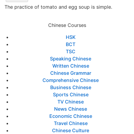
The practice of tomato and egg soup is simple.
Chinese Courses
HSK
BCT
TSC
Speaking Chinese
Written Chinese
Chinese Grammar
Comprehensive Chinese
Business Chinese
Sports Chinese
TV Chinese
News Chinese
Economic Chinese
Travel Chinese
Chinese Culture