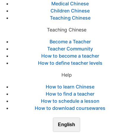
Medical Chinese
Children Chinese
Teaching Chinese
Teaching Chinese
Become a Teacher
Teacher Community
How to become a teacher
How to define teacher levels
Help
How to learn Chinese
How to find a teacher
How to schedule a lesson
How to download coursewares
English