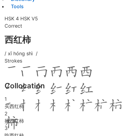
Tools
HSK 4
HSK V5
Correct
西红柿
/ xī hóng shì /
Strokes
Collocation
1
买西红柿
2
摘西红柿
3
吃西红柿