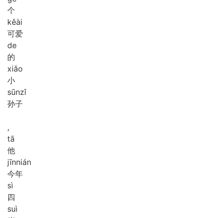
个
kě
ài
可爱
de
的
xiǎo
小
sūn
zǐ
孙子
,
tā
他
jīn
nián
今年
sì
四
suì