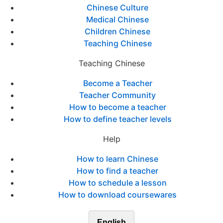
Chinese Culture
Medical Chinese
Children Chinese
Teaching Chinese
Teaching Chinese
Become a Teacher
Teacher Community
How to become a teacher
How to define teacher levels
Help
How to learn Chinese
How to find a teacher
How to schedule a lesson
How to download coursewares
English