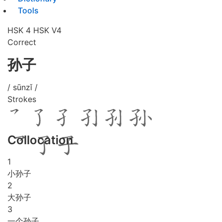
Tools
HSK 4
HSK V4
Correct
孙子
/ sūnzǐ /
Strokes
Collocation
1
小孙子
2
大孙子
3
一个孙子