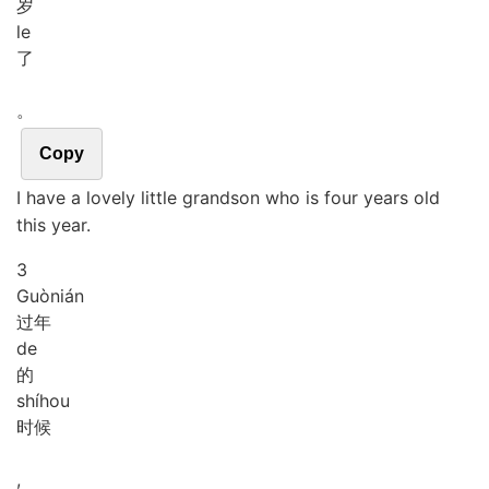
岁
le
了
。
Copy
I have a lovely little grandson who is four years old
this year.
3
Guò
nián
过年
de
的
shí
hou
时候
,