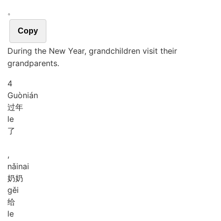
。
Copy
During the New Year, grandchildren visit their
grandparents.
4
Guò
nián
过年
le
了
,
nǎi
nai
奶奶
gěi
给
le