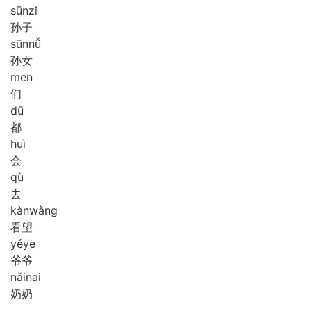
sūn
zǐ
孙子
sūn
nǚ
孙女
men
们
dū
都
huì
会
qù
去
kàn
wàng
看望
yé
ye
爷爷
nǎi
nai
奶奶