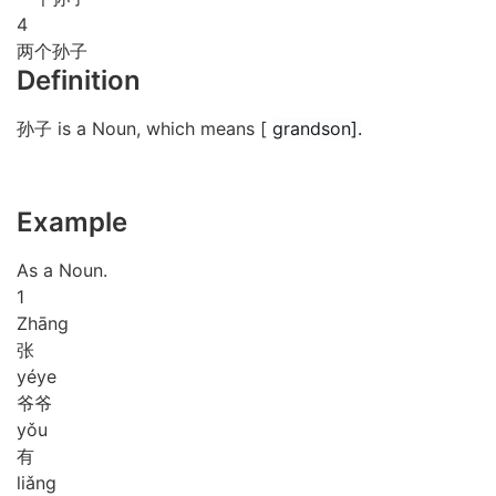
4
两个孙子
Definition
孙子 is a Noun, which means [
grandson].
Example
As a Noun.
1
Zhāng
张
yé
ye
爷爷
yǒu
有
liǎng