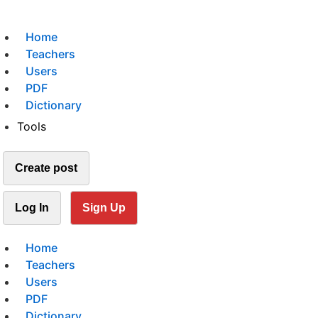
Home
Teachers
Users
PDF
Dictionary
Tools
Create post
Log In
Sign Up
Home
Teachers
Users
PDF
Dictionary