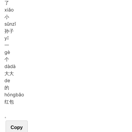
了
xiǎo
小
sūn
zǐ
孙子
yī
一
gè
个
dà
dà
大大
de
的
hóng
bāo
红包
。
Copy