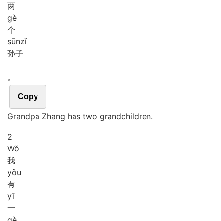
两
gè
个
sūn
zǐ
孙子
。
Copy
Grandpa Zhang has two grandchildren.
2
Wǒ
我
yǒu
有
yī
一
gè