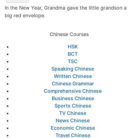
In the New Year, Grandma gave the little grandson a
big red envelope.
Chinese Courses
HSK
BCT
TSC
Speaking Chinese
Written Chinese
Chinese Grammar
Comprehensive Chinese
Business Chinese
Sports Chinese
TV Chinese
News Chinese
Economic Chinese
Travel Chinese