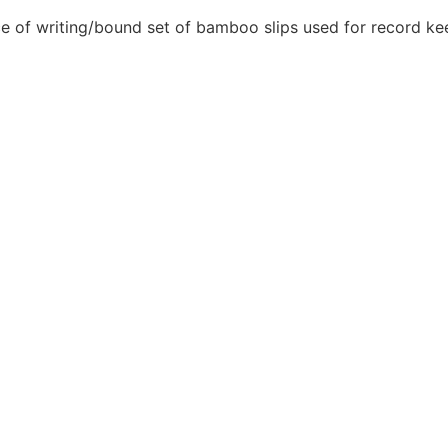
e of writing/bound set of bamboo slips used for record keepi