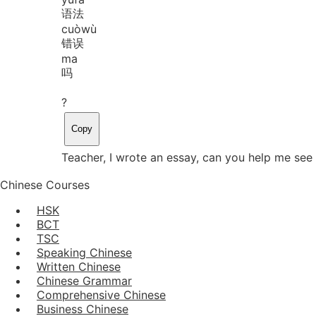
语法
cuò
wù
错误
ma
吗
?
Copy
Teacher, I wrote an essay, can you help me see 
Chinese Courses
HSK
BCT
TSC
Speaking Chinese
Written Chinese
Chinese Grammar
Comprehensive Chinese
Business Chinese