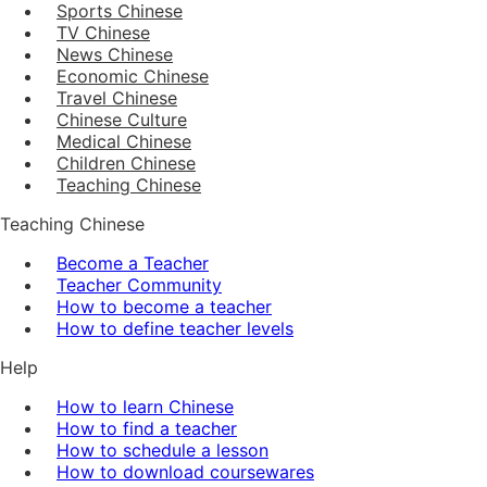
Sports Chinese
TV Chinese
News Chinese
Economic Chinese
Travel Chinese
Chinese Culture
Medical Chinese
Children Chinese
Teaching Chinese
Teaching Chinese
Become a Teacher
Teacher Community
How to become a teacher
How to define teacher levels
Help
How to learn Chinese
How to find a teacher
How to schedule a lesson
How to download coursewares