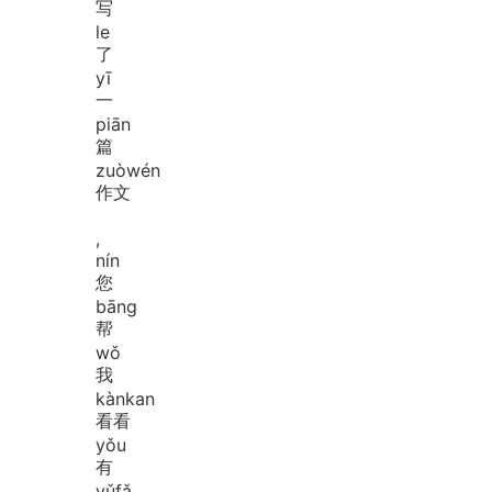
写
le
了
yī
一
piān
篇
zuò
wén
作文
,
nín
您
bāng
帮
wǒ
我
kàn
kan
看看
yǒu
有
yǔ
fǎ