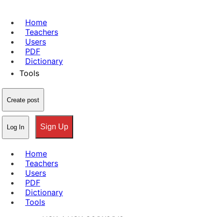
Home
Teachers
Users
PDF
Dictionary
Tools
Create post
Sign Up
Log In
Home
Teachers
Users
PDF
Dictionary
Tools