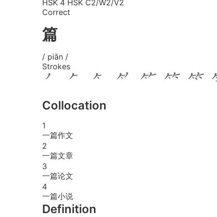
HSK 4
HSK C2/W2/V2
Correct
篇
/ piān /
Strokes
Collocation
1
一篇作文
2
一篇文章
3
一篇论文
4
一篇小说
Definition