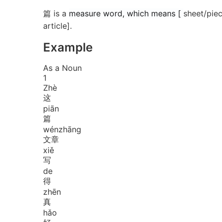
篇 is a
measure word, which means [
sheet/piec
article].
Example
As a Noun
1
Zhè
这
piān
篇
wén
zhāng
文章
xiě
写
de
得
zhēn
真
hǎo