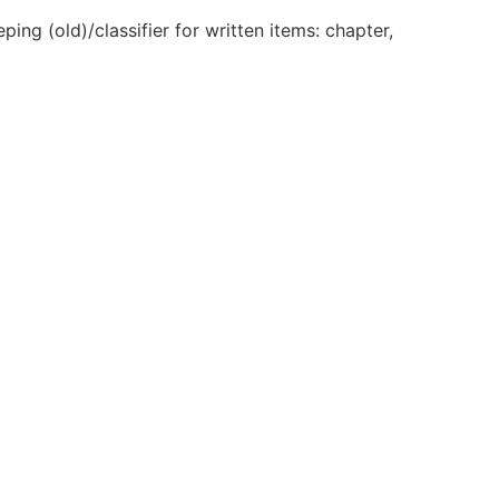
ng (old)/classifier for written items: chapter,