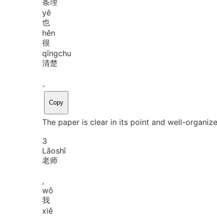
条理
yě
也
hěn
很
qīng
chu
清楚
。
Copy
The paper is clear in its point and well-organiz
3
Lǎo
shī
老师
,
wǒ
我
xiě