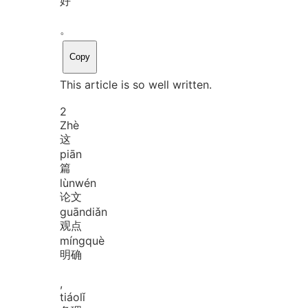
好
。
Copy
This article is so well written.
2
Zhè
这
piān
篇
lùn
wén
论文
guān
diǎn
观点
míng
què
明确
,
tiáo
lǐ