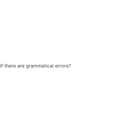
if there are grammatical errors?