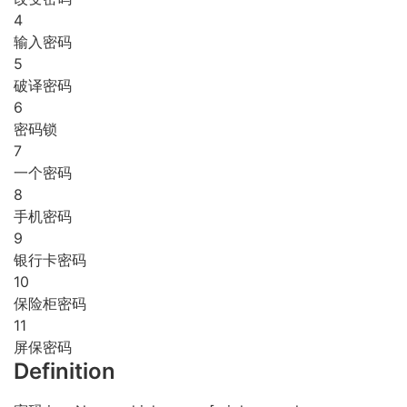
4
输入密码
5
破译密码
6
密码锁
7
一个密码
8
手机密码
9
银行卡密码
10
保险柜密码
11
屏保密码
Definition