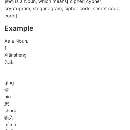
密码 is a Noun, which means[ cipher; cypher;
cryptogram; steganogram; cipher code; secret code;
code].
Example
As a Noun.
1
Xiān
sheng
先生
,
qǐng
请
nín
您
shū
rù
输入
mì
mǎ