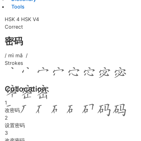
Tools
HSK 4
HSK V4
Correct
密码
/ mì mǎ /
Strokes
Collocation
1
改密码
2
设置密码
3
改变密码