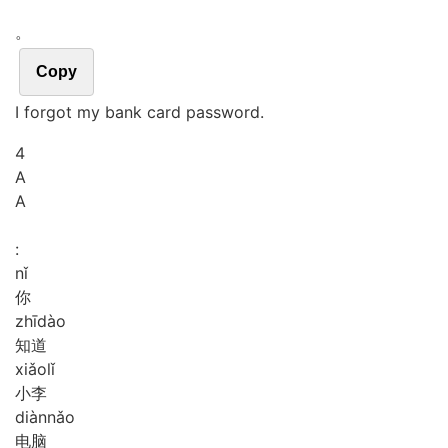
。
Copy
I forgot my bank card password.
4
A
A
:
nǐ
你
zhī
dào
知道
xiǎo
lǐ
小李
diàn
nǎo
电脑