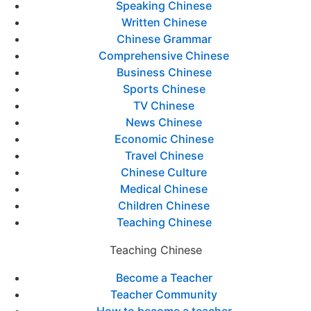
Speaking Chinese
Written Chinese
Chinese Grammar
Comprehensive Chinese
Business Chinese
Sports Chinese
TV Chinese
News Chinese
Economic Chinese
Travel Chinese
Chinese Culture
Medical Chinese
Children Chinese
Teaching Chinese
Teaching Chinese
Become a Teacher
Teacher Community