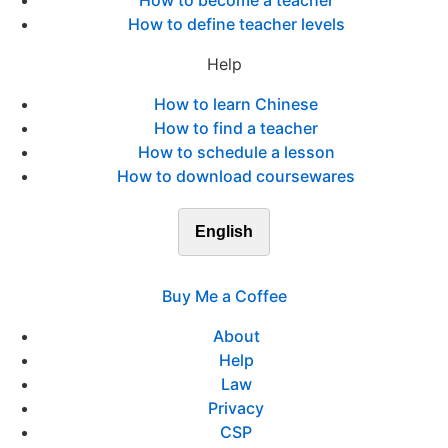
How to become a teacher
How to define teacher levels
Help
How to learn Chinese
How to find a teacher
How to schedule a lesson
How to download coursewares
English
Buy Me a Coffee
About
Help
Law
Privacy
CSP