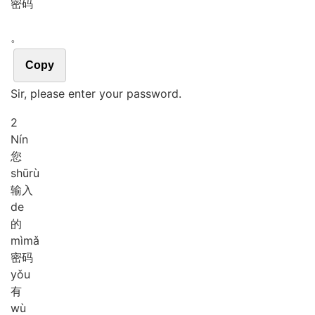
密码
。
Copy
Sir, please enter your password.
2
Nín
您
shū
rù
输入
de
的
mì
mǎ
密码
yǒu
有
wù