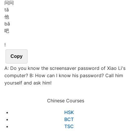
问问
tā
他
bā
吧
!
Copy
A: Do you know the screensaver password of Xiao Li's
computer? B: How can I know his password? Call him
yourself and ask him!
Chinese Courses
HSK
BCT
TSC