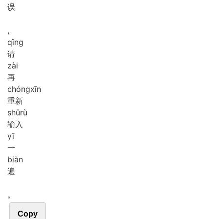
误
,
qǐng
请
zài
再
chóng
xīn
重新
shū
rù
输入
yī
一
biàn
遍
。
Copy