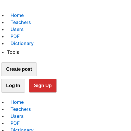
Home
Teachers
Users
PDF
Dictionary
Tools
Create post
Log In
Sign Up
Home
Teachers
Users
PDF
Dictionary