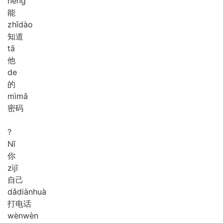
néng
能
zhī
dào
知道
tā
他
de
的
mì
mǎ
密码
?
Nǐ
你
zì
jǐ
自己
dǎ
diàn
huà
打电话
wèn
wèn