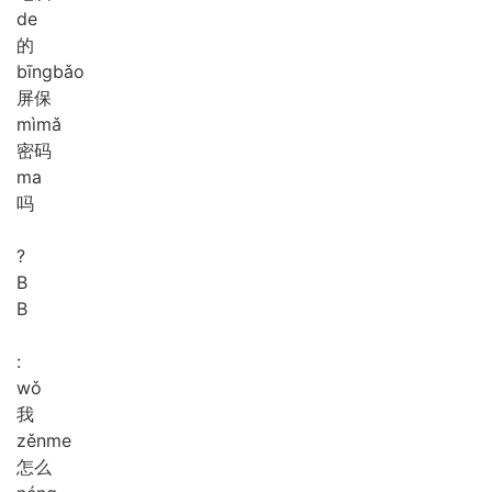
de
的
bīng
bǎo
屏保
mì
mǎ
密码
ma
吗
?
B
B
:
wǒ
我
zěn
me
怎么