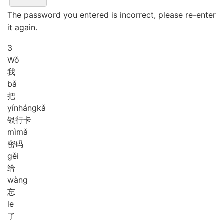
The password you entered is incorrect, please re-enter
it again.
3
Wǒ
我
bǎ
把
yín
háng
kǎ
银行卡
mì
mǎ
密码
gěi
给
wàng
忘
le
了