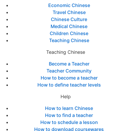
Economic Chinese
Travel Chinese
Chinese Culture
Medical Chinese
Children Chinese
Teaching Chinese
Teaching Chinese
Become a Teacher
Teacher Community
How to become a teacher
How to define teacher levels
Help
How to learn Chinese
How to find a teacher
How to schedule a lesson
How to download coursewares