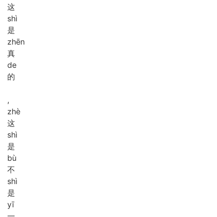
这
shì
是
zhēn
真
de
的
,
zhè
这
shì
是
bù
不
shì
是
yī
一