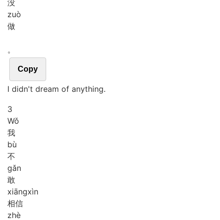
没
zuò
做
。
Copy
I didn't dream of anything.
3
Wǒ
我
bù
不
gǎn
敢
xiāng
xìn
相信
zhè