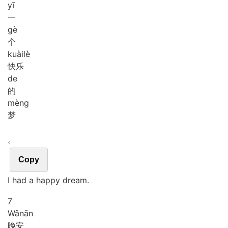
yī
一
gè
个
kuài
lè
快乐
de
的
mèng
梦
。
Copy
I had a happy dream.
7
Wǎn
ān
晚安