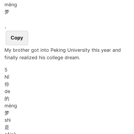
mèng
梦
。
Copy
My brother got into Peking University this year and
finally realized his college dream.
5
Nǐ
你
de
的
mèng
梦
shì
是