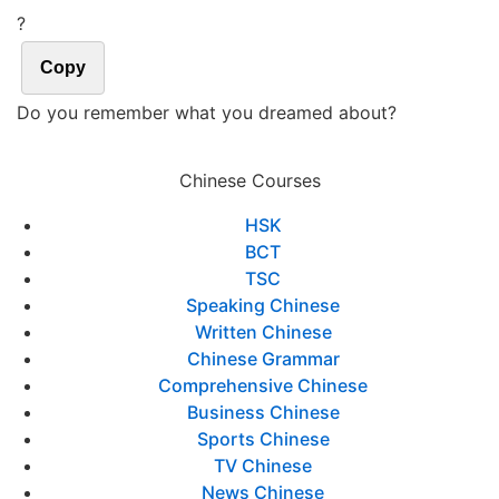
?
Copy
Do you remember what you dreamed about?
Chinese Courses
HSK
BCT
TSC
Speaking Chinese
Written Chinese
Chinese Grammar
Comprehensive Chinese
Business Chinese
Sports Chinese
TV Chinese
News Chinese