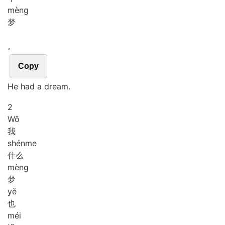
mèng
梦
。
Copy
He had a dream.
2
Wǒ
我
shén
me
什么
mèng
梦
yě
也
méi