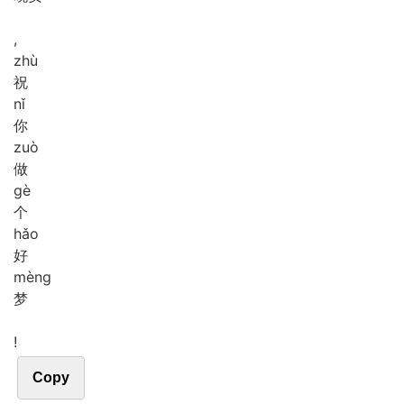
,
zhù
祝
nǐ
你
zuò
做
gè
个
hǎo
好
mèng
梦
!
Copy