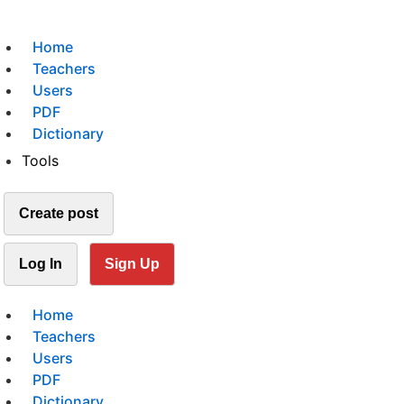
Home
Teachers
Users
PDF
Dictionary
Tools
Create post
Log In
Sign Up
Home
Teachers
Users
PDF
Dictionary