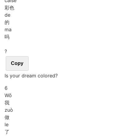
cǎi
sè
彩色
de
的
ma
吗
?
Copy
Is your dream colored?
6
Wǒ
我
zuò
做
le
了