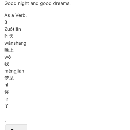
Good night and good dreams!
As a Verb.
8
Zuó
tiān
昨天
wǎn
shang
晚上
wǒ
我
mèng
jiàn
梦见
nǐ
你
le
了
。