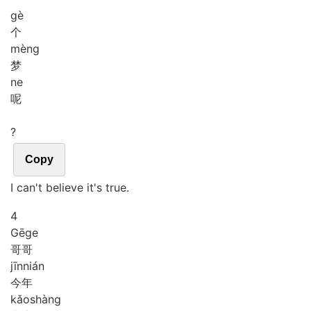
gè
个
mèng
梦
ne
呢
?
Copy
I can't believe it's true.
4
Gē
ge
哥哥
jīn
nián
今年
kǎo
shàng