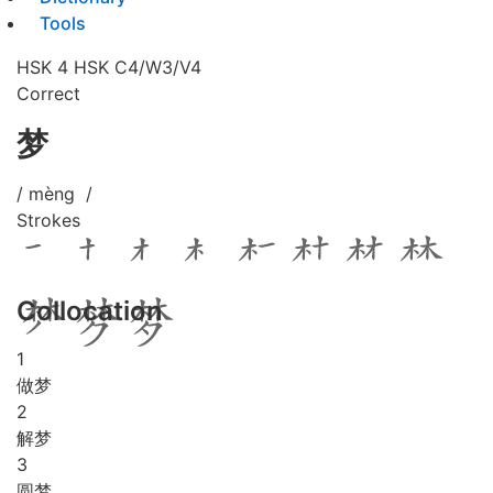
Tools
HSK 4
HSK C4/W3/V4
Correct
梦
/ mèng /
Strokes
Collocation
1
做梦
2
解梦
3
圆梦