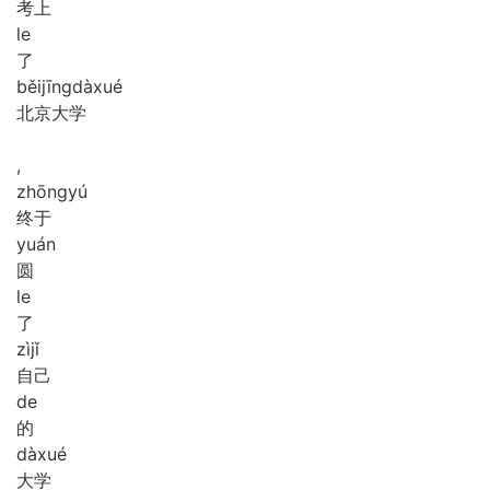
考上
le
了
běi
jīng
dà
xué
北京大学
,
zhōng
yú
终于
yuán
圆
le
了
zì
jǐ
自己
de
的
dà
xué
大学