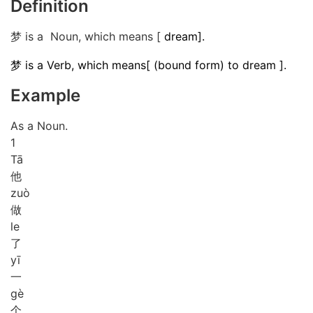
Definition
梦 is a Noun, which means [
dream].
梦 is a Verb, which means[ (bound form) to dream ].
Example
As a Noun.
1
Tā
他
zuò
做
le
了
yī
一
gè
个