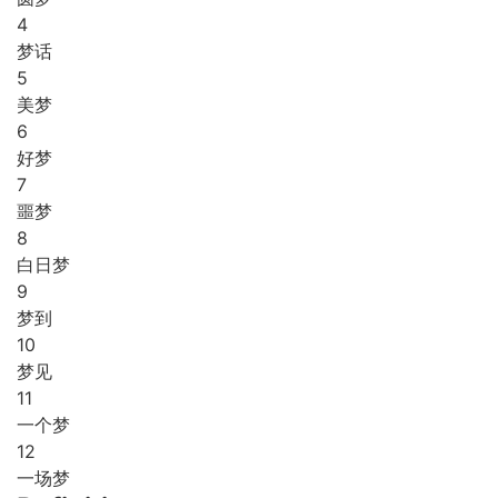
4
梦话
5
美梦
6
好梦
7
噩梦
8
白日梦
9
梦到
10
梦见
11
一个梦
12
一场梦