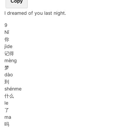
Copy
I dreamed of you last night.
9
Nǐ
你
jì
de
记得
mèng
梦
dào
到
shén
me
什么
le
了
ma
吗